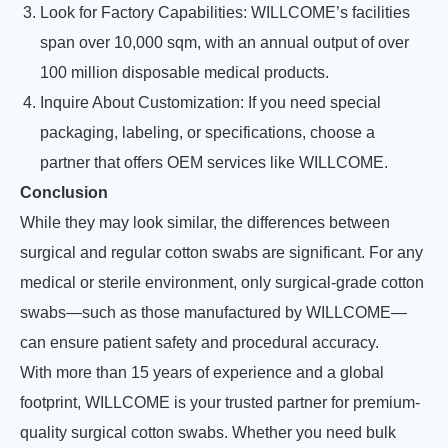
Look for Factory Capabilities: WILLCOME’s facilities
span over 10,000 sqm, with an annual output of over
100 million disposable medical products.
Inquire About Customization: If you need special
packaging, labeling, or specifications, choose a
partner that offers OEM services like WILLCOME.
Conclusion
While they may look similar, the differences between
surgical and regular cotton swabs are significant. For any
medical or sterile environment, only surgical-grade cotton
swabs—such as those manufactured by WILLCOME—
can ensure patient safety and procedural accuracy.
With more than 15 years of experience and a global
footprint, WILLCOME is your trusted partner for premium-
quality surgical cotton swabs. Whether you need bulk