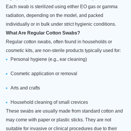
Each swab is sterilized using either EO gas or gamma
radiation, depending on the model, and packed
individually or in bulk under strict hygienic conditions.
What Are Regular Cotton Swabs?
Regular cotton swabs, often found in households or
cosmetic kits, are non-sterile products typically used for:
Personal hygiene (e.g., ear cleaning)
Cosmetic application or removal
Arts and crafts
Household cleaning of small crevices
These swabs are usually made from standard cotton and
may come with paper or plastic sticks. They are not
suitable for invasive or clinical procedures due to their