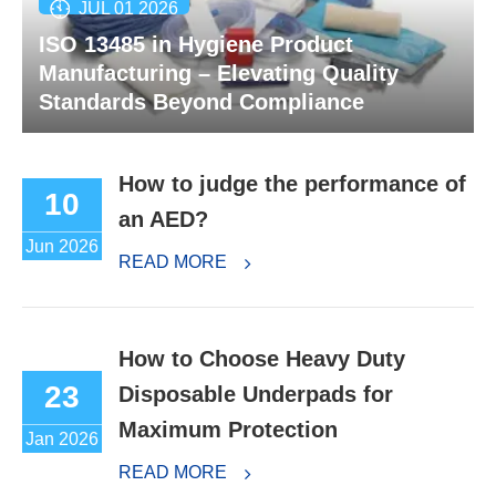
JUL 01 2026
ISO 13485 in Hygiene Product
Manufacturing – Elevating Quality
Standards Beyond Compliance
How to judge the performance of
10
an AED?
Jun 2026
READ MORE
How to Choose Heavy Duty
23
Disposable Underpads for
Maximum Protection
Jan 2026
READ MORE