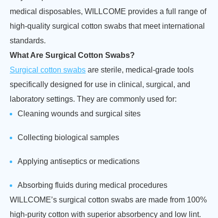
medical disposables, WILLCOME provides a full range of
high-quality surgical cotton swabs that meet international
standards.
What Are Surgical Cotton Swabs?
Surgical cotton swabs
are sterile, medical-grade tools
specifically designed for use in clinical, surgical, and
laboratory settings. They are commonly used for:
Cleaning wounds and surgical sites
Collecting biological samples
Applying antiseptics or medications
Absorbing fluids during medical procedures
WILLCOME’s surgical cotton swabs are made from 100%
high-purity cotton with superior absorbency and low lint.