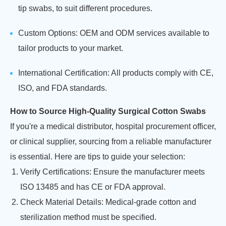
tip swabs, to suit different procedures.
Custom Options: OEM and ODM services available to
tailor products to your market.
International Certification: All products comply with CE,
ISO, and FDA standards.
How to Source High-Quality Surgical Cotton Swabs
If you're a medical distributor, hospital procurement officer,
or clinical supplier, sourcing from a reliable manufacturer
is essential. Here are tips to guide your selection:
Verify Certifications: Ensure the manufacturer meets
ISO 13485 and has CE or FDA approval.
Check Material Details: Medical-grade cotton and
sterilization method must be specified.