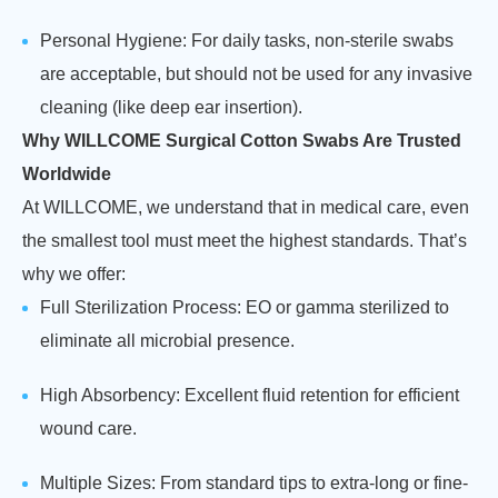
Personal Hygiene: For daily tasks, non-sterile swabs
are acceptable, but should not be used for any invasive
cleaning (like deep ear insertion).
Why WILLCOME Surgical Cotton Swabs Are Trusted
Worldwide
At WILLCOME, we understand that in medical care, even
the smallest tool must meet the highest standards. That’s
why we offer:
Full Sterilization Process: EO or gamma sterilized to
eliminate all microbial presence.
High Absorbency: Excellent fluid retention for efficient
wound care.
Multiple Sizes: From standard tips to extra-long or fine-