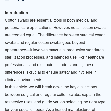
Introduction
Cotton swabs are essential tools in both medical and
personal care applications. However, not all cotton swabs
are created equal. The difference between surgical cotton
swabs and regular cotton swabs goes beyond
appearance—it involves materials, production standards,
sterilization processes, and intended use. For healthcare
professionals and distributors, understanding these
differences is crucial to ensure safety and hygiene in
clinical environments.
In this article, we will break down the key distinctions
between surgical and regular cotton swabs, explain their
respective uses, and guide you on selecting the right type
for your specific needs. As a trusted manufacturer of