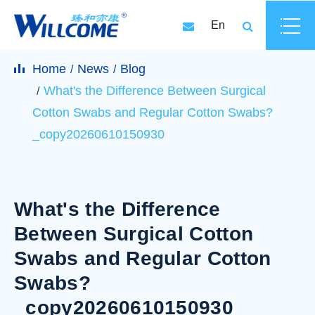
En
Home
News
Blog
What's the Difference Between Surgical
Cotton Swabs and Regular Cotton Swabs?
_copy20260610150930
What's the Difference
Between Surgical Cotton
Swabs and Regular Cotton
Swabs?
_copy20260610150930