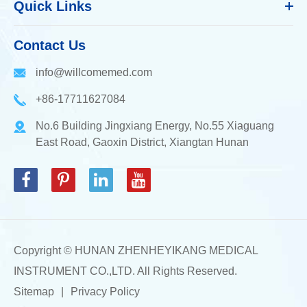
Quick Links
Contact Us
info@willcomemed.com
+86-17711627084
No.6 Building Jingxiang Energy, No.55 Xiaguang
East Road, Gaoxin District, Xiangtan Hunan
Copyright ©
HUNAN ZHENHEYIKANG MEDICAL
INSTRUMENT CO.,LTD.
All Rights Reserved.
Sitemap
|
Privacy Policy