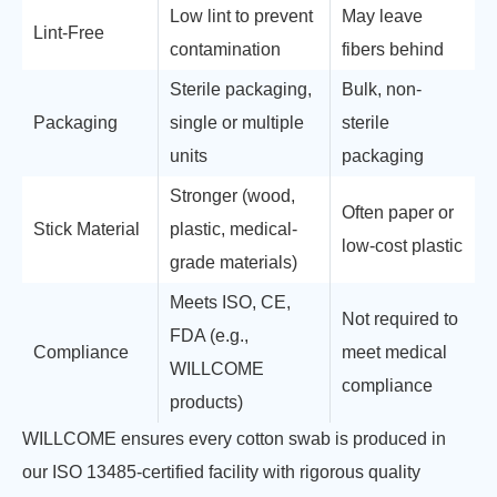
Low lint to prevent
May leave
Lint-Free
contamination
fibers behind
Sterile packaging,
Bulk, non-
Packaging
single or multiple
sterile
units
packaging
Stronger (wood,
Often paper or
Stick Material
plastic, medical-
low-cost plastic
grade materials)
Meets ISO, CE,
Not required to
FDA (e.g.,
Compliance
meet medical
WILLCOME
compliance
products)
WILLCOME ensures every cotton swab is produced in
our ISO 13485-certified facility with rigorous quality