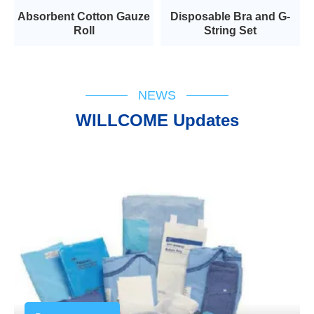
Absorbent Cotton Gauze
Disposable Bra and G-
Roll
String Set
NEWS
WILLCOME Updates