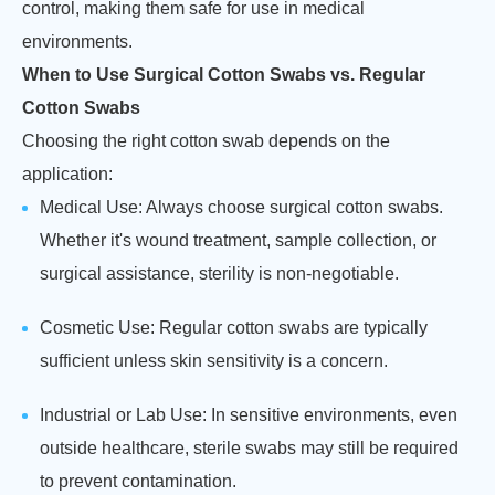
control, making them safe for use in medical
environments.
When to Use Surgical Cotton Swabs vs. Regular
Cotton Swabs
Choosing the right cotton swab depends on the
application:
Medical Use: Always choose surgical cotton swabs.
Whether it's wound treatment, sample collection, or
surgical assistance, sterility is non-negotiable.
Cosmetic Use: Regular cotton swabs are typically
sufficient unless skin sensitivity is a concern.
Industrial or Lab Use: In sensitive environments, even
outside healthcare, sterile swabs may still be required
to prevent contamination.