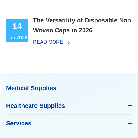
The Versatility of Disposable Non
14
Woven Caps in 2026
Jan 2026
READ MORE
Medical Supplies
Healthcare Supplies
Services