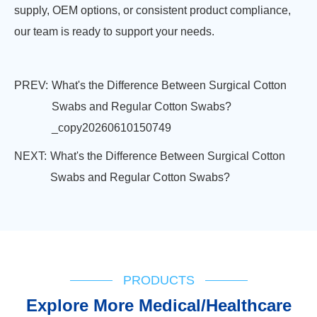
supply, OEM options, or consistent product compliance,
our team is ready to support your needs.
PREV:
What's the Difference Between Surgical Cotton
Swabs and Regular Cotton Swabs?
_copy20260610150749
NEXT:
What's the Difference Between Surgical Cotton
Swabs and Regular Cotton Swabs?
PRODUCTS
Explore More Medical/Healthcare