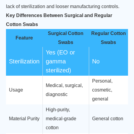
lack of sterilization and looser manufacturing controls.
Key Differences Between Surgical and Regular
Cotton Swabs
Surgical Cotton
Regular Cotton
Feature
Swabs
Swabs
Yes (EO or
Sterilization
gamma
No
sterilized)
Personal,
Medical, surgical,
Usage
cosmetic,
diagnostic
general
High-purity,
Material Purity
medical-grade
General cotton
cotton