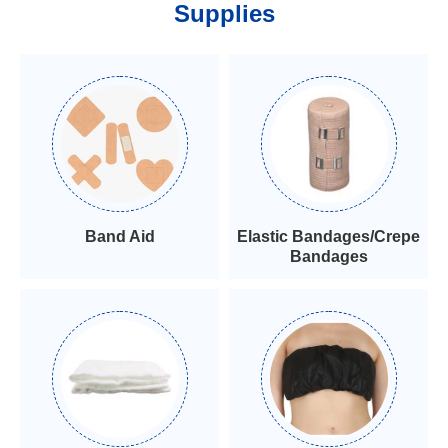
Supplies
Band Aid
Elastic Bandages/Crepe
Bandages