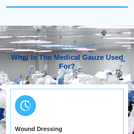
USES
What Is The Medical Gauze Used
For?
Wound Dressing