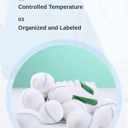
Controlled Temperature
03
Organized and Labeled