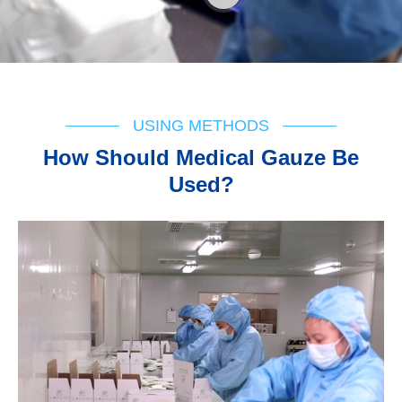
USING METHODS
How Should Medical Gauze Be
Used?