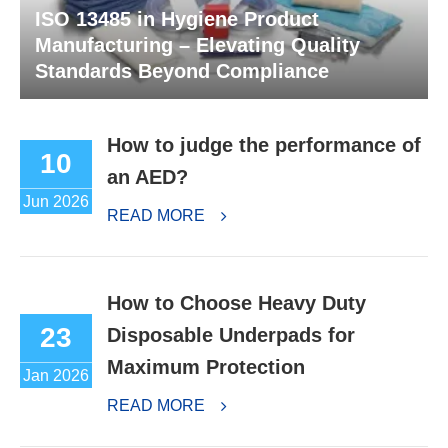
ISO 13485 in Hygiene Product
Manufacturing – Elevating Quality
Standards Beyond Compliance
How to judge the performance of
10
an AED?
Jun 2026
READ MORE
How to Choose Heavy Duty
23
Disposable Underpads for
Maximum Protection
Jan 2026
READ MORE