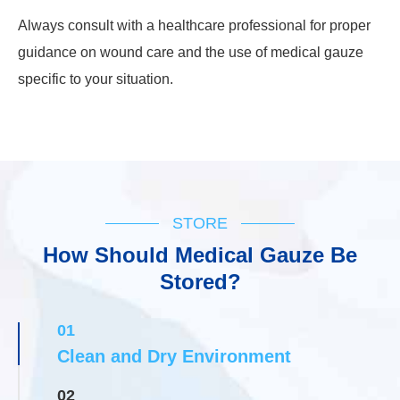
Always consult with a healthcare professional for proper
guidance on wound care and the use of medical gauze
specific to your situation.
STORE
How Should Medical Gauze Be
Stored?
01
Clean and Dry Environment
02