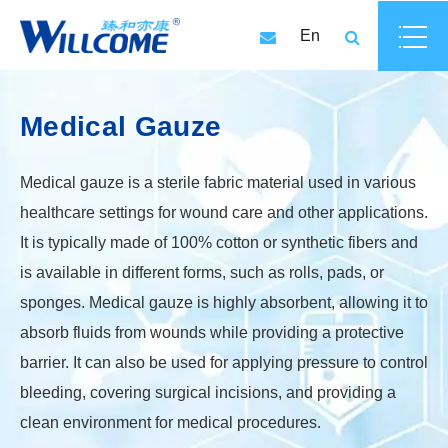
En
Medical Gauze
Medical gauze is a sterile fabric material used in various
healthcare settings for wound care and other applications.
It is typically made of 100% cotton or synthetic fibers and
is available in different forms, such as rolls, pads, or
sponges. Medical gauze is highly absorbent, allowing it to
absorb fluids from wounds while providing a protective
barrier. It can also be used for applying pressure to control
bleeding, covering surgical incisions, and providing a
clean environment for medical procedures.