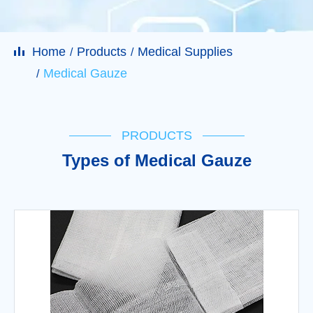
Home
Products
Medical Supplies
Medical Gauze
PRODUCTS
Types of Medical Gauze