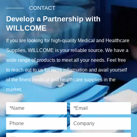
CONTACT
Develop a Partnership with
WILLCOME
If you are looking for high-quality Medical and Healthcare
Supplies, WILLCOME is your reliable source. We have a
wide range of products to meet all your needs. Feel free
to reach out to us for more information and avail yourself
of the finest medical and healthcare supplies in the
market.