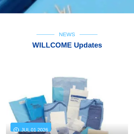
NEWS
WILLCOME Updates
JUL 01 2026