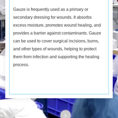
Gauze is frequently used as a primary or
secondary dressing for wounds. It absorbs
excess moisture, promotes wound healing, and
provides a barrier against contaminants. Gauze
can be used to cover surgical incisions, burns,
and other types of wounds, helping to protect
them from infection and supporting the healing
process.