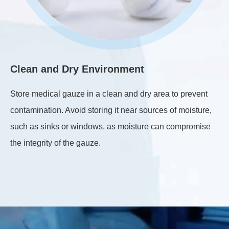
Clean and Dry Environment
C
Store medical gauze in a clean and dry area to prevent
Ma
contamination. Avoid storing it near sources of moisture,
st
such as sinks or windows, as moisture can compromise
th
the integrity of the gauze.
th
co