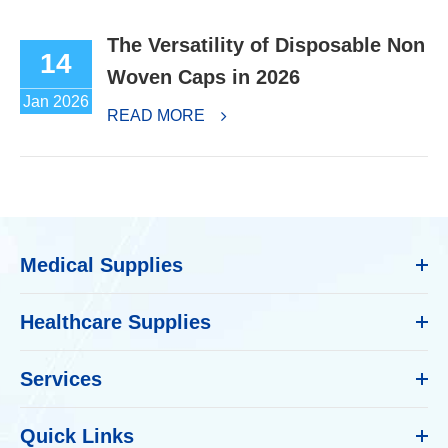
The Versatility of Disposable Non
14
Woven Caps in 2026
Jan 2026
READ MORE
Medical Supplies
Healthcare Supplies
Services
Quick Links