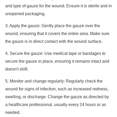
and type of gauze for the wound. Ensure it is sterile and in
unopened packaging.
3. Apply the gauze: Gently place the gauze over the
wound, ensuring that it covers the entire area. Make sure
the gauze is in direct contact with the wound surface.
4. Secure the gauze: Use medical tape or bandages to
secure the gauze in place, ensuring it remains intact and
doesn't shift.
5. Monitor and change regularly: Regularly check the
wound for signs of infection, such as increased redness,
swelling, or discharge. Change the gauze as directed by
a healthcare professional, usually every 24 hours or as
needed.