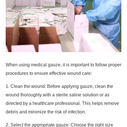
When using medical gauze, it is important to follow proper
procedures to ensure effective wound care:
1. Clean the wound: Before applying gauze, clean the
wound thoroughly with a sterile saline solution or as
directed by a healthcare professional. This helps remove
debris and minimize the risk of infection.
2. Select the appropriate gauze: Choose the right size