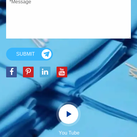
SUBMIT
You Tube