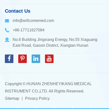
Contact Us
info@willcomemed.com
+86-17711627084
No.6 Building Jingxiang Energy, No.55 Xiaguang
East Road, Gaoxin District, Xiangtan Hunan
Copyright ©
HUNAN ZHENHEYIKANG MEDICAL
INSTRUMENT CO.,LTD.
All Rights Reserved.
Sitemap
|
Privacy Policy