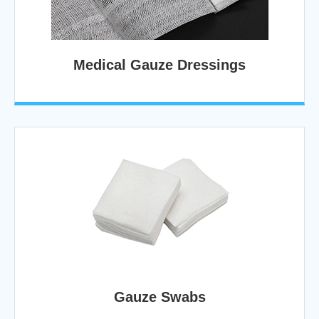
Medical Gauze Dressings
Gauze Swabs