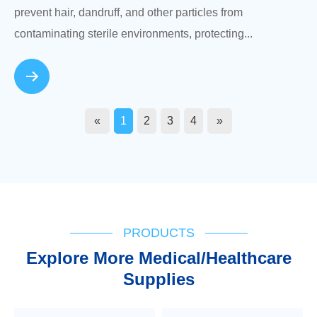
prevent hair, dandruff, and other particles from
contaminating sterile environments, protecting...
«
1
2
3
4
»
PRODUCTS
Explore More Medical/Healthcare
Supplies