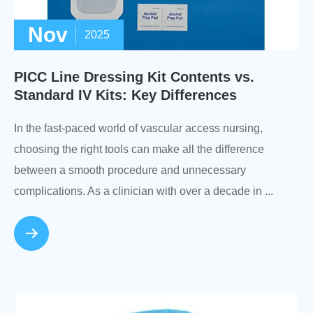
Nov
2025
PICC Line Dressing Kit Contents vs.
Standard IV Kits: Key Differences
In the fast-paced world of vascular access nursing,
choosing the right tools can make all the difference
between a smooth procedure and unnecessary
complications. As a clinician with over a decade in ...