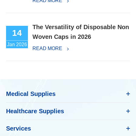
READ MORE
The Versatility of Disposable Non
14
Woven Caps in 2026
Jan 2026
READ MORE
Medical Supplies
Healthcare Supplies
Services