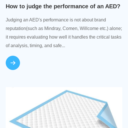
How to judge the performance of an AED?
Judging an AED's performance is not about brand
reputation(such as Mindray, Comen, Willcome etc.) alone;
it requires evaluating how well it handles the critical tasks
of analysis, timing, and safe...