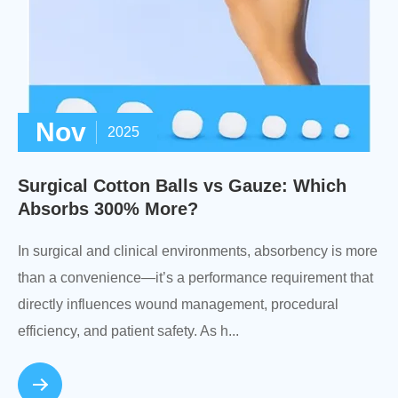
Nov
2025
Surgical Cotton Balls vs Gauze: Which
Absorbs 300% More?
In surgical and clinical environments, absorbency is more
than a convenience—it’s a performance requirement that
directly influences wound management, procedural
efficiency, and patient safety. As h...