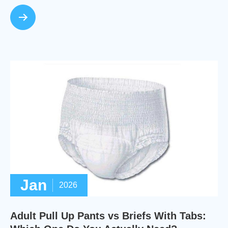
Jan
2026
Adult Pull Up Pants vs Briefs With Tabs: