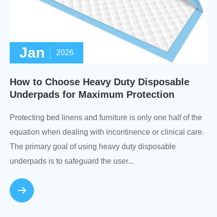
Jan
2026
How to Choose Heavy Duty Disposable
Underpads for Maximum Protection
Protecting bed linens and furniture is only one half of the
equation when dealing with incontinence or clinical care.
The primary goal of using heavy duty disposable
underpads is to safeguard the user...