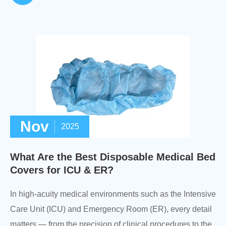
Nov
2025
What Are the Best Disposable Medical Bed
Covers for ICU & ER?
In high-acuity medical environments such as the Intensive
Care Unit (ICU) and Emergency Room (ER), every detail
matters — from the precision of clinical procedures to the