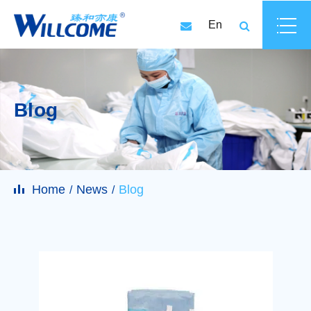
En
Blog
Home
News
Blog