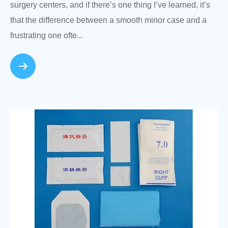
surgery centers, and if there’s one thing I’ve learned, it’s
that the difference between a smooth minor case and a
frustrating one ofte...