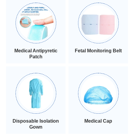
Medical Antipyretic
Fetal Monitoring Belt
Patch
Disposable Isolation
Medical Cap
Gown