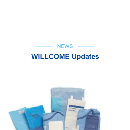
NEWS
WILLCOME Updates