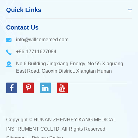
Quick Links
Contact Us
info@willcomemed.com
+86-17711627084
No.6 Building Jingxiang Energy, No.55 Xiaguang
East Road, Gaoxin District, Xiangtan Hunan
Copyright ©
HUNAN ZHENHEYIKANG MEDICAL
INSTRUMENT CO.,LTD.
All Rights Reserved.