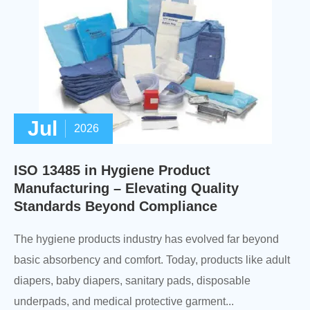
Jul
2026
ISO 13485 in Hygiene Product
Manufacturing – Elevating Quality
Standards Beyond Compliance
The hygiene products industry has evolved far beyond
basic absorbency and comfort. Today, products like adult
diapers, baby diapers, sanitary pads, disposable
underpads, and medical protective garment...