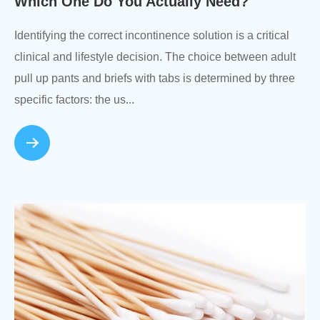
Which One Do You Actually Need?
Identifying the correct incontinence solution is a critical
clinical and lifestyle decision. The choice between adult
pull up pants and briefs with tabs is determined by three
specific factors: the us...