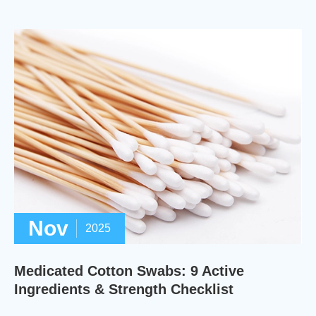
Nov
2025
Medicated Cotton Swabs: 9 Active
Ingredients & Strength Checklist