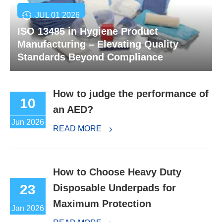
JUL 01 2026
ISO 13485 in Hygiene Product
Manufacturing – Elevating Quality
Standards Beyond Compliance
How to judge the performance of
10
an AED?
Jun 2026
READ MORE
How to Choose Heavy Duty
23
Disposable Underpads for
Maximum Protection
Jan 2026