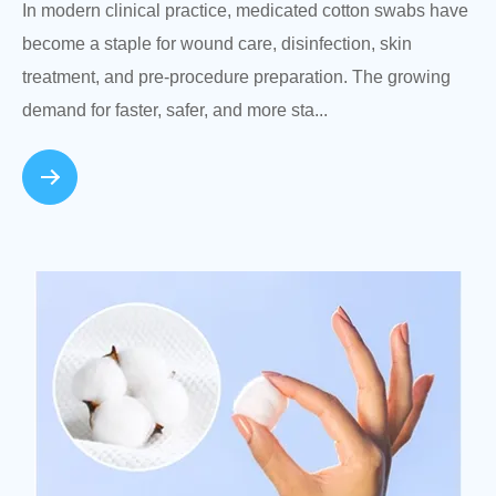
In modern clinical practice, medicated cotton swabs have
become a staple for wound care, disinfection, skin
treatment, and pre-procedure preparation. The growing
demand for faster, safer, and more sta...