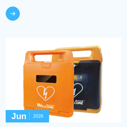
Jun
2026