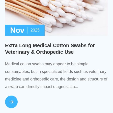
Nov
2025
Extra Long Medical Cotton Swabs for
Veterinary & Orthopedic Use
Medical cotton swabs may appear to be simple
consumables, but in specialized fields such as veterinary
medicine and orthopedic care, the design and structure of
a swab can directly impact diagnostic a...