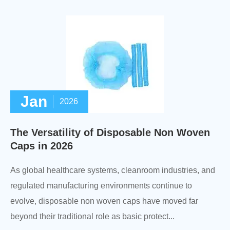
Jan
2026
The Versatility of Disposable Non Woven
Caps in 2026
As global healthcare systems, cleanroom industries, and
regulated manufacturing environments continue to
evolve, disposable non woven caps have moved far
beyond their traditional role as basic protect...