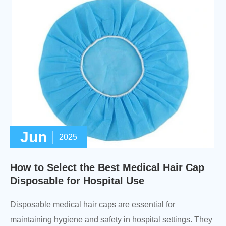
Jun
2025
How to Select the Best Medical Hair Cap
Disposable for Hospital Use
Disposable medical hair caps are essential for
maintaining hygiene and safety in hospital settings. They