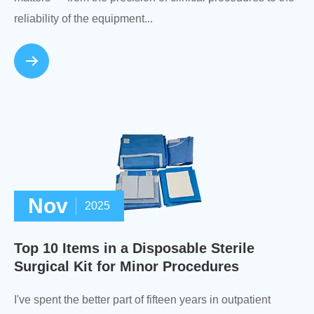
reliability of the equipment...
Nov
2025
Top 10 Items in a Disposable Sterile
Surgical Kit for Minor Procedures
I've spent the better part of fifteen years in outpatient