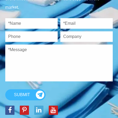
market.
SUBMIT