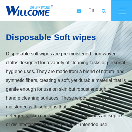
En
Disposable Soft wipes
Disposable soft wipes are pre-moistened, non-woven
cloths designed for a variety of cleaning tasks or personal
hygiene uses. They are made from a blend of natural and
synthetic fibers, creating a soft, yet durable material that is
gentle enough for use on skin but robust enough to
handle cleaning surfaces. These wipes are typically
moistened with solutions that can include water,
detergents, skin conditioners, and sometimes antiseptics
or disinfectants, depending on their intended use.