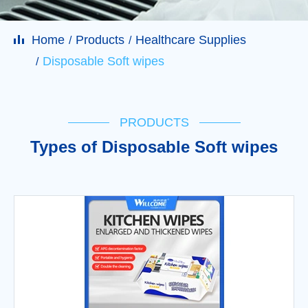
Home
Products
Healthcare Supplies
Disposable Soft wipes
PRODUCTS
Types of Disposable Soft wipes