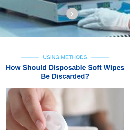
USING METHODS
How Should Disposable Soft Wipes
Be Discarded?