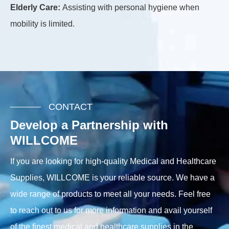
Sp
Elderly Care:
Assisting with personal hygiene when
flo
mobility is limited.
CONTACT
Develop a Partnership with
WILLCOME
If you are looking for high-quality Medical and Healthcare
Supplies, WILLCOME is your reliable source. We have a
wide range of products to meet all your needs. Feel free
to reach out to us for more information and avail yourself
of the finest medical and healthcare supplies in the