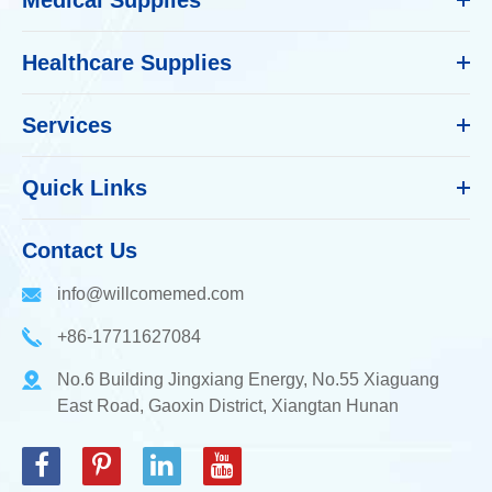
Healthcare Supplies
Services
Quick Links
Contact Us
info@willcomemed.com
+86-17711627084
No.6 Building Jingxiang Energy, No.55 Xiaguang
East Road, Gaoxin District, Xiangtan Hunan