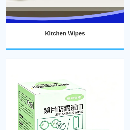
Kitchen Wipes