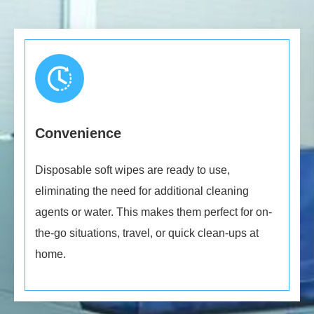
Convenience
Disposable soft wipes are ready to use,
eliminating the need for additional cleaning
agents or water. This makes them perfect for on-
the-go situations, travel, or quick clean-ups at
home.