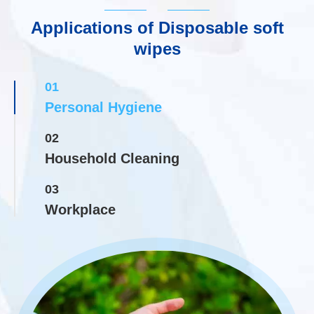
Applications of Disposable soft
wipes
01
Personal Hygiene
02
Household Cleaning
03
Workplace