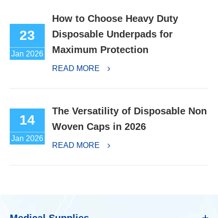
How to Choose Heavy Duty
23
Disposable Underpads for
Maximum Protection
Jan 2026
READ MORE
The Versatility of Disposable Non
14
Woven Caps in 2026
Jan 2026
READ MORE
Medical Supplies