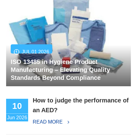
JUL 01 2026
ISO 13485 in Hygiene Product
Manufacturing – Elevating Quality
Standards Beyond Compliance
How to judge the performance of
10
an AED?
Jun 2026
READ MORE