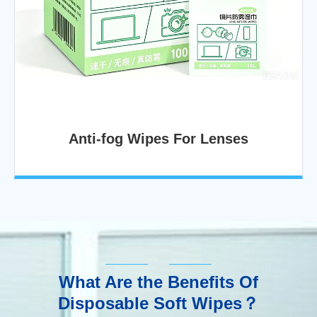
Anti-fog Wipes For Lenses
What Are the Benefits Of
Disposable Soft Wipes？