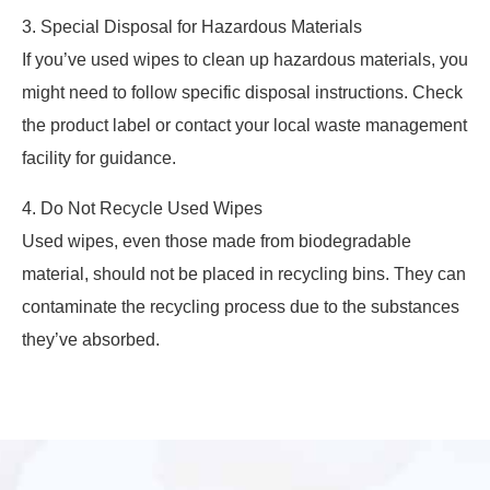
3. Special Disposal for Hazardous Materials
If you’ve used wipes to clean up hazardous materials, you
might need to follow specific disposal instructions. Check
the product label or contact your local waste management
facility for guidance.
4. Do Not Recycle Used Wipes
Used wipes, even those made from biodegradable
material, should not be placed in recycling bins. They can
contaminate the recycling process due to the substances
they’ve absorbed.