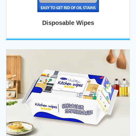
Disposable Wipes