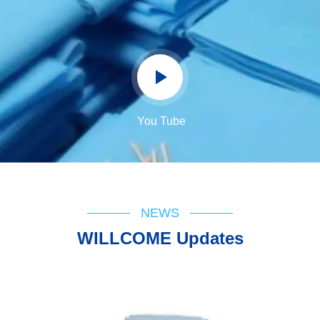
You Tube
NEWS
WILLCOME Updates