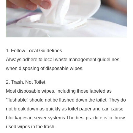
1. Follow Local Guidelines
Always adhere to local waste management guidelines
when disposing of disposable wipes.
2. Trash, Not Toilet
Most disposable wipes, including those labeled as
”flushable” should not be flushed down the toilet. They do
not break down as quickly as toilet paper and can cause
blockages in sewer systems.The best practice is to throw
used wipes in the trash.