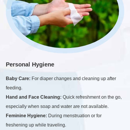
H
Personal Hygiene
Ki
Baby Care:
For diaper changes and cleaning up after
ap
feeding.
Ba
Hand and Face Cleaning:
Quick refreshment on the go,
sur
especially when soap and water are not available.
Du
Feminine Hygiene:
During menstruation or for
el
freshening up while traveling.