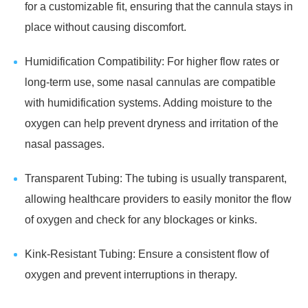
for a customizable fit, ensuring that the cannula stays in
place without causing discomfort.
Humidification Compatibility: For higher flow rates or
long-term use, some nasal cannulas are compatible
with humidification systems. Adding moisture to the
oxygen can help prevent dryness and irritation of the
nasal passages.
Transparent Tubing: The tubing is usually transparent,
allowing healthcare providers to easily monitor the flow
of oxygen and check for any blockages or kinks.
Kink-Resistant Tubing: Ensure a consistent flow of
oxygen and prevent interruptions in therapy.