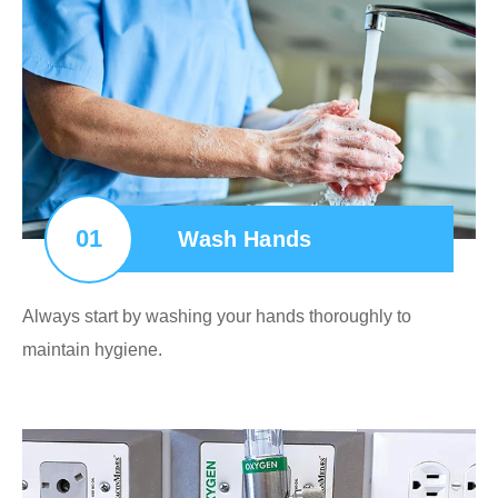
01
Wash Hands
Always start by washing your hands thoroughly to
maintain hygiene.