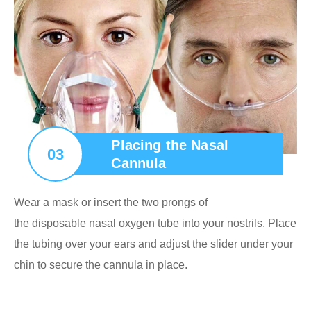
Placing the Nasal
03
Cannula
Wear a mask or insert the two prongs of
the disposable nasal oxygen tube into your nostrils. Place
the tubing over your ears and adjust the slider under your
chin to secure the cannula in place.