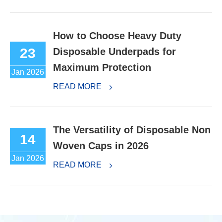
How to Choose Heavy Duty
23
Disposable Underpads for
Maximum Protection
Jan 2026
READ MORE
The Versatility of Disposable Non
14
Woven Caps in 2026
Jan 2026
READ MORE