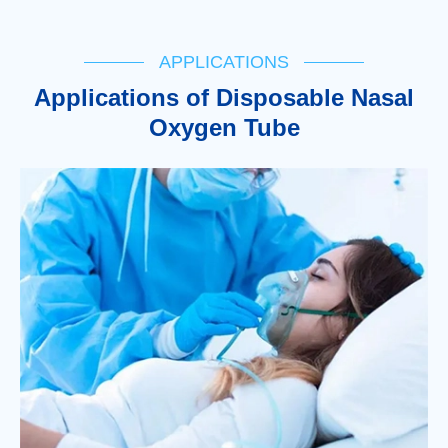
APPLICATIONS
Applications of Disposable Nasal
Oxygen Tube