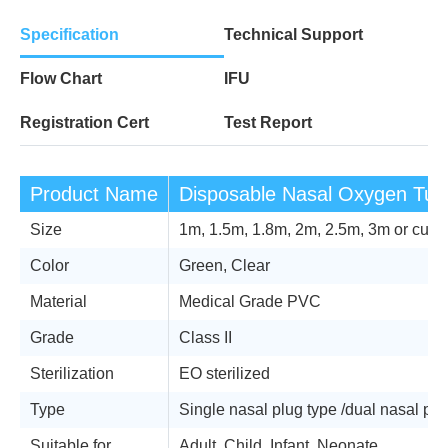
Specification
Technical Support
Flow Chart
IFU
Registration Cert
Test Report
Product Name
Disposable Nasal Oxygen Tub
Size
1m, 1.5m, 1.8m, 2m, 2.5m, 3m or cus
Color
Green, Clear
Material
Medical Grade PVC
Grade
Class II
Sterilization
EO sterilized
Type
Single nasal plug type /dual nasal plug
Suitable for
Adult, Child, Infant, Neonate