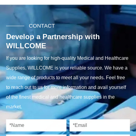
CONTACT
Develop a Partnership with
WILLCOME
If you are looking for high-quality Medical and Healthcare
Supplies, WILLCOME is your reliable source. We have a
wide range of products to meet all your needs. Feel free
to reach out to us for more information and avail yourself
of the finest medical and healthcare supplies in the
market.