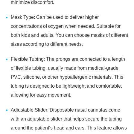
minimize discomfort.
Mask Type: Can be used to deliver higher
concentrations of oxygen when needed. Suitable for
both kids and adults, You can choose masks of different
sizes according to different needs.
Flexible Tubing: The prongs are connected to a length
of flexible tubing, usually made from medical-grade
PVC, silicone, or other hypoallergenic materials. This
tubing is designed to be lightweight and comfortable,
allowing for easy movement.
Adjustable Slider: Disposable nasal cannulas come
with an adjustable slider that helps secure the tubing
around the patient’s head and ears. This feature allows