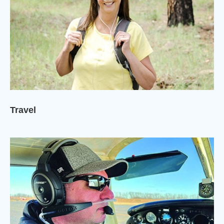
Travel