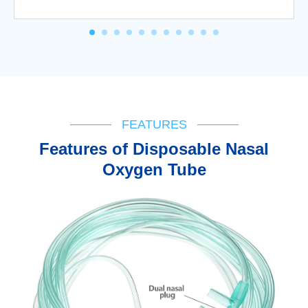
FEATURES
Features of Disposable Nasal
Oxygen Tube