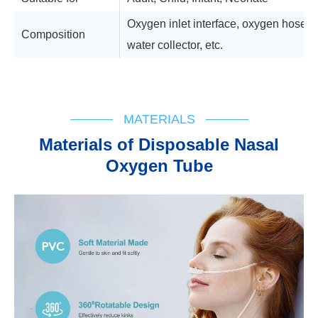
Oxygen inlet interface, oxygen hose, a
Composition
water collector, etc.
Technical Support
MATERIALS
Materials of Disposable Nasal
Oxygen Tube