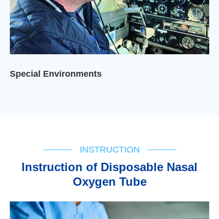
Special Environments
INSTRUCTION
lnstruction of Disposable Nasal
Oxygen Tube