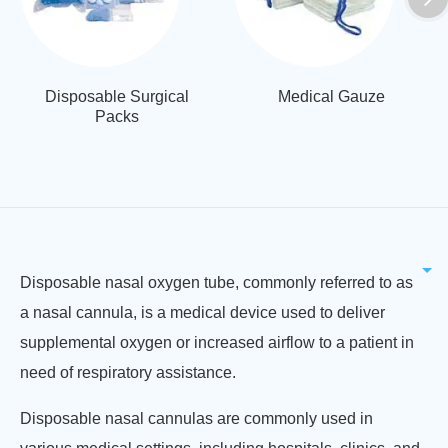
Disposable Surgical
Medical Gauze
Packs
Disposable nasal oxygen tube, commonly referred to as
a nasal cannula, is a medical device used to deliver
supplemental oxygen or increased airflow to a patient in
need of respiratory assistance.
Disposable nasal cannulas are commonly used in