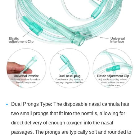
Dual Prongs Type: The disposable nasal cannula has
two small prongs that fit into the nostrils, allowing for
direct delivery of enough oxygen into the nasal
passages. The prongs are typically soft and rounded to