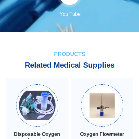
You Tube
PRODUCTS
Related Medical Supplies
Disposable Oxygen
Oxygen Flowmeter