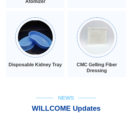
Atomizer
Disposable Kidney Tray
CMC Gelling Fiber
Dressing
NEWS
WILLCOME Updates