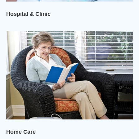
Hospital & Clinic
Home Care