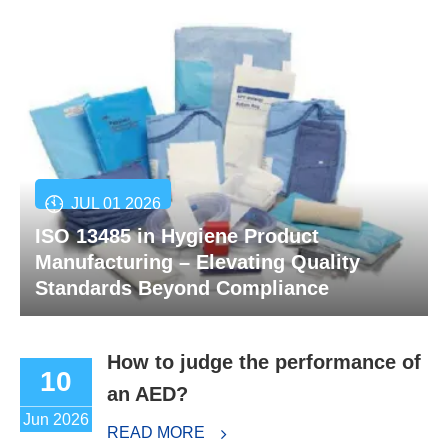
JUL 01 2026
ISO 13485 in Hygiene Product
Manufacturing – Elevating Quality
Standards Beyond Compliance
How to judge the performance of
10
an AED?
Jun 2026
READ MORE