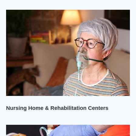
Nursing Home & Rehabilitation Centers