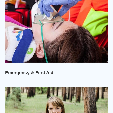
Emergency & First Aid