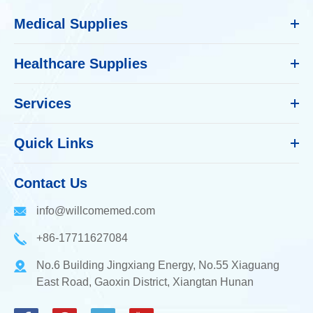
Medical Supplies
Healthcare Supplies
Services
Quick Links
Contact Us
info@willcomemed.com
+86-17711627084
No.6 Building Jingxiang Energy, No.55 Xiaguang
East Road, Gaoxin District, Xiangtan Hunan