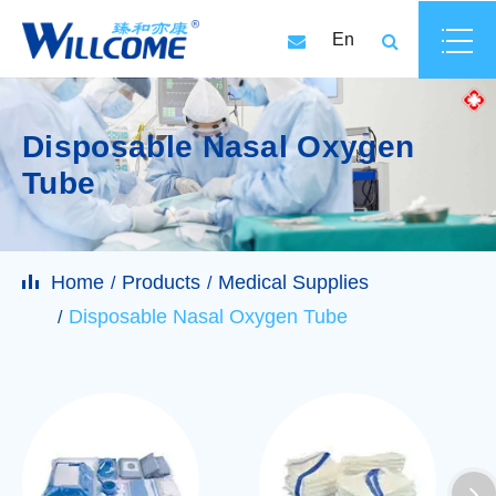
En
Disposable Nasal Oxygen
Tube
Home
Products
Medical Supplies
Disposable Nasal Oxygen Tube