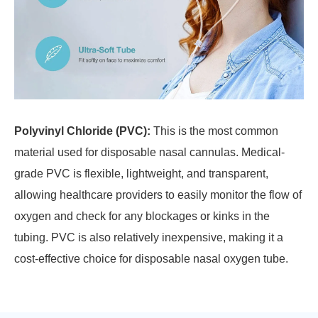
Polyvinyl Chloride (PVC):
This is the most common
material used for disposable nasal cannulas. Medical-
grade PVC is flexible, lightweight, and transparent,
allowing healthcare providers to easily monitor the flow of
oxygen and check for any blockages or kinks in the
tubing. PVC is also relatively inexpensive, making it a
cost-effective choice for disposable nasal oxygen tube.