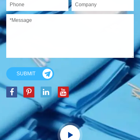
SUBMIT