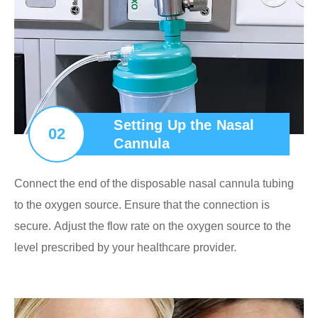
Setting Up the Nasal
02
Cannula
Connect the end of the disposable nasal cannula tubing
to the oxygen source. Ensure that the connection is
secure. Adjust the flow rate on the oxygen source to the
level prescribed by your healthcare provider.