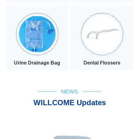
Urine Drainage Bag
Dental Flossers
NEWS
WILLCOME Updates