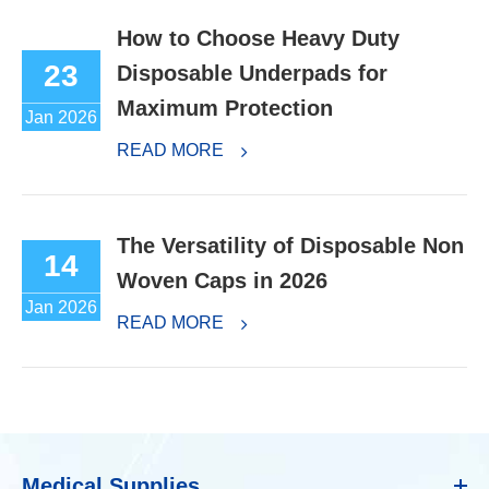
How to Choose Heavy Duty
23
Disposable Underpads for
Maximum Protection
Jan 2026
READ MORE
The Versatility of Disposable Non
14
Woven Caps in 2026
Jan 2026
READ MORE
Medical Supplies