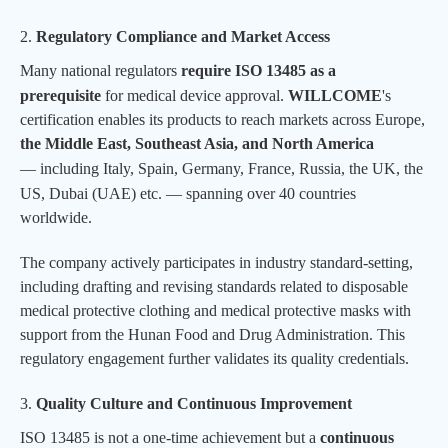
2.
Regulatory Compliance and Market Access
Many national regulators
require ISO 13485 as a
prerequisite
for medical device approval.
WILLCOME
's
certification enables its products to reach markets across Europe,
the Middle East, Southeast Asia, and North America
—
including Italy, Spain, Germany, France, Russia, the UK, the
US, Dubai (UAE)
etc.
— spanning over 40 countries
worldwide.
The company actively participates in industry standard-setting,
including drafting and revising standards related to disposable
medical protective clothing and medical protective masks with
support from the Hunan Food and Drug Administration. This
regulatory engagement further validates its quality credentials.
3.
Quality Culture and Continuous Improvement
ISO 13485 is not a one-time achievement but a
continuous