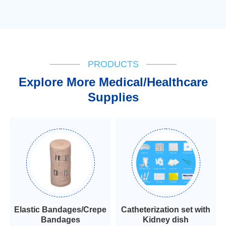
PRODUCTS
Explore More Medical/Healthcare
Supplies
Elastic Bandages/Crepe
Catheterization set with
Bandages
Kidney dish