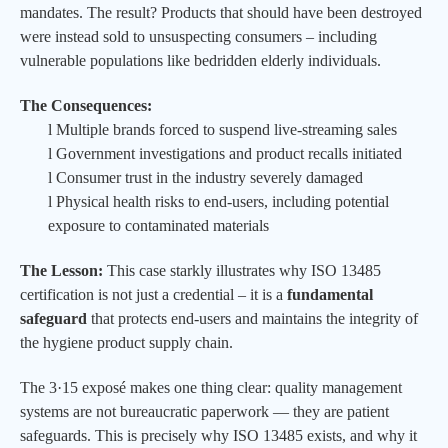
mandates. The result? Products that should have been destroyed
were instead sold to unsuspecting consumers – including
vulnerable populations like bedridden elderly individuals.
The Consequences:
l
Multiple brands forced to suspend live-streaming sales
l
Government investigations and product recalls initiated
l
Consumer trust in the industry severely damaged
l
Physical health risks to end-users, including potential
exposure to contaminated materials
The Lesson:
This case starkly illustrates why ISO 13485
certification is not just a credential – it is a
fundamental
safeguard
that protects end-users and maintains the integrity of
the hygiene product supply chain.
The 3·15 exposé makes one thing clear: quality management
systems are not bureaucratic paperwork — they are patient
safeguards. This is precisely why ISO 13485 exists, and why it