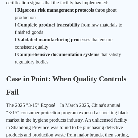
certification signals that the facility has implemented:
l
Rigorous risk management protocols
throughout
production
l
Complete product traceability
from raw materials to
finished goods
l
Validated manufacturing processes
that ensure
consistent quality
l
Comprehensive documentation systems
that satisfy
regulatory bodies
Case in Point: When Quality Controls
Fail
The 2025 "3·15" Exposé – In March 2025, China's annual
"3·15" consumer protection program exposed a shocking black
market in the hygiene products industry. An unlicensed facility
in Shandong Province was found to be purchasing defective
products and production waste from major brands, then sorting,