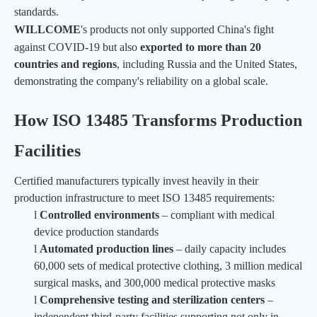
standards.
WILLCOME
's products not only supported China's fight
against COVID-19 but also
exported to more than
2
0
countries and regions
, including Russia and the United States,
demonstrating the company's reliability on a global scale.
How ISO 13485 Transforms Production
Facilities
Certified manufacturers typically invest heavily in their
production infrastructure to meet ISO 13485 requirements:
l
Controlled environments
– compliant with medical
device production standards
l
Automated production lines
– daily capacity includes
60,000 sets of medical protective clothing, 3 million medical
surgical masks, and 300,000 medical protective masks
l
Comprehensive testing and sterilization centers
–
independent third-party facilities supporting not only in-