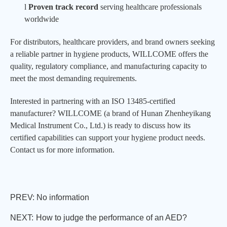
l
Proven track record
serving healthcare professionals
worldwide
For distributors, healthcare providers, and brand owners seeking
a reliable partner in hygiene products,
WILLCOME
offers the
quality, regulatory compliance, and manufacturing capacity to
meet the most demanding requirements.
Interested in partnering with an ISO 13485-certified
manufacturer?
WILLCOME
(a brand of Hunan Zhenheyikang
Medical Instrument Co., Ltd.) is ready to discuss how its
certified capabilities can support your hygiene product needs.
Contact us for more information.
PREV: No information
NEXT:
How to judge the performance of an AED?