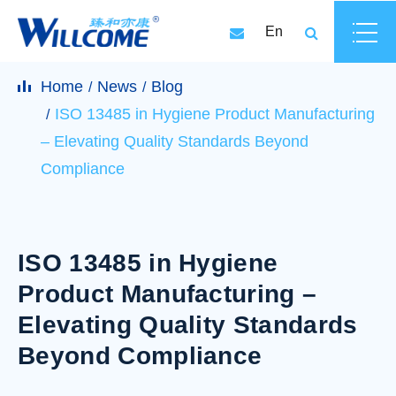
En
Home
News
Blog
ISO 13485 in Hygiene Product Manufacturing
– Elevating Quality Standards Beyond
Compliance
ISO 13485 in Hygiene
Product Manufacturing –
Elevating Quality Standards
Beyond Compliance