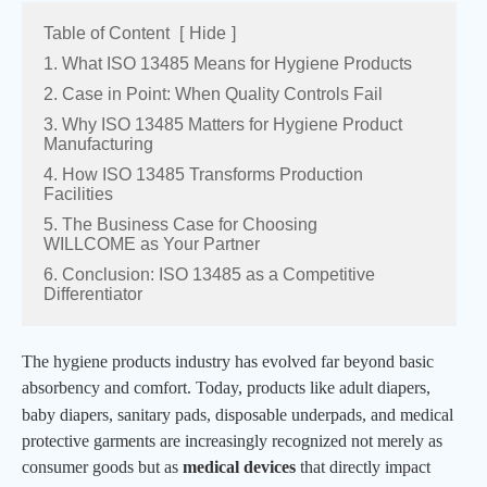
Table of Content
[
Hide
]
1. What ISO 13485 Means for Hygiene Products
2. Case in Point: When Quality Controls Fail
3. Why ISO 13485 Matters for Hygiene Product
Manufacturing
4. How ISO 13485 Transforms Production
Facilities
5. The Business Case for Choosing
WILLCOME as Your Partner
6. Conclusion: ISO 13485 as a Competitive
Differentiator
The hygiene products industry has evolved far beyond basic
absorbency and comfort. Today, products like adult diapers,
baby diapers,
sanitary pads,
disposable underpads
, and medical
protective garments are increasingly recognized not merely as
consumer goods but as
medical devices
that directly impact