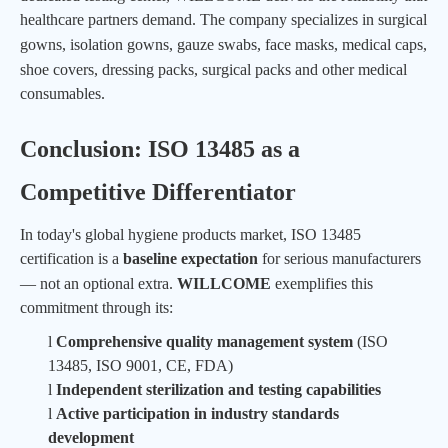
healthcare partners demand. The company specializes in surgical
gowns, isolation gowns,
gauze swabs,
face masks,
medical caps,
shoe covers, dressing packs,
surgical packs
and other medical
consumables.
Conclusion: ISO 13485 as a
Competitive Differentiator
In today's global hygiene products market, ISO 13485
certification is a
baseline expectation
for serious manufacturers
— not an optional extra.
WILLCOME
exemplifies this
commitment through its:
l
Comprehensive quality management system
(ISO
13485, ISO 9001, CE, FDA)
l
Independent sterilization and testing capabilities
l
Active participation in industry standards
development