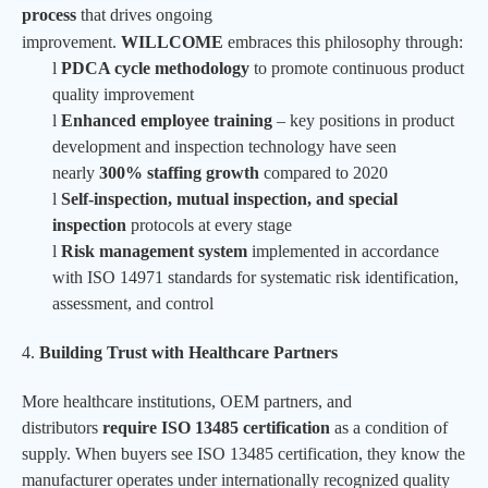
process
that drives ongoing
improvement.
WILLCOME
embraces this philosophy through:
l
PDCA cycle methodology
to promote continuous product
quality improvement
l
Enhanced employee training
– key positions in product
development and inspection technology have seen
nearly
300% staffing growth
compared to 2020
l
Self-inspection, mutual inspection, and special
inspection
protocols at every stage
l
Risk management system
implemented in accordance
with ISO 14971 standards for systematic risk identification,
assessment, and control
4.
Building Trust with Healthcare Partners
More healthcare institutions, OEM partners, and
distributors
require ISO 13485 certification
as a condition of
supply. When buyers see ISO 13485 certification, they know the
manufacturer operates under internationally recognized quality