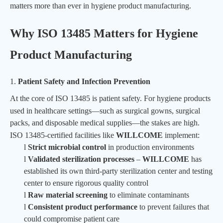
matters more than ever in hygiene product manufacturing.
Why ISO 13485 Matters for Hygiene
Product Manufacturing
1.
Patient Safety and Infection Prevention
At the core of ISO 13485 is patient safety. For hygiene products
used in healthcare settings—such as
surgical gowns
, surgical
packs, and disposable medical supplies—the stakes are high.
ISO 13485-certified facilities like
WILLCOME
implement:
l
Strict microbial control
in production environments
l
Validated sterilization processes
–
WILLCOME
has
established its own third-party sterilization center and testing
center to ensure rigorous quality control
l
Raw material screening
to eliminate contaminants
l
Consistent product performance
to prevent failures that
could compromise patient care