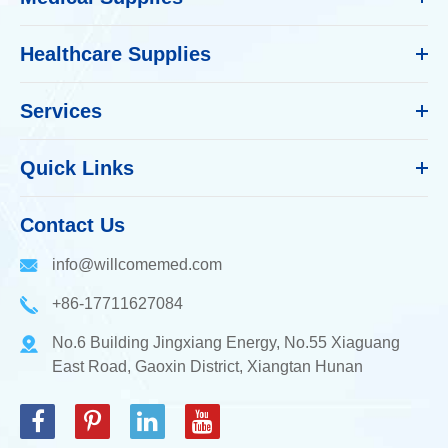
Healthcare Supplies
Services
Quick Links
Contact Us
info@willcomemed.com
+86-17711627084
No.6 Building Jingxiang Energy, No.55 Xiaguang
East Road, Gaoxin District, Xiangtan Hunan