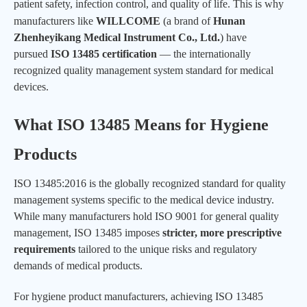
patient safety, infection control, and quality of life. This is why
manufacturers like
WILLCOME
(a brand of
Hunan
Zhenheyikang Medical Instrument Co., Ltd.
) have
pursued
ISO 13485 certification
— the internationally
recognized quality management system standard for medical
devices.
What ISO 13485 Means for Hygiene
Products
ISO 13485:2016 is the globally recognized standard for quality
management systems specific to the medical device industry.
While many manufacturers hold ISO 9001 for general quality
management, ISO 13485 imposes
stricter, more prescriptive
requirements
tailored to the unique risks and regulatory
demands of medical products.
For hygiene product manufacturers, achieving ISO 13485