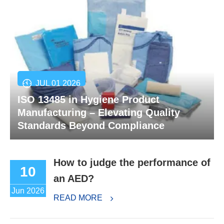
JUL 01 2026
ISO 13485 in Hygiene Product
Manufacturing – Elevating Quality
Standards Beyond Compliance
How to judge the performance of
10
an AED?
Jun 2026
READ MORE