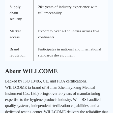
Supply
20
+ years of industry experience with
chain
full traceability
security
Market
Export to over 40 countries across five
access
continents
Brand
Participates in national and international
reputation
standards development
About
WILLCOME
Backed by ISO 13485, CE, and FDA certifications,
WILLCOME
(a brand of Hunan Zhenheyikang Medical
Instrument Co., Ltd.) brings over 20 years of manufacturing
expertise to the hygiene products industry. With BSI-audited
quality systems, independent sterilization capabilities, and a
dedicated testing center,
WILLCOME
delivers the reliability that