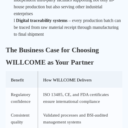
house production but also serving other industrial
enterprises
l
Digital traceability systems
– every production batch can
be traced from raw material receipt through manufacturing
to final shipment
The Business Case for Choosing
WILLCOME
as Your Partner
Benefit
How
WILLCOME
Delivers
Regulatory
ISO 13485, CE, and FDA certificates
confidence
ensure international compliance
Consistent
Validated processes and BSI-audited
quality
management systems