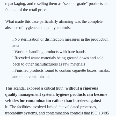
repackaging, and reselling them as "second-grade" products at a
fraction of the retail price.
What made this case particularly alarming was the complete
absence of hygiene and quality controls:
l
No sterilization or disinfection measures in the production
area
l
Workers handling products with bare hands
l
Recycled waste materials being ground down and sold
back to other manufacturers as raw materials
l
Finished products found to contain cigarette boxes, masks,
and other contaminants
This scandal exposed a critical truth:
without a rigorous
quality management system, hygiene products can become
vehicles for contamination rather than barriers against
it.
The facilities involved lacked the validated processes,
traceability systems, and contamination controls that ISO 13485