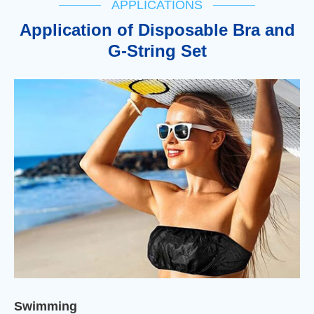
APPLICATIONS
Application of Disposable Bra and
G-String Set
Swimming