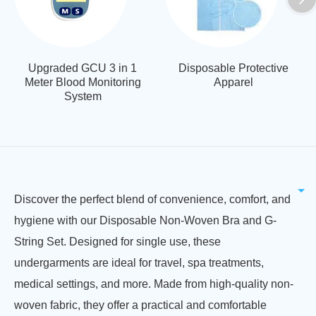
Upgraded GCU 3 in 1
Disposable Protective
Meter Blood Monitoring
Apparel
System
Discover the perfect blend of convenience, comfort, and
hygiene with our Disposable Non-Woven Bra and G-
String Set. Designed for single use, these
undergarments are ideal for travel, spa treatments,
medical settings, and more. Made from high-quality non-
woven fabric, they offer a practical and comfortable