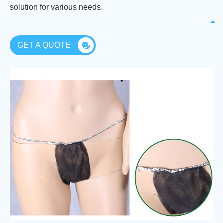
solution for various needs.
GET A QUOTE