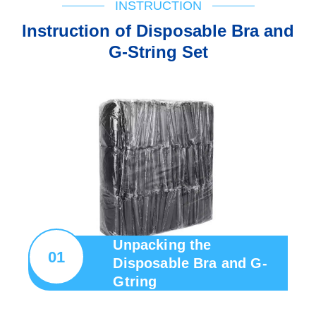
INSTRUCTION
lnstruction of Disposable Bra and
G-String Set
Unpacking the
01
Disposable Bra and G-
Gtring