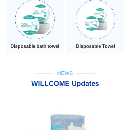
Disposable bath towel
Disposable Towel
NEWS
WILLCOME Updates