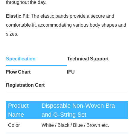
throughout the day.
Elastic Fit:
The elastic bands provide a secure and
comfortable fit, accommodating various body shapes and
sizes.
Specification
Technical Support
Flow Chart
IFU
Registration Cert
Product
Disposable Non-Woven Bra
Name
and G-String Set
Color
White / Black / Blue / Brown etc.