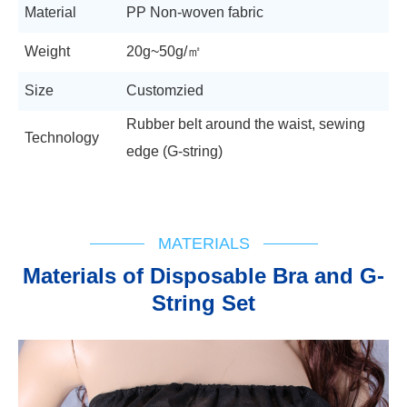
Material
PP Non-woven fabric
Weight
20g~50g/㎡
Size
Customzied
Rubber belt around the waist, sewing
Technology
edge (G-string)
MATERIALS
Materials of Disposable Bra and G-
String Set