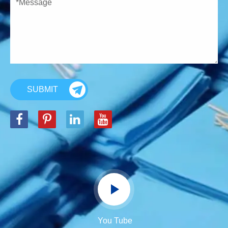
SUBMIT
You Tube