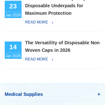
23
Disposable Underpads for
Maximum Protection
Jan 2026
READ MORE
The Versatility of Disposable Non
14
Woven Caps in 2026
Jan 2026
READ MORE
Medical Supplies