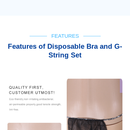
FEATURES
Features of Disposable Bra and G-
String Set