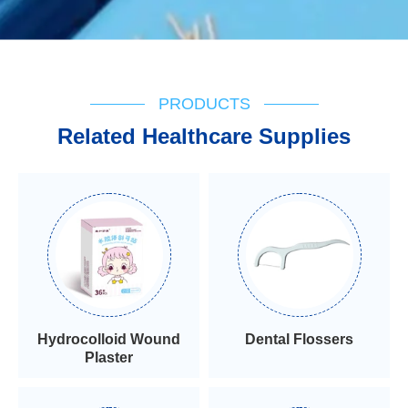
PRODUCTS
Related Healthcare Supplies
Hydrocolloid Wound
Dental Flossers
Plaster