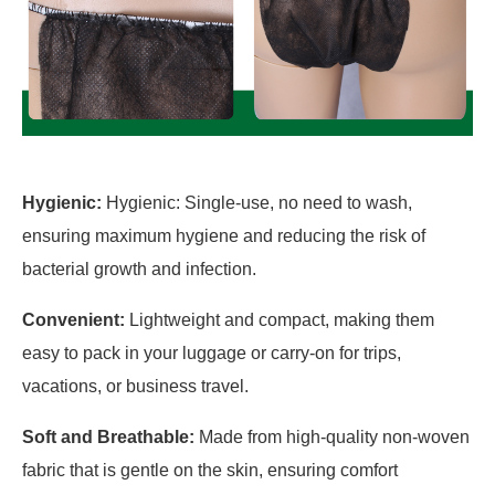
Hygienic:
Hygienic: Single-use, no need to wash,
ensuring maximum hygiene and reducing the risk of
bacterial growth and infection.
Convenient:
Lightweight and compact, making them
easy to pack in your luggage or carry-on for trips,
vacations, or business travel.
Soft and Breathable:
Made from high-quality non-woven
fabric that is gentle on the skin, ensuring comfort