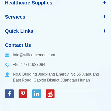
Healthcare Supplies
Services
Quick Links
Contact Us
info@willcomemed.com
+86-17711627084
No.6 Building Jingxiang Energy, No.55 Xiaguang
East Road, Gaoxin District, Xiangtan Hunan