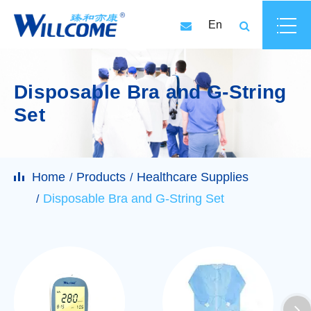
En
Disposable Bra and G-String
Set
Home
Products
Healthcare Supplies
Disposable Bra and G-String Set