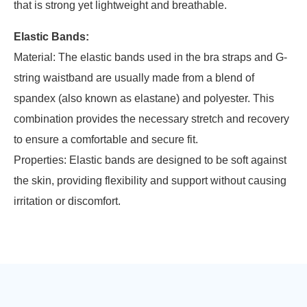
that is strong yet lightweight and breathable.
Elastic Bands:
Material: The elastic bands used in the bra straps and G-
string waistband are usually made from a blend of
spandex (also known as elastane) and polyester. This
combination provides the necessary stretch and recovery
to ensure a comfortable and secure fit.
Properties: Elastic bands are designed to be soft against
the skin, providing flexibility and support without causing
irritation or discomfort.