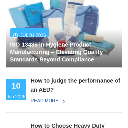
JUL 01 2026
ISO 13485 in Hygiene Product
Manufacturing – Elevating Quality
Standards Beyond Compliance
How to judge the performance of
10
an AED?
Jun 2026
READ MORE
How to Choose Heavy Duty