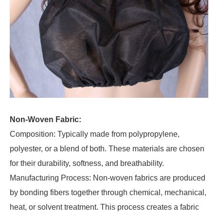
Non-Woven Fabric:
Composition: Typically made from polypropylene,
polyester, or a blend of both. These materials are chosen
for their durability, softness, and breathability.
Manufacturing Process: Non-woven fabrics are produced
by bonding fibers together through chemical, mechanical,
heat, or solvent treatment. This process creates a fabric