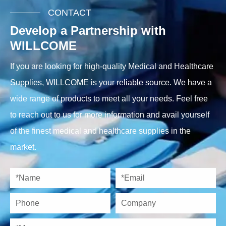
CONTACT
Develop a Partnership with
WILLCOME
If you are looking for high-quality Medical and Healthcare
Supplies, WILLCOME is your reliable source. We have a
wide range of products to meet all your needs. Feel free
to reach out to us for more information and avail yourself
of the finest medical and healthcare supplies in the
market.