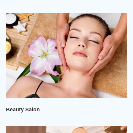
Beauty Salon