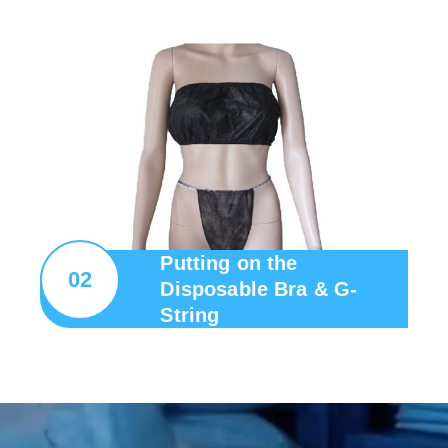
Putting on the
02
Disposable Bra & G-
String