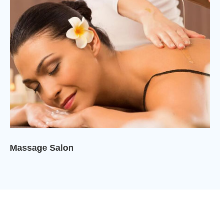
Massage Salon