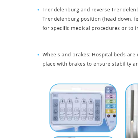
Trendelenburg and reverse Trendelenbur
Trendelenburg position (head down, fe
for specific medical procedures or to 
Wheels and brakes: Hospital beds are eq
place with brakes to ensure stability