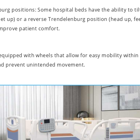
g positions: Some hospital beds have the ability to tilt
et up) or a reverse Trendelenburg position (head up, fe
improve patient comfort.
uipped with wheels that allow for easy mobility within t
 and prevent unintended movement.