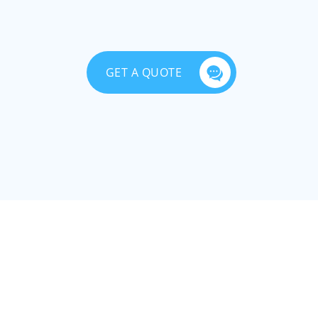
GET A QUOTE