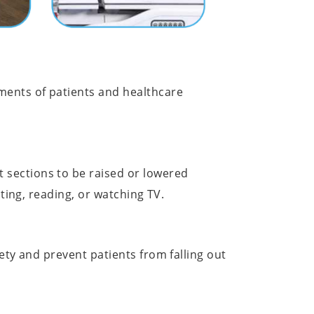
ments of patients and healthcare
 sections to be raised or lowered
ating, reading, or watching TV.
ety and prevent patients from falling out