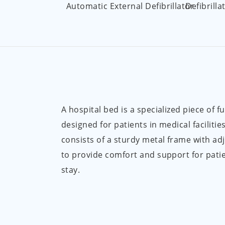
Automatic External Defibrillator
Defibrilla
A hospital bed is a specialized piece of f
designed for patients in medical facilities.
consists of a sturdy metal frame with ad
to provide comfort and support for patie
stay.