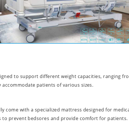
igned to support different weight capacities, ranging fro
y accommodate patients of various sizes.
ally come with a specialized mattress designed for medi
s to prevent bedsores and provide comfort for patients.