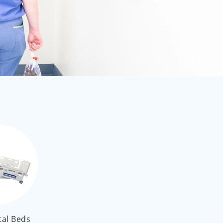
العربية
ไทย
Malay
tal Beds