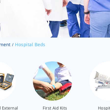
pment
Hospital Beds
 External
First Aid Kits
Hospi