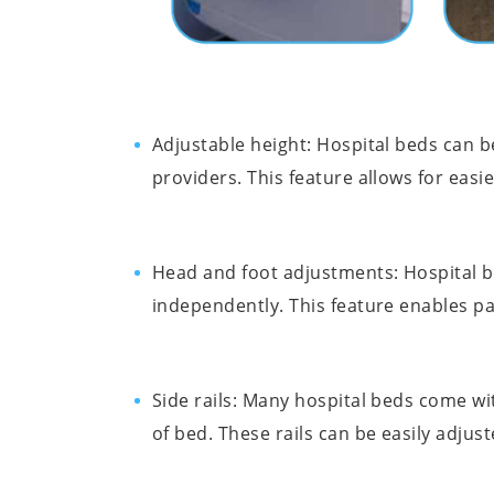
Adjustable height: Hospital beds can 
providers. This feature allows for easie
Head and foot adjustments: Hospital b
independently. This feature enables pat
Side rails: Many hospital beds come wit
of bed. These rails can be easily adjus