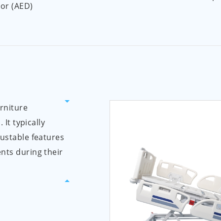
tor (AED)
urniture
 It typically
justable features
nts during their