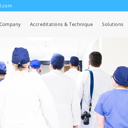
d.com
Company
Accreditations & Technique
Solutions