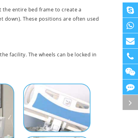
 the entire bed frame to create a
et down). These positions are often used
he facility. The wheels can be locked in