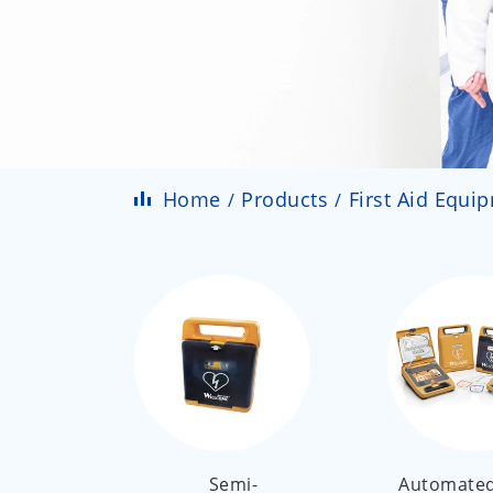
Home
Products
First Aid Equi
Semi-
Automated