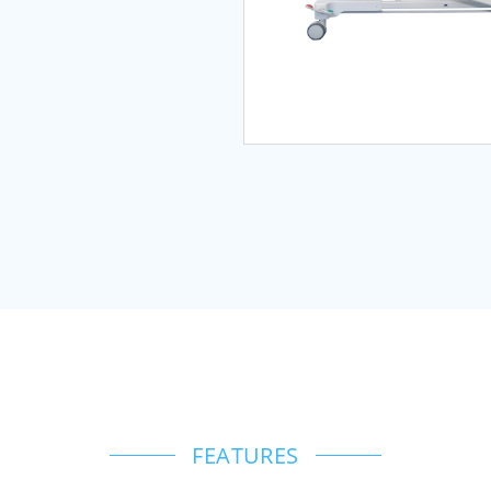
FEATURES