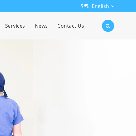
English
English
Services
News
Contact Us
日本語
한국어
français
Deutsch
Español
русский
português