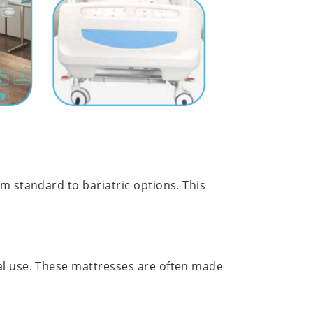
m standard to bariatric options. This
cal use. These mattresses are often made