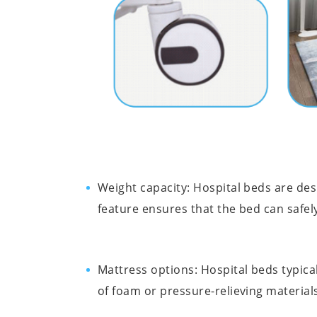
Weight capacity: Hospital beds are des
feature ensures that the bed can safel
Mattress options: Hospital beds typic
of foam or pressure-relieving material