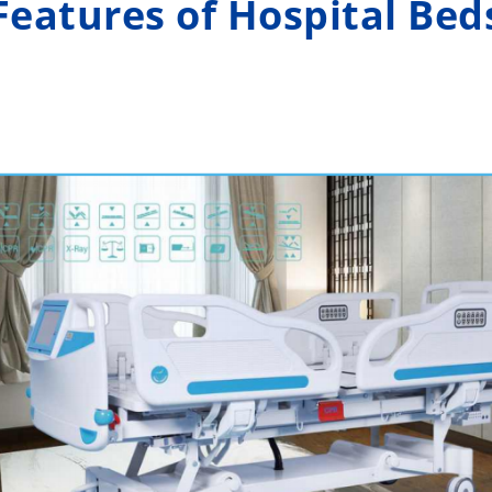
Features of Hospital Bed