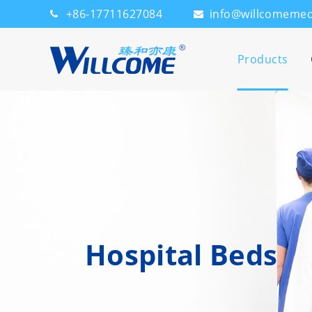
+86-17711627084
info@willcomeme
Products
Hospital Beds