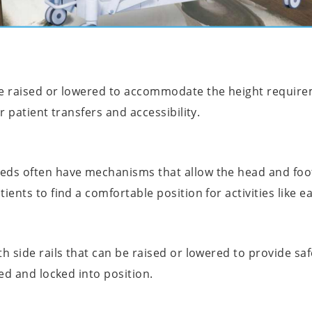
be raised or lowered to accommodate the height require
r patient transfers and accessibility.
eds often have mechanisms that allow the head and foot
ients to find a comfortable position for activities like e
h side rails that can be raised or lowered to provide saf
ted and locked into position.