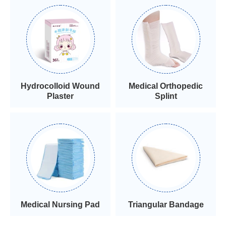
Hydrocolloid Wound
Medical Orthopedic
Plaster
Splint
Medical Nursing Pad
Triangular Bandage