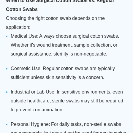
When to Use Surgical Cotton Swabs vs. Regular
Cotton Swabs
Choosing the right cotton swab depends on the
application:
Medical Use: Always choose surgical cotton swabs.
Whether it's wound treatment, sample collection, or
surgical assistance, sterility is non-negotiable.
Cosmetic Use: Regular cotton swabs are typically
sufficient unless skin sensitivity is a concern.
Industrial or Lab Use: In sensitive environments, even
outside healthcare, sterile swabs may still be required
to prevent contamination.
Personal Hygiene: For daily tasks, non-sterile swabs