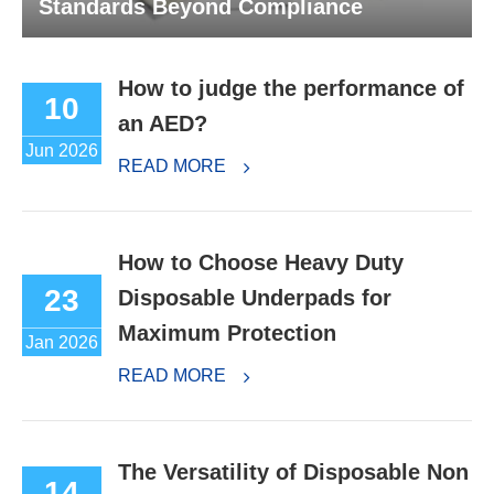
Standards Beyond Compliance
How to judge the performance of
10
an AED?
Jun 2026
READ MORE
How to Choose Heavy Duty
23
Disposable Underpads for
Maximum Protection
Jan 2026
READ MORE
The Versatility of Disposable Non
14