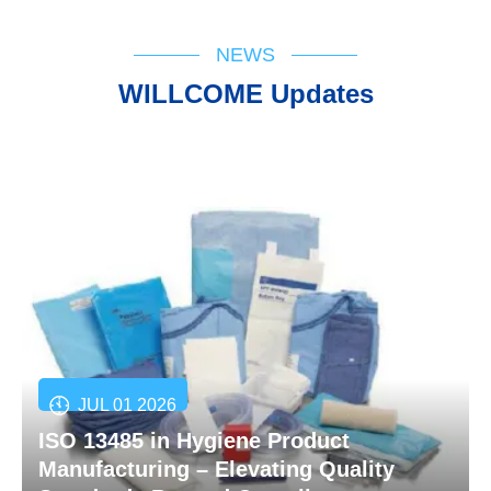
NEWS
WILLCOME Updates
JUL 01 2026
ISO 13485 in Hygiene Product
Manufacturing – Elevating Quality