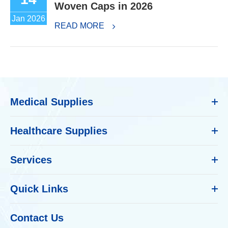
Woven Caps in 2026
Jan 2026
READ MORE
Medical Supplies
Healthcare Supplies
Services
Quick Links
Contact Us