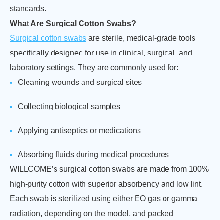
standards.
What Are Surgical Cotton Swabs?
Surgical cotton swabs
are sterile, medical-grade tools
specifically designed for use in clinical, surgical, and
laboratory settings. They are commonly used for:
Cleaning wounds and surgical sites
Collecting biological samples
Applying antiseptics or medications
Absorbing fluids during medical procedures
WILLCOME’s surgical cotton swabs are made from 100%
high-purity cotton with superior absorbency and low lint.
Each swab is sterilized using either EO gas or gamma
radiation, depending on the model, and packed