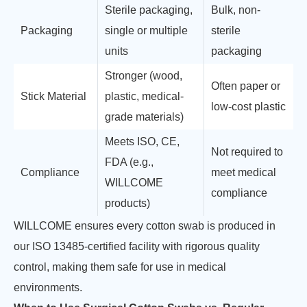
Sterile packaging,
Bulk, non-
Packaging
single or multiple
sterile
units
packaging
Stronger (wood,
Often paper or
Stick Material
plastic, medical-
low-cost plastic
grade materials)
Meets ISO, CE,
Not required to
FDA (e.g.,
Compliance
meet medical
WILLCOME
compliance
products)
WILLCOME ensures every cotton swab is produced in
our ISO 13485-certified facility with rigorous quality
control, making them safe for use in medical
environments.