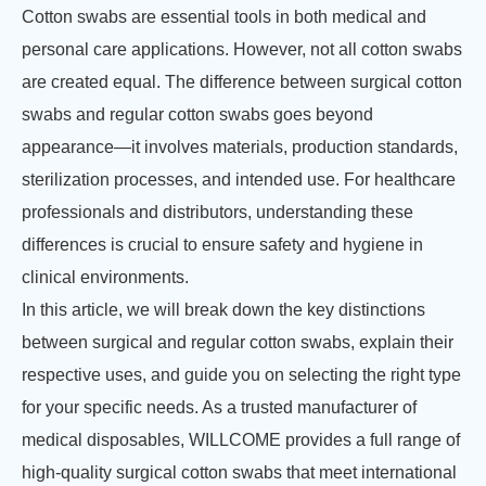
Cotton swabs are essential tools in both medical and
personal care applications. However, not all cotton swabs
are created equal. The difference between surgical cotton
swabs and regular cotton swabs goes beyond
appearance—it involves materials, production standards,
sterilization processes, and intended use. For healthcare
professionals and distributors, understanding these
differences is crucial to ensure safety and hygiene in
clinical environments.
In this article, we will break down the key distinctions
between surgical and regular cotton swabs, explain their
respective uses, and guide you on selecting the right type
for your specific needs. As a trusted manufacturer of
medical disposables, WILLCOME provides a full range of
high-quality surgical cotton swabs that meet international