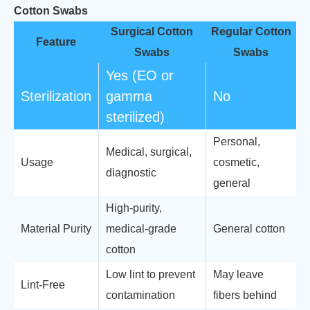
Cotton Swabs
Surgical Cotton
Regular Cotton
Feature
Swabs
Swabs
Yes (EO or
Sterilization
gamma
No
sterilized)
Personal,
Medical, surgical,
Usage
cosmetic,
diagnostic
general
High-purity,
Material Purity
medical-grade
General cotton
cotton
Low lint to prevent
May leave
Lint-Free
contamination
fibers behind