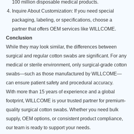
100 million disposable medical products.
Inquire About Customization: If you need special
packaging, labeling, or specifications, choose a
partner that offers OEM services like WILLCOME.
Conclusion
While they may look similar, the differences between
surgical and regular cotton swabs are significant. For any
medical or sterile environment, only surgical-grade cotton
swabs—such as those manufactured by WILLCOME—
can ensure patient safety and procedural accuracy.
With more than 15 years of experience and a global
footprint, WILLCOME is your trusted partner for premium-
quality surgical cotton swabs. Whether you need bulk
supply, OEM options, or consistent product compliance,
our team is ready to support your needs.