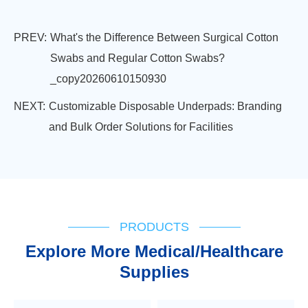
PREV:
What's the Difference Between Surgical Cotton
Swabs and Regular Cotton Swabs?
_copy20260610150930
NEXT:
Customizable Disposable Underpads: Branding
and Bulk Order Solutions for Facilities
PRODUCTS
Explore More Medical/Healthcare
Supplies