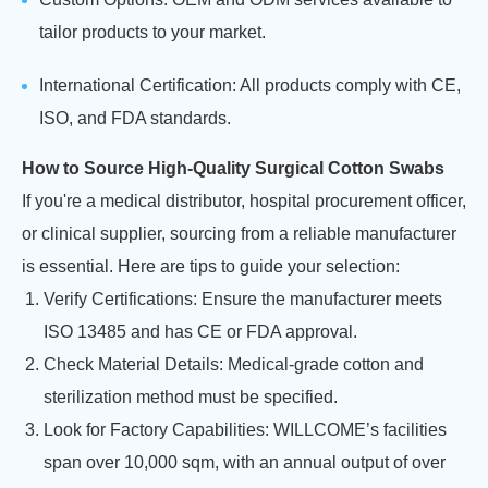
tailor products to your market.
International Certification: All products comply with CE,
ISO, and FDA standards.
How to Source High-Quality Surgical Cotton Swabs
If you're a medical distributor, hospital procurement officer,
or clinical supplier, sourcing from a reliable manufacturer
is essential. Here are tips to guide your selection:
Verify Certifications: Ensure the manufacturer meets
ISO 13485 and has CE or FDA approval.
Check Material Details: Medical-grade cotton and
sterilization method must be specified.
Look for Factory Capabilities: WILLCOME’s facilities
span over 10,000 sqm, with an annual output of over