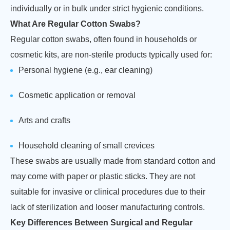
individually or in bulk under strict hygienic conditions.
What Are Regular Cotton Swabs?
Regular cotton swabs, often found in households or
cosmetic kits, are non-sterile products typically used for:
Personal hygiene (e.g., ear cleaning)
Cosmetic application or removal
Arts and crafts
Household cleaning of small crevices
These swabs are usually made from standard cotton and
may come with paper or plastic sticks. They are not
suitable for invasive or clinical procedures due to their
lack of sterilization and looser manufacturing controls.
Key Differences Between Surgical and Regular