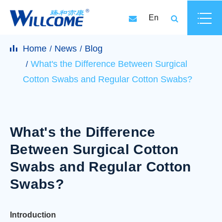
En
Home
News
Blog
What's the Difference Between Surgical
Cotton Swabs and Regular Cotton Swabs?
What's the Difference
Between Surgical Cotton
Swabs and Regular Cotton
Swabs?
Introduction