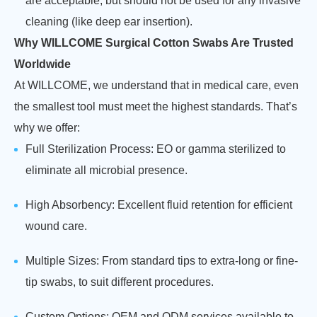
are acceptable, but should not be used for any invasive
cleaning (like deep ear insertion).
Why WILLCOME Surgical Cotton Swabs Are Trusted
Worldwide
At WILLCOME, we understand that in medical care, even
the smallest tool must meet the highest standards. That’s
why we offer:
Full Sterilization Process: EO or gamma sterilized to
eliminate all microbial presence.
High Absorbency: Excellent fluid retention for efficient
wound care.
Multiple Sizes: From standard tips to extra-long or fine-
tip swabs, to suit different procedures.
Custom Options: OEM and ODM services available to