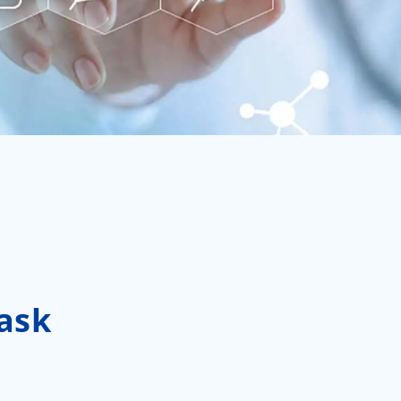
العربية
ไทย
Malay
ask