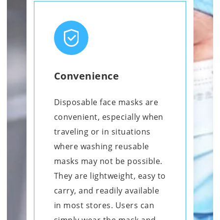
Convenience
Disposable face masks are
convenient, especially when
traveling or in situations
where washing reusable
masks may not be possible.
They are lightweight, easy to
carry, and readily available
in most stores. Users can