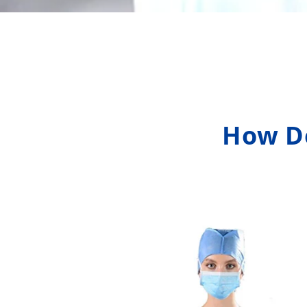
How Do