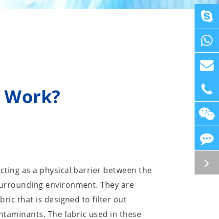
s Work?
cting as a physical barrier between the
surrounding environment. They are
ric that is designed to filter out
ontaminants. The fabric used in these