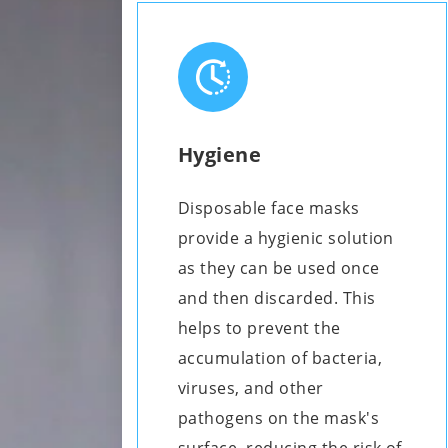
Hygiene
Disposable face masks
provide a hygienic solution
as they can be used once
and then discarded. This
helps to prevent the
accumulation of bacteria,
viruses, and other
pathogens on the mask's