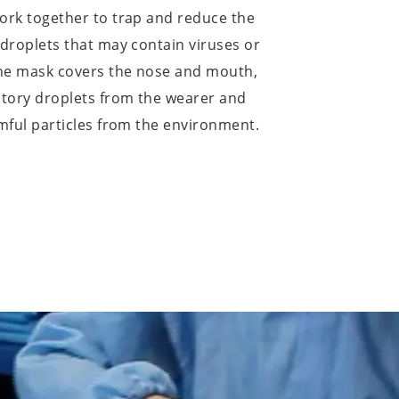
work together to trap and reduce the
 droplets that may contain viruses or
the mask covers the nose and mouth,
atory droplets from the wearer and
rmful particles from the environment.