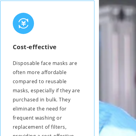
Cost-effective
Disposable face masks are
often more affordable
compared to reusable
masks, especially if they are
purchased in bulk. They
eliminate the need for
frequent washing or
replacement of filters,