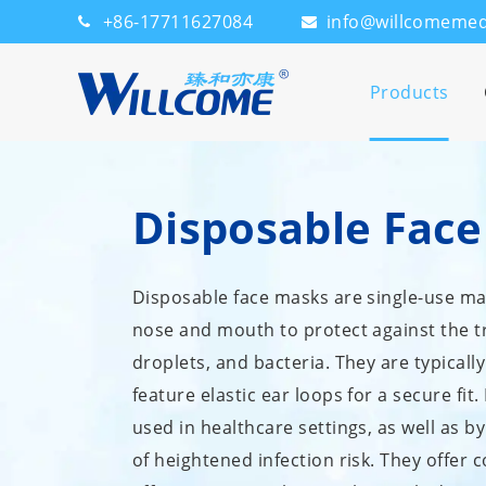
+86-17711627084
info@willcomeme
Products
Disposable Fac
Disposable face masks are single-use ma
nose and mouth to protect against the tr
droplets, and bacteria. They are typica
feature elastic ear loops for a secure fi
used in healthcare settings, as well as b
of heightened infection risk. They offer 