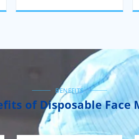
BENEFITS
fits of Disposable Face