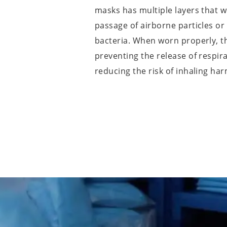
masks has multiple layers that 
passage of airborne particles or
bacteria. When worn properly, 
preventing the release of respir
reducing the risk of inhaling ha