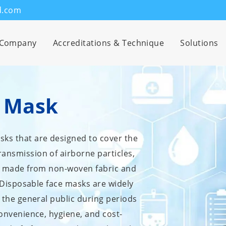
d.com
Company
Accreditations & Technique
Solutions
e Mask
sks that are designed to cover the
ansmission of airborne particles,
lly made from non-woven fabric and
t. Disposable face masks are widely
y the general public during periods
convenience, hygiene, and cost-