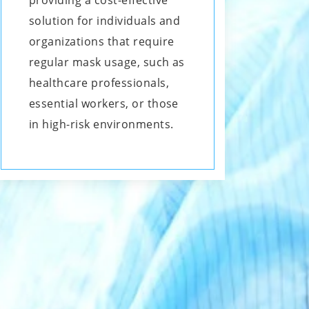
providing a cost-effective
solution for individuals and
organizations that require
regular mask usage, such as
healthcare professionals,
essential workers, or those
in high-risk environments.