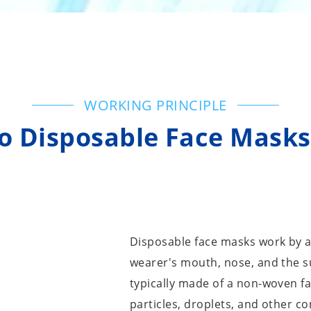
WORKING PRINCIPLE
 Disposable Face Mask
Disposable face masks work by a
wearer's mouth, nose, and the 
typically made of a non-woven fab
particles, droplets, and other c