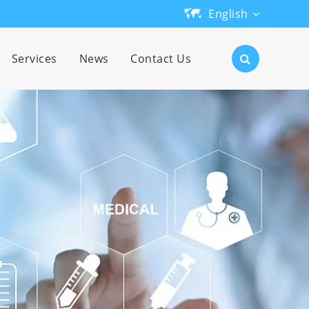
English
English
Services
News
Contact Us
日本語
한국어
français
Deutsch
Español
русский
português