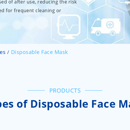
sed of after use, reducing the risk
d for frequent cleaning or
ies
Disposable Face Mask
PRODUCTS
pes of Disposable Face M