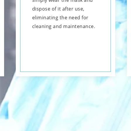
simply wear the mask and
dispose of it after use,
eliminating the need for
cleaning and maintenance.