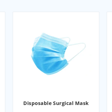
Disposable Surgical Mask