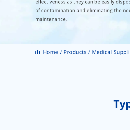
effectiveness as they can be easily dispo
of contamination and eliminating the nee
maintenance.
Home
Products
Medical Suppl
Ty