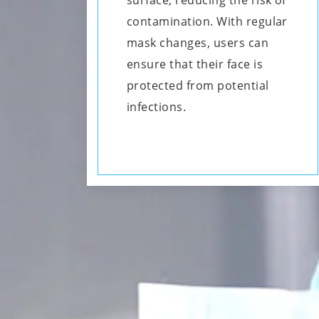
surface, reducing the risk of
contamination. With regular
mask changes, users can
ensure that their face is
protected from potential
infections.