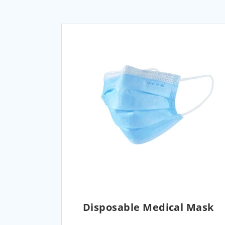
Disposable Medical Mask