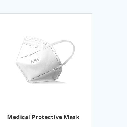
Medical Protective Mask