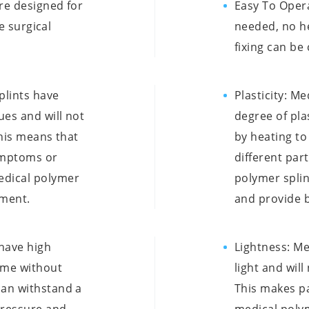
re designed for
Easy To Oper
te surgical
needed, no h
fixing can be
plints have
Plasticity: M
ues and will not
degree of pla
This means that
by heating to
symptoms or
different par
edical polymer
polymer splin
tment.
and provide b
 have high
Lightness: Me
time without
light and wil
can withstand a
This makes p