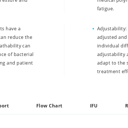
pressure and
medical polym
fatigue.
nts have a
Adjustability
 can reduce the
adjusted an
athability can
individual dif
ce of bacterial
adjustability
ng and patient
adapt to the 
treatment eff
port
Flow Chart
IFU
R