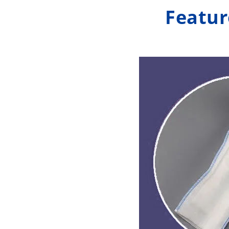
Featur