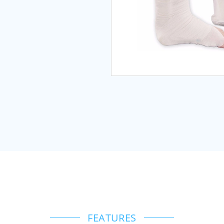
FEATURES