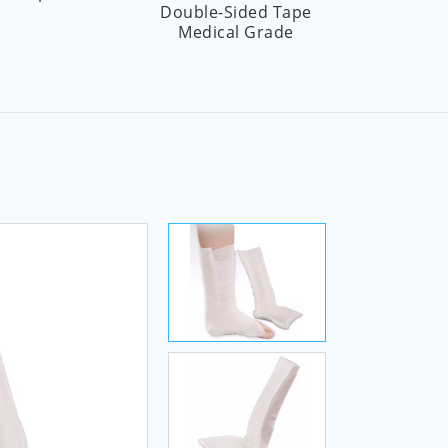
Double-Sided Tape
Pr
Medical Grade