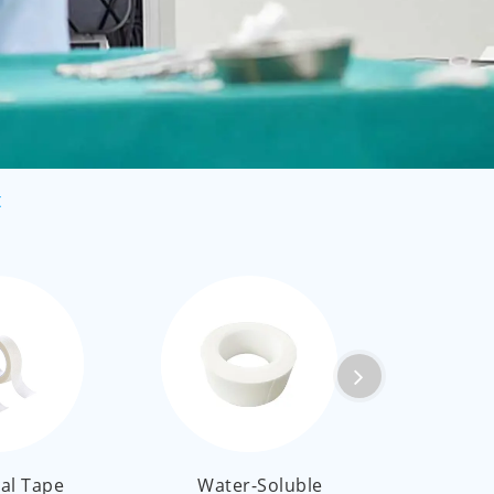
العربية
ไทย
Malay
t
al Tape
Water-Soluble
Medi