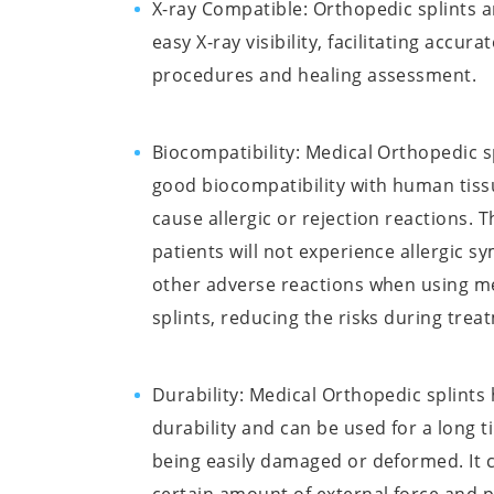
X-ray Compatible: Orthopedic splints a
easy X-ray visibility, facilitating accura
procedures and healing assessment.
Biocompatibility: Medical Orthopedic s
good biocompatibility with human tiss
cause allergic or rejection reactions. 
patients will not experience allergic 
other adverse reactions when using m
splints, reducing the risks during trea
Durability: Medical Orthopedic splints
durability and can be used for a long 
being easily damaged or deformed. It 