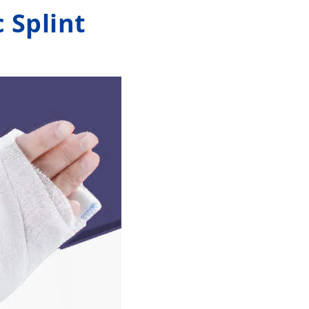
 Splint