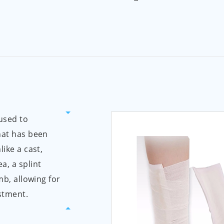
 used to
hat has been
like a cast,
a, a splint
mb, allowing for
stment.