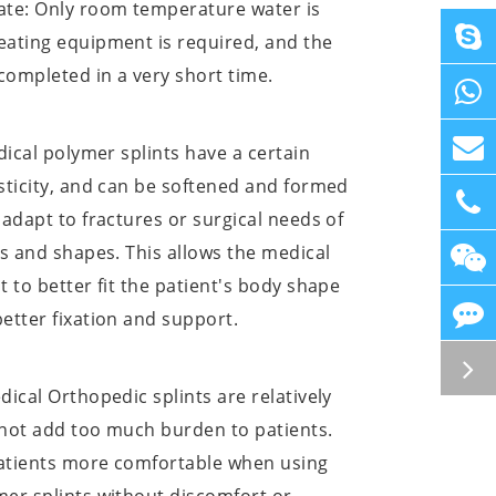
ate: Only room temperature water is
eating equipment is required, and the
 completed in a very short time.
edical polymer splints have a certain
sticity, and can be softened and formed
 adapt to fractures or surgical needs of
ts and shapes. This allows the medical
t to better fit the patient's body shape
etter fixation and support.
dical Orthopedic splints are relatively
l not add too much burden to patients.
atients more comfortable when using