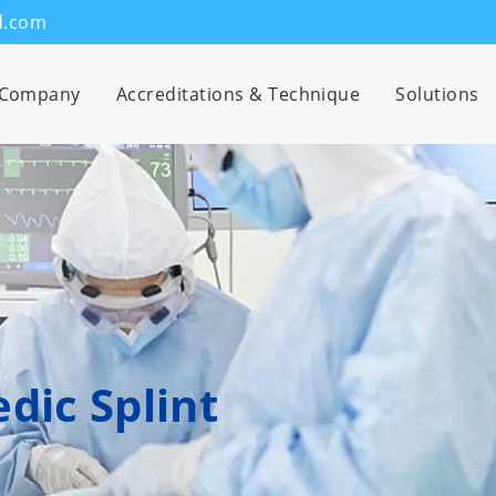
d.com
Company
Accreditations & Technique
Solutions
dic Splint