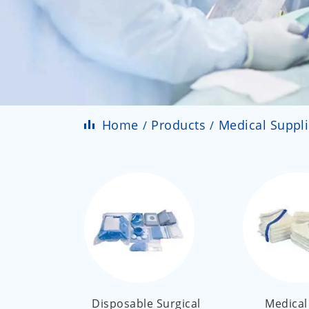
Home
Products
Medical Suppl
Disposable Surgical
Medical