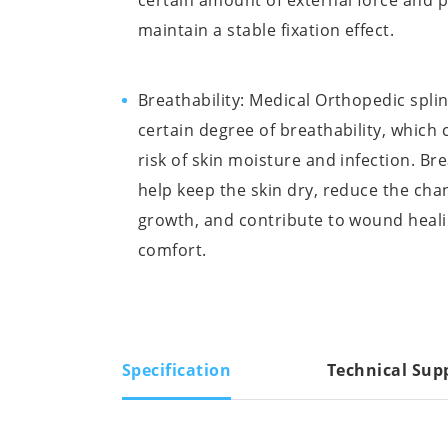
certain amount of external force and 
maintain a stable fixation effect.
Breathability: Medical Orthopedic spli
certain degree of breathability, which
risk of skin moisture and infection. Bre
help keep the skin dry, reduce the chan
growth, and contribute to wound heali
comfort.
Specification
Technical Sup