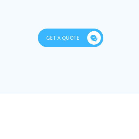
GET A QUOTE