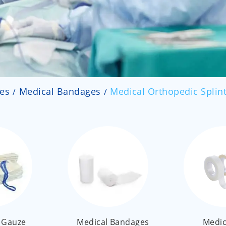
ies
Medical Bandages
Medical Orthopedic Splin
 Gauze
Medical Bandages
Medic