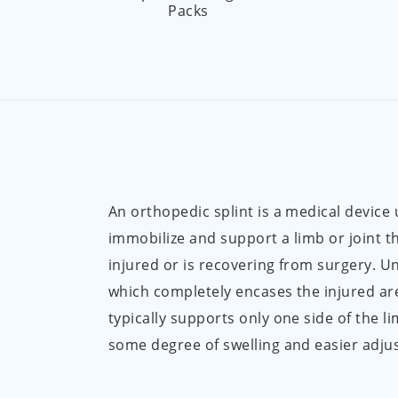
Packs
An orthopedic splint is a medical device
immobilize and support a limb or joint t
injured or is recovering from surgery. Un
which completely encases the injured are
typically supports only one side of the li
some degree of swelling and easier adju