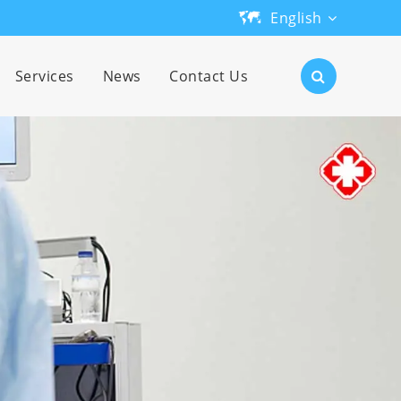
English
English
Services
News
Contact Us
日本語
한국어
français
Deutsch
Español
русский
português