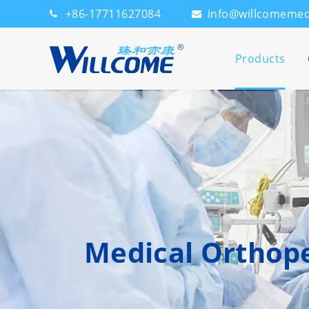
+86-17711627084
info@willcomeme
Products
Medical Orthope