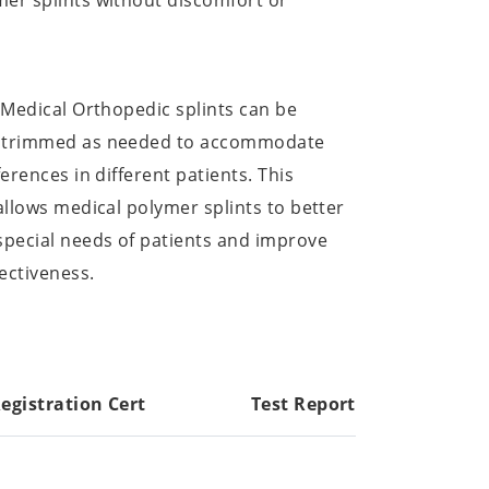
er splints without discomfort or
: Medical Orthopedic splints can be
d trimmed as needed to accommodate
ferences in different patients. This
 allows medical polymer splints to better
special needs of patients and improve
ectiveness.
egistration Cert
Test Report