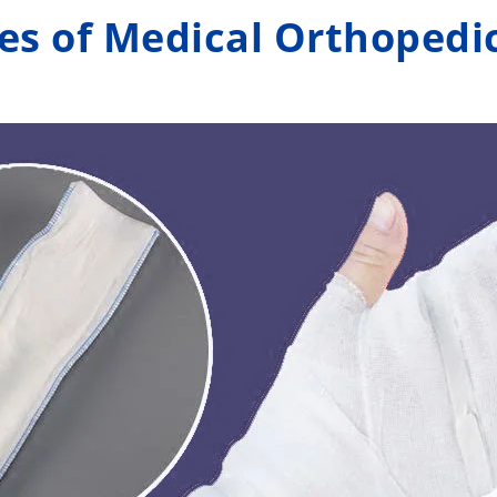
es of Medical Orthopedic