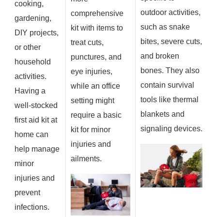
cooking,
outdoor activities,
comprehensive
gardening,
such as snake
kit with items to
DIY projects,
bites, severe cuts,
treat cuts,
or other
and broken
punctures, and
household
bones. They also
eye injuries,
activities.
contain survival
while an office
Having a
tools like thermal
setting might
well-stocked
blankets and
require a basic
first aid kit at
signaling devices.
kit for minor
home can
injuries and
help manage
ailments.
minor
injuries and
prevent
infections.