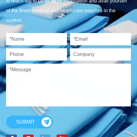
to reach out to us for more information and avail yourself
of the finest medical and healthcare supplies in the
market.
SUBMIT