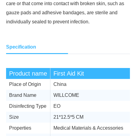
care or that come into contact with broken skin, such as
gauze pads and adhesive bandages, are sterile and
individually sealed to prevent infection.
Specification
Product name
First Aid Kit
Place of Origin
China
Brand Name
WILLCOME
Disinfecting Type
EO
Size
21*12.5*5 CM
Properties
Medical Materials & Accessories