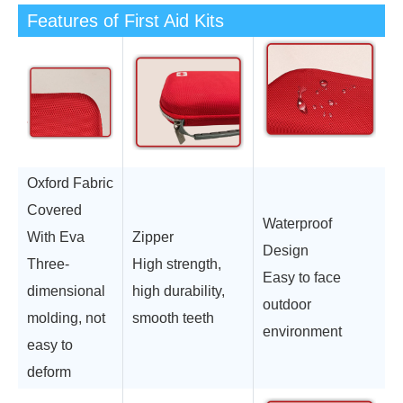
Features of First Aid Kits
Oxford Fabric
Covered
Waterproof
With Eva
Zipper
Design
Three-
High strength,
Easy to face
dimensional
high durability,
outdoor
molding, not
smooth teeth
environment
easy to
deform