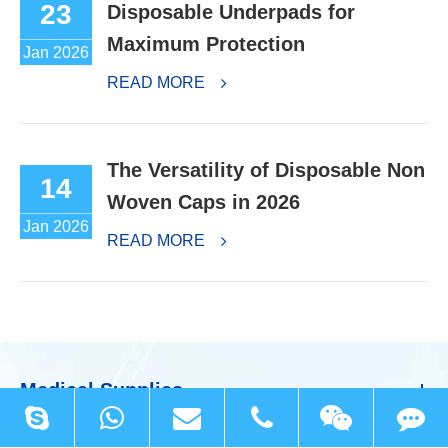
23
Disposable Underpads for
Maximum Protection
Jan 2026
READ MORE
The Versatility of Disposable Non
14
Woven Caps in 2026
Jan 2026
READ MORE
Medical Supplies
Healthcare Supplies