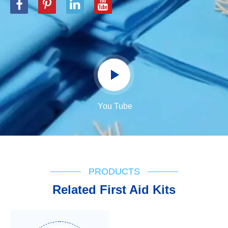
You Tube
PRODUCTS
Related First Aid Kits