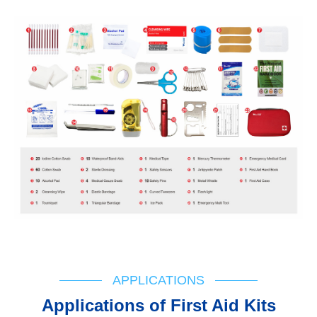
APPLICATIONS
Applications of First Aid Kits