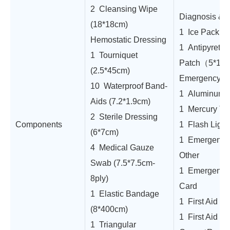
2 Cleansing Wipe
Diagnosis & 
(18*18cm)
1 Ice Pack
Hemostatic Dressing
1 Antipyretic
1 Tourniquet
Patch（5*12
(2.5*45cm)
Emergency To
10 Waterproof Band-
1 Aluminum A
Aids (7.2*1.9cm)
1 Mercury Th
2 Sterile Dressing
Components
1 Flash Light
(6*7cm)
1 Emergency 
4 Medical Gauze
Other
Swab (7.5*7.5cm-
1 Emergency
8ply)
Card
1 Elastic Bandage
1 First Aid M
(8*400cm)
1 First Aid
1 Triangular