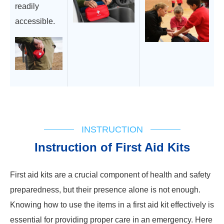
readily
accessible.
INSTRUCTION
Instruction of First Aid Kits
First aid kits are a crucial component of health and safety
preparedness, but their presence alone is not enough.
Knowing how to use the items in a first aid kit effectively is
essential for providing proper care in an emergency. Here