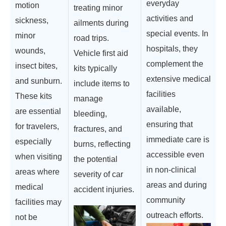
everyday
motion
treating minor
activities and
sickness,
ailments during
special events. In
minor
road trips.
hospitals, they
wounds,
Vehicle first aid
complement the
insect bites,
kits typically
extensive medical
and sunburn.
include items to
facilities
These kits
manage
available,
are essential
bleeding,
ensuring that
for travelers,
fractures, and
immediate care is
especially
burns, reflecting
accessible even
when visiting
the potential
in non-clinical
areas where
severity of car
areas and during
medical
accident injuries.
community
facilities may
outreach efforts.
not be