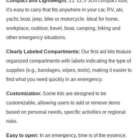
Compact and Lightweight:
21*12.5*5cm compact size,
it’s easy to carry that fits anywhere in your car, RV, atv,
yacht, boat, jeep, bike or motorcycle. Ideal for home,
workplace, outdoor, travel, boat, camping, hiking and
other emergency situations.
Clearly Labeled Compartments:
Our first aid kits feature
organized compartments with labels indicating the type of
supplies (e.g., bandages, wipes, tools), making it easier to
find what you need quickly in an emergency.
Customization:
Some kits are designed to be
customizable, allowing users to add or remove items
based on personal needs, specific activities or regional
risks.
Easy to open:
In an emergency, time is of the essence.