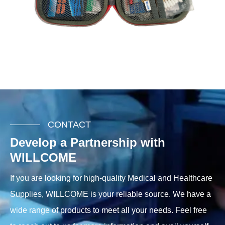
CONTACT
Develop a Partnership with
WILLCOME
If you are looking for high-quality Medical and Healthcare
Supplies, WILLCOME is your reliable source. We have a
wide range of products to meet all your needs. Feel free