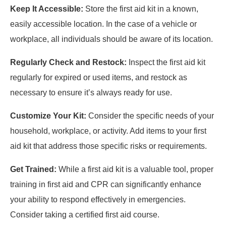
Keep It Accessible:
Store the first aid kit in a known,
easily accessible location. In the case of a vehicle or
workplace, all individuals should be aware of its location.
Regularly Check and Restock:
Inspect the first aid kit
regularly for expired or used items, and restock as
necessary to ensure it’s always ready for use.
Customize Your Kit:
Consider the specific needs of your
household, workplace, or activity. Add items to your first
aid kit that address those specific risks or requirements.
Get Trained:
While a first aid kit is a valuable tool, proper
training in first aid and CPR can significantly enhance
your ability to respond effectively in emergencies.
Consider taking a certified first aid course.