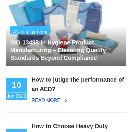
JUL 01 2026
ISO 13485 in Hygiene Product
Manufacturing – Elevating Quality
Standards Beyond Compliance
How to judge the performance of
10
an AED?
Jun 2026
READ MORE
How to Choose Heavy Duty