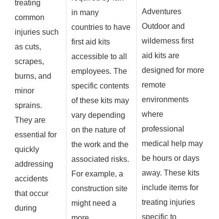
treating
Adventures
in many
common
Outdoor and
countries to have
injuries such
wilderness first
first aid kits
as cuts,
aid kits are
accessible to all
scrapes,
designed for more
employees. The
burns, and
remote
specific contents
minor
environments
of these kits may
sprains.
where
vary depending
They are
professional
on the nature of
essential for
medical help may
the work and the
quickly
be hours or days
associated risks.
addressing
away. These kits
For example, a
accidents
include items for
construction site
that occur
treating injuries
might need a
during
specific to
more