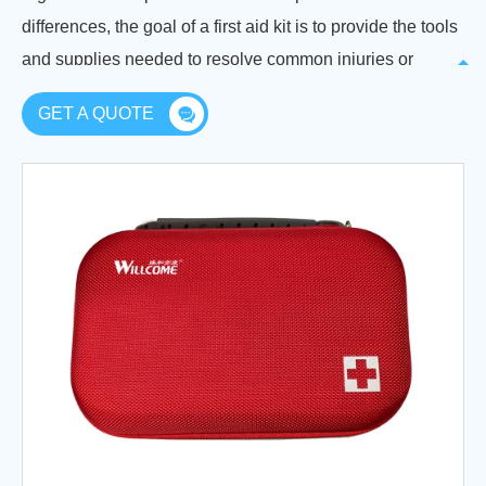
differences, the goal of a first aid kit is to provide the tools
and supplies needed to resolve common injuries or
emergencies until professional medical help can be
GET A QUOTE
obtained.
No matter your situation, if you want to keep yourself,
your loved ones, or your employees safe, you must have
a first aid kit ready. The equipment used in first aid can
help treat minor injuries adequately at the scene without
the need for a visit to a doctor, and help control injuries to
minimize future harm and even save lives.