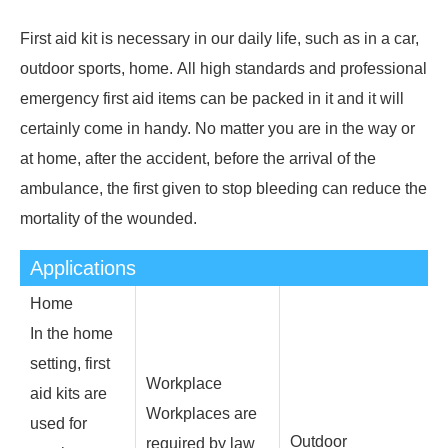
First aid kit is necessary in our daily life, such as in a car,
outdoor sports, home. All high standards and professional
emergency first aid items can be packed in it and it will
certainly come in handy. No matter you are in the way or
at home, after the accident, before the arrival of the
ambulance, the first given to stop bleeding can reduce the
mortality of the wounded.
Applications
Home
In the home
setting, first
Workplace
aid kits are
Workplaces are
used for
Outdoor
required by law