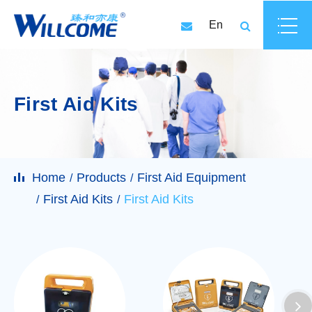
En
First Aid Kits
Home
Products
First Aid Equipment
First Aid Kits
First Aid Kits