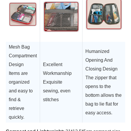
Mesh Bag
Humanized
Compartment
Opening And
Design
Excellent
Closing Design
Items are
Workmanship
The zipper that
organized
Exquisite
opens to the
and easy to
sewing, even
bottom allows the
find &
stitches
bag to lie flat for
retrieve
easy access.
quickly.