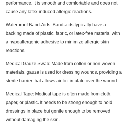
performance. It is smooth and comfortable and does not
cause any latex-induced allergic reactions.
Waterproof Band-Aids: Band-aids typically have a
backing made of plastic, fabric, or latex-free material with
a hypoallergenic adhesive to minimize allergic skin
reactions.
Medical Gauze Swab: Made from cotton or non-woven
materials, gauze is used for dressing wounds, providing a
sterile barrier that allows air to circulate over the wound.
Medical Tape: Medical tape is often made from cloth,
paper, or plastic. It needs to be strong enough to hold
dressings in place but gentle enough to be removed
without damaging the skin.