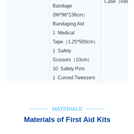
Case（Red,2
Bandage
(96*96*136cm）
Bandaging Aid
1 Medical
Tape（1.25*500cm）
1 Safety
Scissors（10cm）
10 Safety Pins
1 Curved Tweezers
MATERIALS
Materials of First Aid Kits