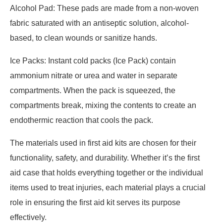
Alcohol Pad: These pads are made from a non-woven
fabric saturated with an antiseptic solution, alcohol-
based, to clean wounds or sanitize hands.
Ice Packs: Instant cold packs (Ice Pack) contain
ammonium nitrate or urea and water in separate
compartments. When the pack is squeezed, the
compartments break, mixing the contents to create an
endothermic reaction that cools the pack.
The materials used in first aid kits are chosen for their
functionality, safety, and durability. Whether it’s the first
aid case that holds everything together or the individual
items used to treat injuries, each material plays a crucial
role in ensuring the first aid kit serves its purpose
effectively.