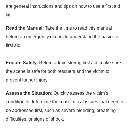
are general instructions and tips on how to use a first aid
kit:
Read the Manual:
Take the time to read this manual
before an emergency occurs to understand the basics of
first aid.
Ensure Safety:
Before administering first aid, make sure
the scene is safe for both rescuers and the victim to
prevent further injury.
Assess the Situation:
Quickly assess the victim’s
condition to determine the most critical issues that need to
be addressed first, such as severe bleeding, breathing
difficulties, or signs of shock.