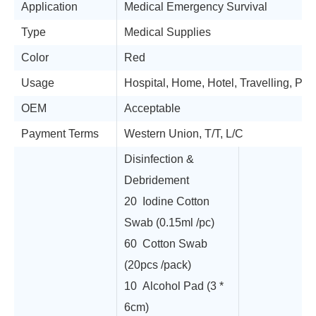
Application
Medical Emergency Survival
Type
Medical Supplies
Color
Red
Usage
Hospital, Home, Hotel, Travelling, Pub
OEM
Acceptable
Payment Terms
Western Union, T/T, L/C
Disinfection &
Debridement
20 Iodine Cotton
Swab (0.15ml /pc)
60 Cotton Swab
(20pcs /pack)
10 Alcohol Pad (3 *
6cm)