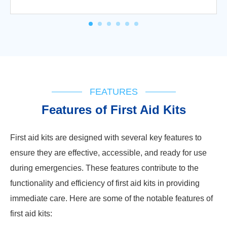
FEATURES
Features of First Aid Kits
First aid kits are designed with several key features to
ensure they are effective, accessible, and ready for use
during emergencies. These features contribute to the
functionality and efficiency of first aid kits in providing
immediate care. Here are some of the notable features of
first aid kits: