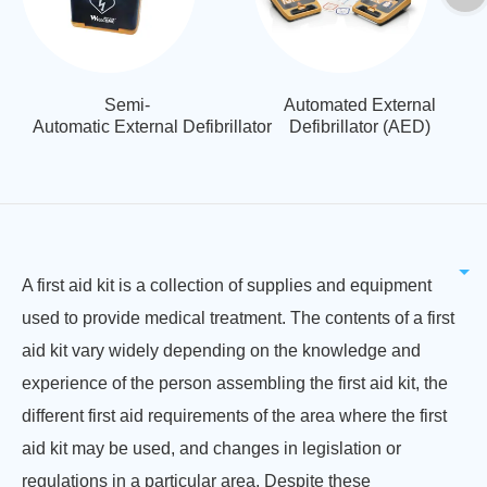
Semi-
Automated External
Automatic External Defibrillator
Defibrillator (AED)
A first aid kit is a collection of supplies and equipment
used to provide medical treatment. The contents of a first
aid kit vary widely depending on the knowledge and
experience of the person assembling the first aid kit, the
different first aid requirements of the area where the first
aid kit may be used, and changes in legislation or
regulations in a particular area. Despite these