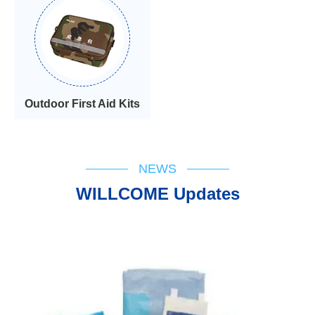
Outdoor First Aid Kits
NEWS
WILLCOME Updates