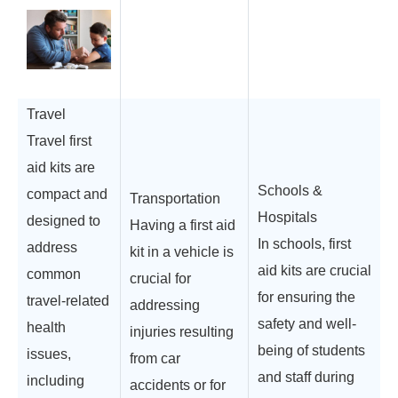
Travel
Travel first
aid kits are
Schools &
compact and
Transportation
Hospitals
designed to
Having a first aid
In schools, first
address
kit in a vehicle is
aid kits are crucial
common
crucial for
for ensuring the
travel-related
addressing
safety and well-
health
injuries resulting
being of students
issues,
from car
and staff during
including
accidents or for