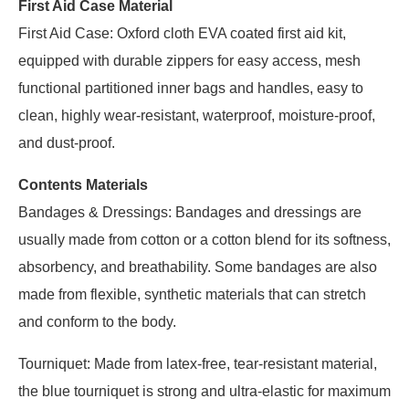
First Aid Case Material
First Aid Case: Oxford cloth EVA coated first aid kit,
equipped with durable zippers for easy access, mesh
functional partitioned inner bags and handles, easy to
clean, highly wear-resistant, waterproof, moisture-proof,
and dust-proof.
Contents Materials
Bandages & Dressings: Bandages and dressings are
usually made from cotton or a cotton blend for its softness,
absorbency, and breathability. Some bandages are also
made from flexible, synthetic materials that can stretch
and conform to the body.
Tourniquet: Made from latex-free, tear-resistant material,
the blue tourniquet is strong and ultra-elastic for maximum