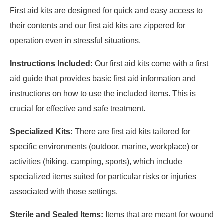
First aid kits are designed for quick and easy access to
their contents and our first aid kits are zippered for
operation even in stressful situations.
Instructions Included:
Our first aid kits come with a first
aid guide that provides basic first aid information and
instructions on how to use the included items. This is
crucial for effective and safe treatment.
Specialized Kits:
There are first aid kits tailored for
specific environments (outdoor, marine, workplace) or
activities (hiking, camping, sports), which include
specialized items suited for particular risks or injuries
associated with those settings.
Sterile and Sealed Items:
Items that are meant for wound