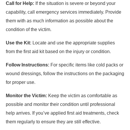
Call for Help:
If the situation is severe or beyond your
capability, call emergency services immediately. Provide
them with as much information as possible about the
condition of the victim.
Use the Kit:
Locate and use the appropriate supplies
from the first aid kit based on the injury or condition.
Follow Instructions:
For specific items like cold packs or
wound dressings, follow the instructions on the packaging
for proper use.
Monitor the Victim:
Keep the victim as comfortable as
possible and monitor their condition until professional
help arrives. If you’ve applied first aid treatments, check
them regularly to ensure they are still effective.