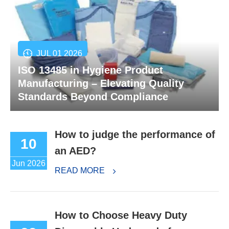
JUL 01 2026
ISO 13485 in Hygiene Product
Manufacturing – Elevating Quality
Standards Beyond Compliance
How to judge the performance of
10
an AED?
Jun 2026
READ MORE
How to Choose Heavy Duty