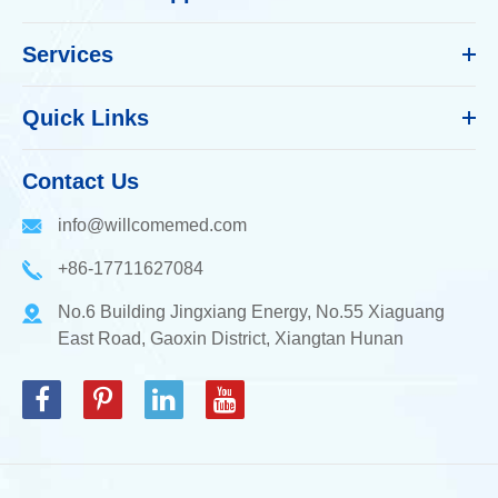
Services
Quick Links
Contact Us
info@willcomemed.com
+86-17711627084
No.6 Building Jingxiang Energy, No.55 Xiaguang
East Road, Gaoxin District, Xiangtan Hunan