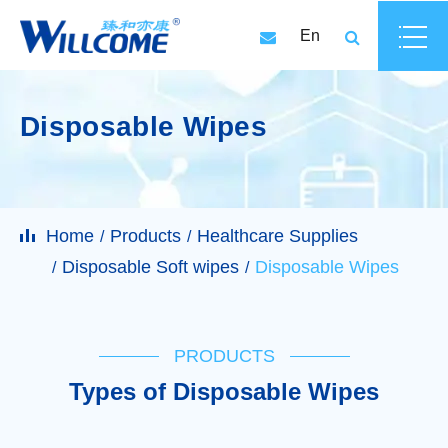
En
Disposable Wipes
Home
Products
Healthcare Supplies
Disposable Soft wipes
Disposable Wipes
PRODUCTS
Types of Disposable Wipes