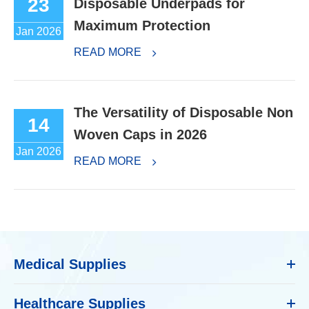
23
Disposable Underpads for
Maximum Protection
Jan 2026
READ MORE
The Versatility of Disposable Non
14
Woven Caps in 2026
Jan 2026
READ MORE
Medical Supplies
Healthcare Supplies