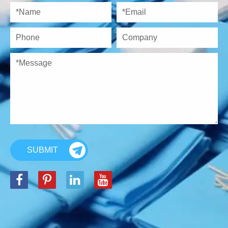
SUBMIT