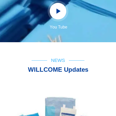
You Tube
NEWS
WILLCOME Updates