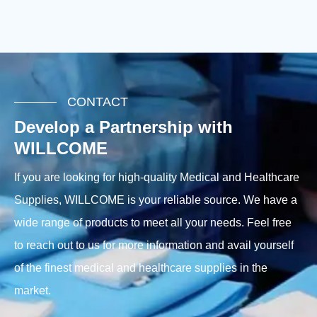
CONTACT
Develop a Partnership with
WILLCOME
If you are looking for high-quality Medical and Healthcare
Supplies, WILLCOME is your reliable source. We have a
wide range of products to meet all your needs. Feel free
to reach out to us for more information and avail yourself
of the finest medical and healthcare supplies in the
market.