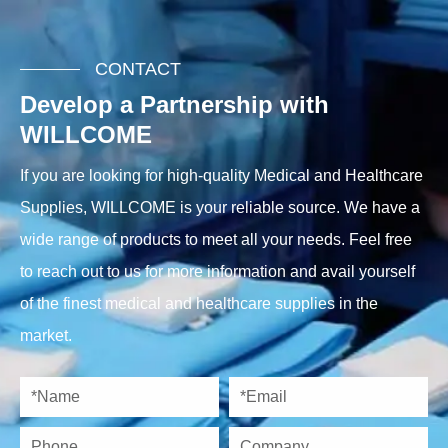
CONTACT
Develop a Partnership with
WILLCOME
If you are looking for high-quality Medical and Healthcare
Supplies, WILLCOME is your reliable source. We have a
wide range of products to meet all your needs. Feel free
to reach out to us for more information and avail yourself
of the finest medical and healthcare supplies in the
market.