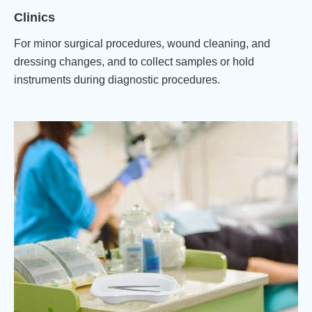
Clinics
For minor surgical procedures, wound cleaning, and
dressing changes, and to collect samples or hold
instruments during diagnostic procedures.