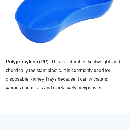
Polypropylene (PP):
This is a durable, lightweight, and
chemically resistant plastic. It is commonly used for
disposable Kidney Trays because it can withstand
various chemicals and is relatively inexpensive.