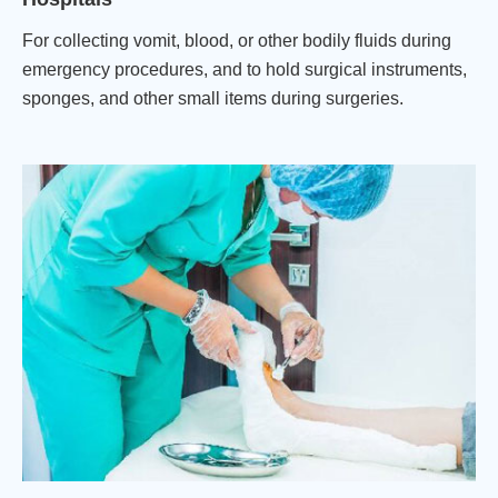
For collecting vomit, blood, or other bodily fluids during
emergency procedures, and to hold surgical instruments,
sponges, and other small items during surgeries.