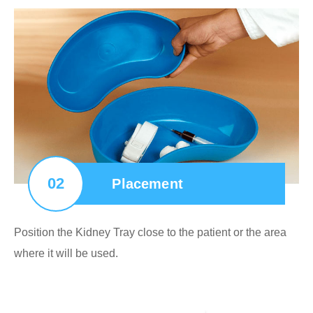
02
Placement
Position the Kidney Tray close to the patient or the area
where it will be used.