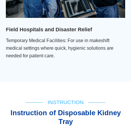
Field Hospitals and Disaster Relief
Temporary Medical Facilities: For use in makeshift
medical settings where quick, hygienic solutions are
needed for patient care.
INSTRUCTION
lnstruction of Disposable Kidney
Tray