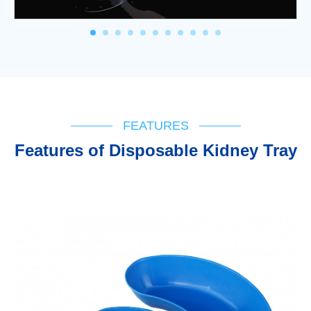
FEATURES
Features of Disposable Kidney Tray