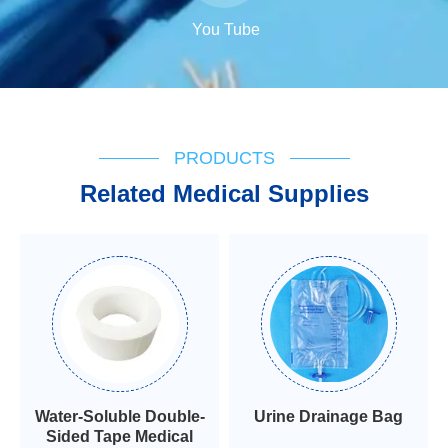
You Tube
PRODUCTS
Related Medical Supplies
Water-Soluble Double-
Urine Drainage Bag
Sided Tape Medical