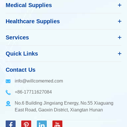
Medical Supplies
Healthcare Supplies
Services
Quick Links
Contact Us
info@willcomemed.com
+86-17711627084
No.6 Building Jingxiang Energy, No.55 Xiaguang
East Road, Gaoxin District, Xiangtan Hunan