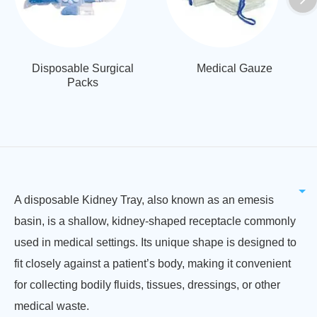
Disposable Surgical
Medical Gauze
Packs
A disposable Kidney Tray, also known as an emesis
basin, is a shallow, kidney-shaped receptacle commonly
used in medical settings. Its unique shape is designed to
fit closely against a patient’s body, making it convenient
for collecting bodily fluids, tissues, dressings, or other
medical waste.