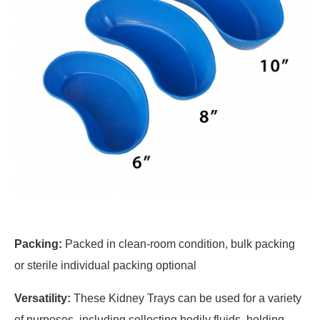
Packing:
Packed in clean-room condition, bulk packing
or sterile individual packing optional
Versatility:
These Kidney Trays can be used for a variety
of purposes, including collecting bodily fluids, holding