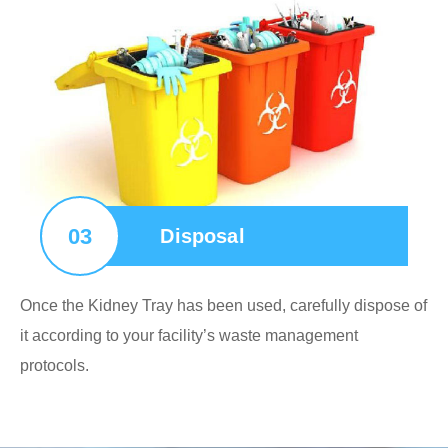
03
Disposal
Once the Kidney Tray has been used, carefully dispose of
it according to your facility’s waste management
protocols.