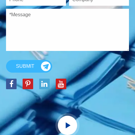
SUBMIT