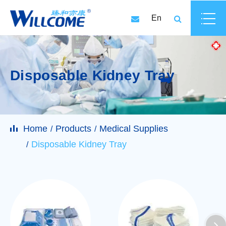
En
Disposable Kidney Tray
Home
Products
Medical Supplies
Disposable Kidney Tray