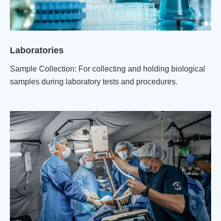
Laboratories
Sample Collection: For collecting and holding biological
samples during laboratory tests and procedures.