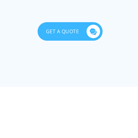
GET A QUOTE