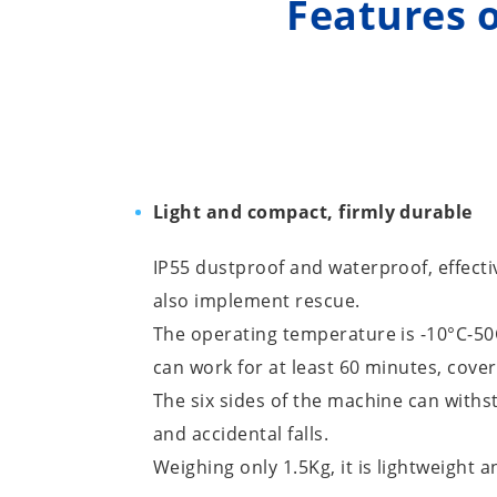
Features o
Light and compact, firmly durable
IP55 dustproof and waterproof, effecti
also implement rescue.
The operating temperature is -10°C-50
can work for at least 60 minutes, cove
The six sides of the machine can withs
and accidental falls.
Weighing only 1.5Kg, it is lightweight a