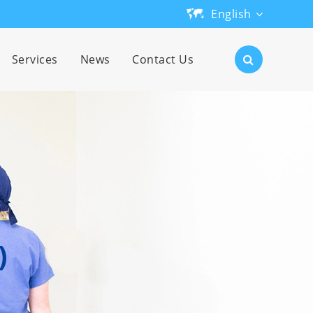
English
English
Services
News
Contact Us
日本語
한국어
français
Deutsch
Español
)
русский
português