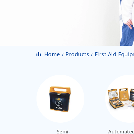
Home
Products
First Aid Equi
Semi-
Automated