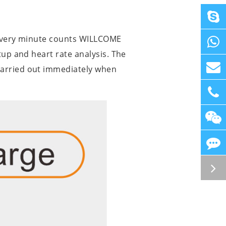
d every minute counts WILLCOME
tup and heart rate analysis. The
carried out immediately when