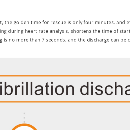
st, the golden time for rescue is only four minutes, an
ng during heart rate analysis, shortens the time of star
g is no more than 7 seconds, and the discharge can be 