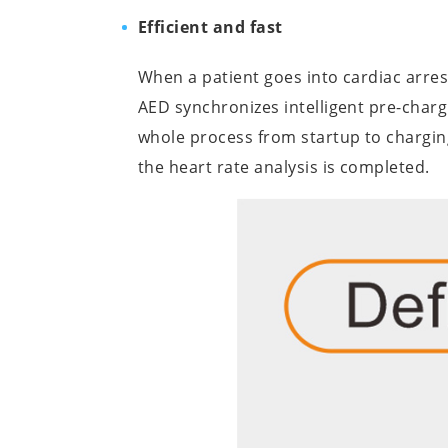
Efficient and fast
When a patient goes into cardiac arre
AED synchronizes intelligent pre-chargi
whole process from startup to chargin
the heart rate analysis is completed.