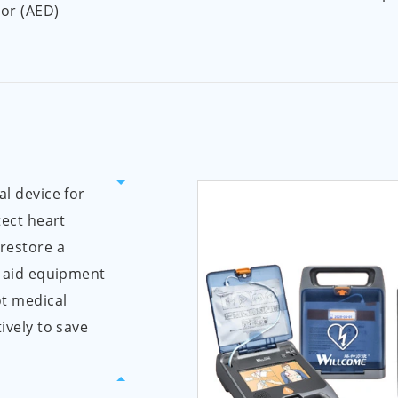
tor (AED)
al device for
tect heart
 restore a
t aid equipment
ot medical
ively to save