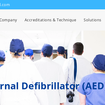
d.com
Company
Accreditations & Technique
Solutions
nal Defibrillator (AED