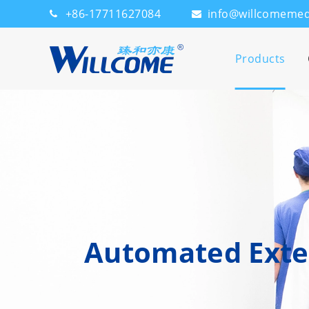
+86-17711627084
info@willcomeme
Products
Automated Exter