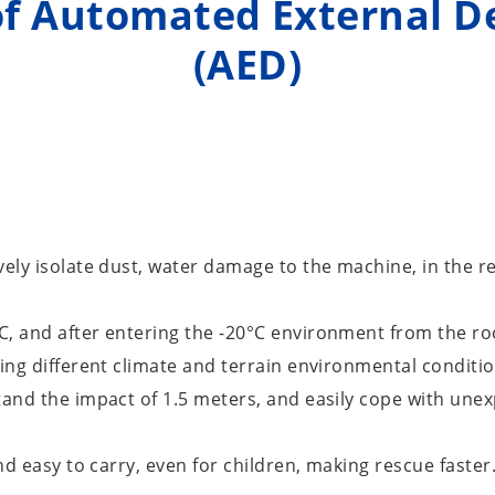
f Automated External De
(AED)
vely isolate dust, water damage to the machine, in the r
C, and after entering the -20°C environment from the r
ring different climate and terrain environmental conditio
tand the impact of 1.5 meters, and easily cope with unexp
nd easy to carry, even for children, making rescue faster