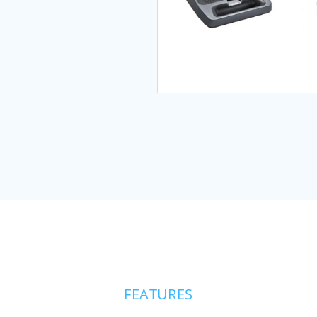
FEATURES