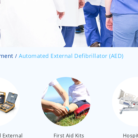
pment
Automated External Defibrillator (AED)
 External
First Aid Kits
Hospi