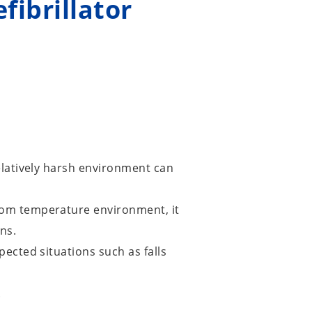
fibrillator
elatively harsh environment can
oom temperature environment, it
ns.
ected situations such as falls
.