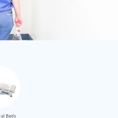
العربية
ไทย
Malay
tal Beds