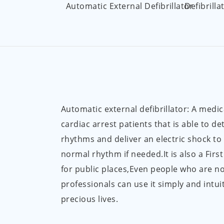
Automatic External Defibrillator
Defibrilla
Automatic external defibrillator: A medic
cardiac arrest patients that is able to de
rhythms and deliver an electric shock to
normal rhythm if needed.It is also a Firs
for public places,Even people who are n
professionals can use it simply and intuit
precious lives.