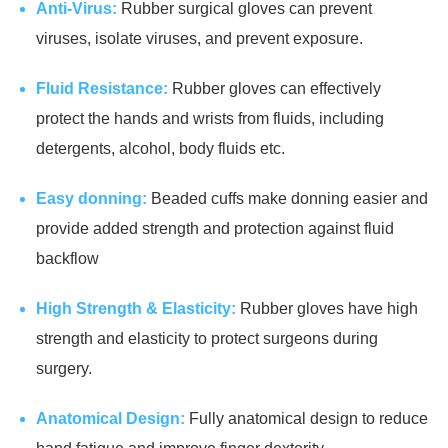
Anti-Virus:
Rubber surgical gloves can prevent
viruses, isolate viruses, and prevent exposure.
Fluid Resistance:
Rubber gloves can effectively
protect the hands and wrists from fluids, including
detergents, alcohol, body fluids etc.
Easy donning:
Beaded cuffs make donning easier and
provide added strength and protection against fluid
backflow
High Strength & Elasticity:
Rubber gloves have high
strength and elasticity to protect surgeons during
surgery.
Anatomical Design:
Fully anatomical design to reduce