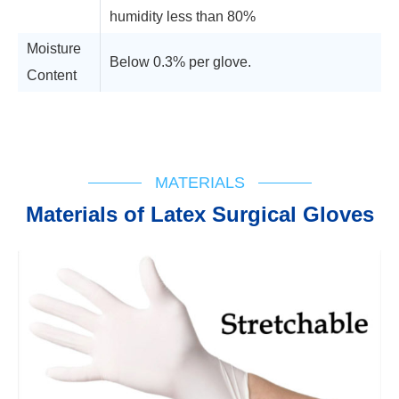
humidity less than 80%
Moisture
Below 0.3% per glove.
Content
Technical Support
Flow Chart
IFU
Registration Cert
MATERIALS
Materials of Latex Surgical Gloves