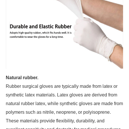
Natural rubber.
Rubber surgical gloves are typically made from latex or
synthetic latex materials. Latex gloves are derived from
natural rubber latex, while synthetic gloves are made from
polymers such as nitrile, neoprene, or polyisoprene.
These materials provide flexibility, durability, and