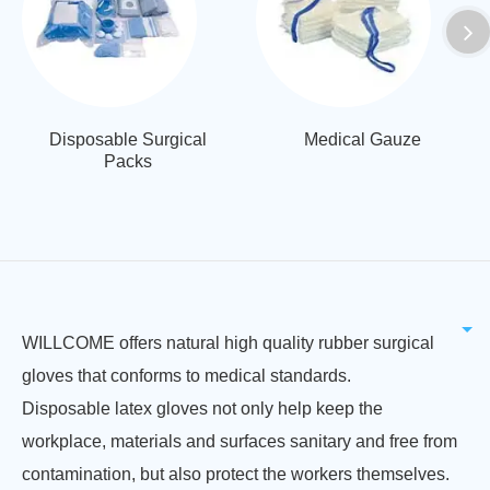
Disposable Surgical
Medical Gauze
Packs
WILLCOME offers natural high quality rubber surgical
gloves that conforms to medical standards.
Disposable latex gloves not only help keep the
workplace, materials and surfaces sanitary and free from
contamination, but also protect the workers themselves.