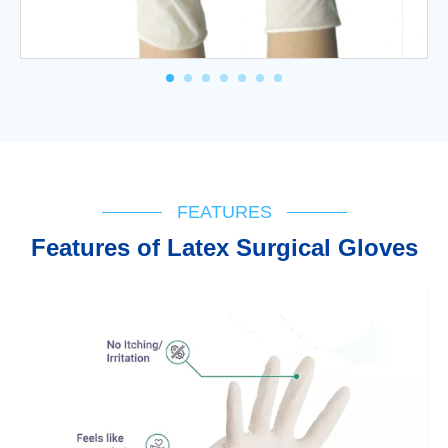
FEATURES
Features of Latex Surgical Gloves