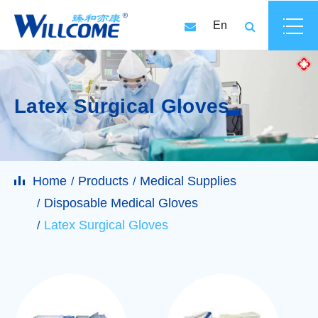
En
Latex Surgical Gloves
Home
Products
Medical Supplies
Disposable Medical Gloves
Latex Surgical Gloves