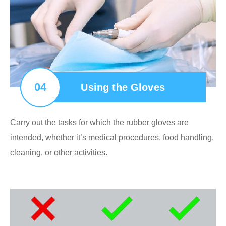
04
Using the Gloves
Carry out the tasks for which the rubber gloves are
intended, whether it’s medical procedures, food handling,
cleaning, or other activities.