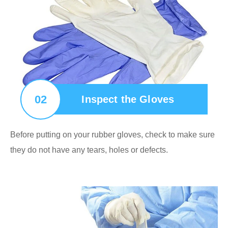
02
Inspect the Gloves
Before putting on your rubber gloves, check to make sure
they do not have any tears, holes or defects.