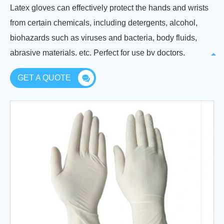
Latex gloves can effectively protect the hands and wrists
from certain chemicals, including detergents, alcohol,
biohazards such as viruses and bacteria, body fluids,
abrasive materials, etc. Perfect for use by doctors,
nurses, lab technicians, dentists, etc.
GET A QUOTE