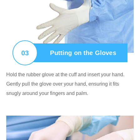
03
Putting on the Gloves
Hold the rubber glove at the cuff and insert your hand.
Gently pull the glove over your hand, ensuring it fits
snugly around your fingers and palm.