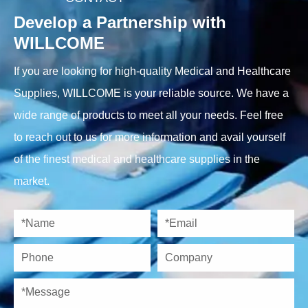
Develop a Partnership with
WILLCOME
If you are looking for high-quality Medical and Healthcare
Supplies, WILLCOME is your reliable source. We have a
wide range of products to meet all your needs. Feel free
to reach out to us for more information and avail yourself
of the finest medical and healthcare supplies in the
market.