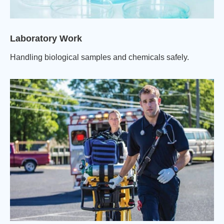
Laboratory Work
Handling biological samples and chemicals safely.