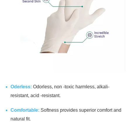
Oderless:
Odorless, non -toxic harmless, alkali-
resistant, acid -resistant.
Comfortable:
Softness provides superior comfort and
natural fit.