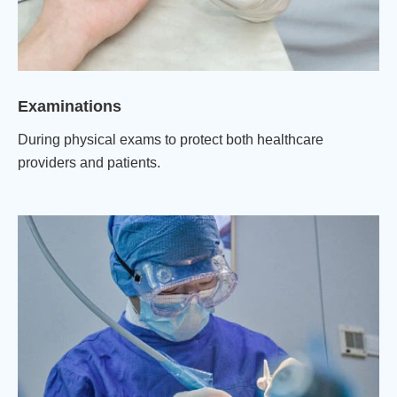
Examinations
During physical exams to protect both healthcare
providers and patients.