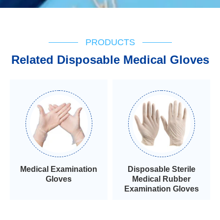
PRODUCTS
Related Disposable Medical Gloves
Medical Examination
Disposable Sterile
Gloves
Medical Rubber
Examination Gloves