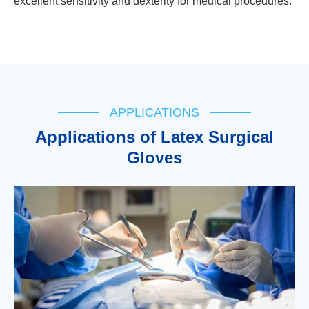
excellent sensitivity and dexterity for medical procedures.
APPLICATIONS
Applications of Latex Surgical
Gloves