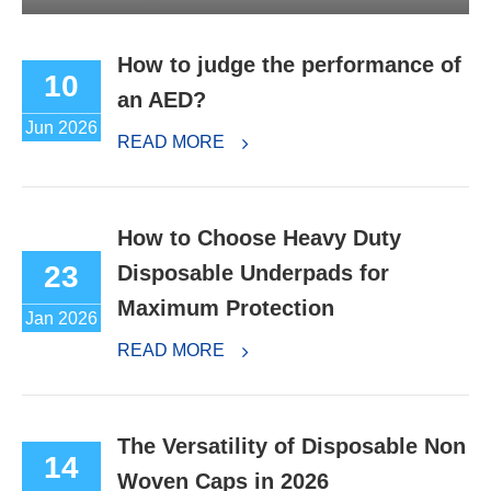
How to judge the performance of
10
an AED?
Jun 2026
READ MORE
How to Choose Heavy Duty
23
Disposable Underpads for
Maximum Protection
Jan 2026
READ MORE
The Versatility of Disposable Non
14
Woven Caps in 2026