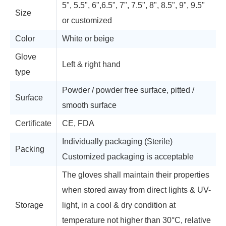
5", 5.5", 6",6.5", 7", 7.5", 8", 8.5", 9", 9.5"
Size
or customized
Color
White or beige
Glove
Left & right hand
type
Powder / powder free surface, pitted /
Surface
smooth surface
Certificate
CE, FDA
Individually packaging (Sterile)
Packing
Customized packaging is acceptable
The gloves shall maintain their properties
when stored away from direct lights & UV-
Storage
light, in a cool & dry condition at
temperature not higher than 30°C, relative