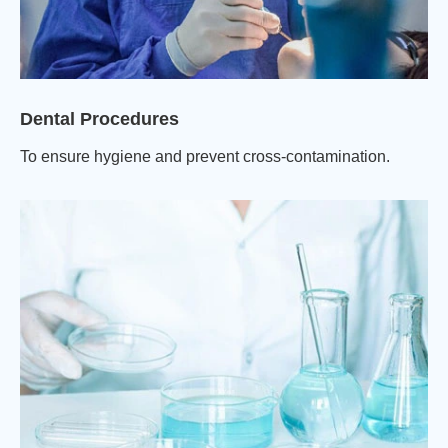
Dental Procedures
To ensure hygiene and prevent cross-contamination.