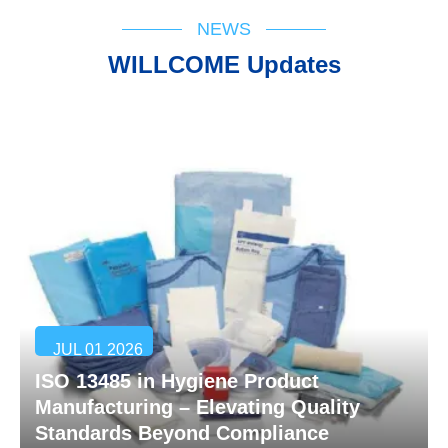
NEWS
WILLCOME Updates
JUL 01 2026
ISO 13485 in Hygiene Product
Manufacturing – Elevating Quality
Standards Beyond Compliance