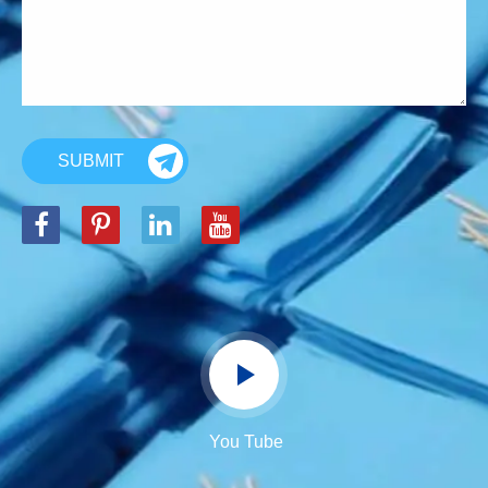
SUBMIT
You Tube