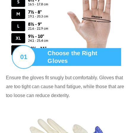
Choose the Right
01
Gloves
Ensure the gloves fit snugly but comfortably. Gloves that
are too tight can cause hand fatigue, while those that are
too loose can reduce dexterity.