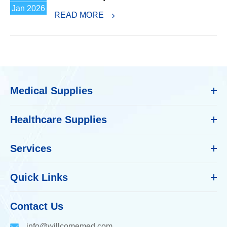
Jan 2026
READ MORE
Medical Supplies
Healthcare Supplies
Services
Quick Links
Contact Us
info@willcomemed.com