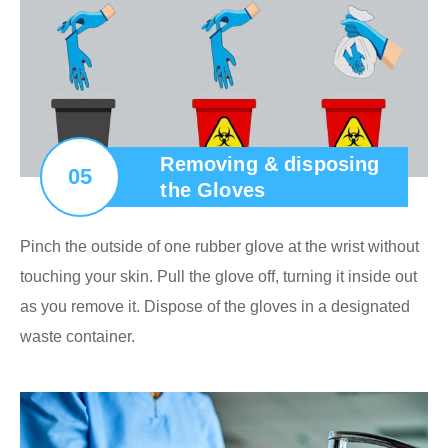
Removing & disposing
05
the Gloves
Pinch the outside of one rubber glove at the wrist without
touching your skin. Pull the glove off, turning it inside out
as you remove it. Dispose of the gloves in a designated
waste container.