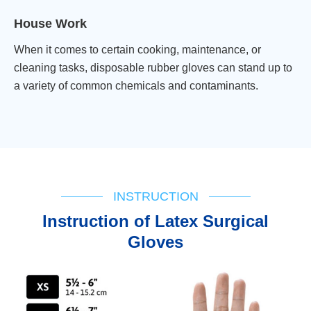
House Work
When it comes to certain cooking, maintenance, or
cleaning tasks, disposable rubber gloves can stand up to
a variety of common chemicals and contaminants.
INSTRUCTION
lnstruction of Latex Surgical
Gloves