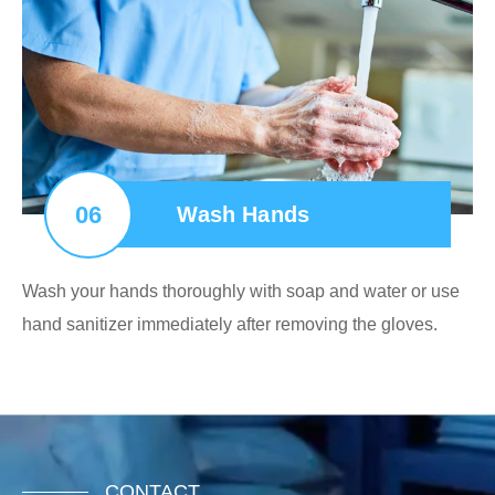
06
Wash Hands
Wash your hands thoroughly with soap and water or use
hand sanitizer immediately after removing the gloves.
CONTACT