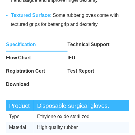
hand fatigue and improve finger dexterity.
Textured Surface:
Some rubber gloves come with
textured grips for better grip and dexterity
Specification
Technical Support
Flow Chart
IFU
Registration Cert
Test Report
Download
Product
Disposable surgical gloves.
Type
Ethylene oxide sterilized
Material
High quality rubber