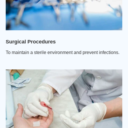
Surgical Procedures
To maintain a sterile environment and prevent infections.