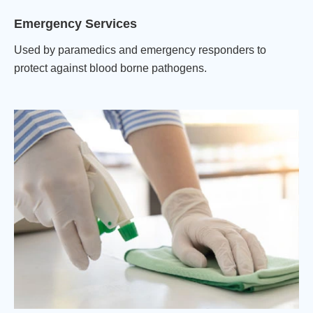
Emergency Services
Used by paramedics and emergency responders to
protect against blood borne pathogens.