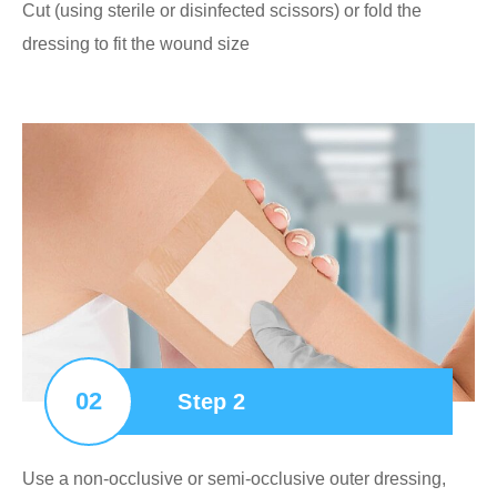
Cut (using sterile or disinfected scissors) or fold the
dressing to fit the wound size
02
Step 2
Use a non-occlusive or semi-occlusive outer dressing,