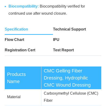
Biocompatibility:
Biocompatibility verified for
continued use after wound closure.
Specification
Technical Support
Flow Chart
IPU
Registration Cert
Test Report
CMC Gelling Fiber
Products
Dressing, Hydrophilic
Name
CMC Wound Dressing
Carboxymethyl Cellulose (CMC)
Material
Fiber