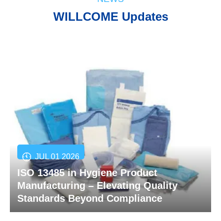
WILLCOME Updates
JUL 01 2026
ISO 13485 in Hygiene Product
Manufacturing – Elevating Quality
Standards Beyond Compliance