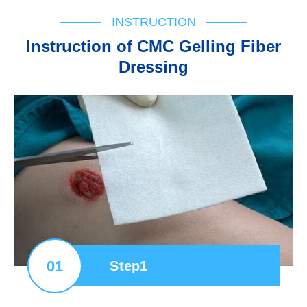
INSTRUCTION
lnstruction of CMC Gelling Fiber
Dressing
01
Step1