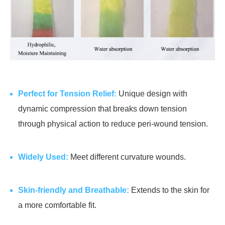
Perfect for Tension Relief:
Unique design with
dynamic compression that breaks down tension
through physical action to reduce peri-wound tension.
Widely Used:
Meet different curvature wounds.
Skin-friendly and Breathable:
Extends to the skin for
a more comfortable fit.