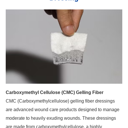
Carboxymethyl Cellulose (CMC) Gelling Fiber
CMC (Carboxymethylcellulose) gelling fiber dressings
are advanced wound care products designed to manage
moderate to heavily exuding wounds. These dressings
are made from carboxymethylcellulose, a highly