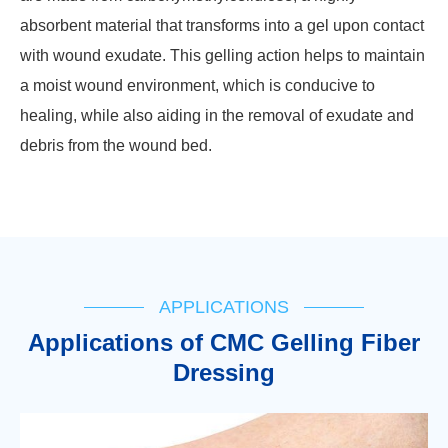
absorbent material that transforms into a gel upon contact
with wound exudate. This gelling action helps to maintain
a moist wound environment, which is conducive to
healing, while also aiding in the removal of exudate and
debris from the wound bed.
APPLICATIONS
Applications of CMC Gelling Fiber
Dressing