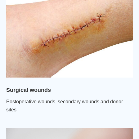
Surgical wounds
Postoperative wounds, secondary wounds and donor
sites