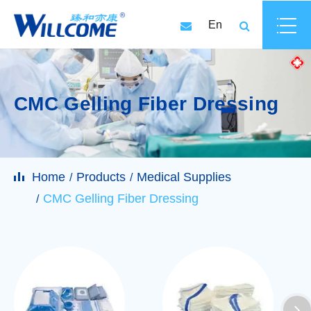
En
CMC Gelling Fiber Dressing
Home
Products
Medical Supplies
CMC Gelling Fiber Dressing