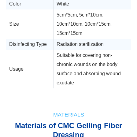
Color
White
5cm*5cm, 5cm*10cm,
Size
10cm*10cm, 10cm*15cm,
15cm*15cm
Disinfecting Type
Radiation sterilization
Suitable for covering non-
chronic wounds on the body
Usage
surface and absorbing wound
exudate
Technical Support
MATERIALS
Materials of CMC Gelling Fiber
Dressing