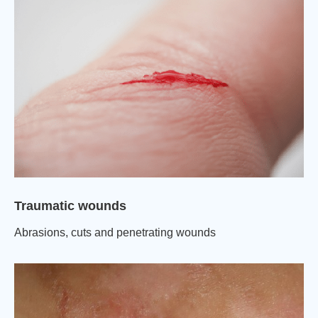
Traumatic wounds
Abrasions, cuts and penetrating wounds