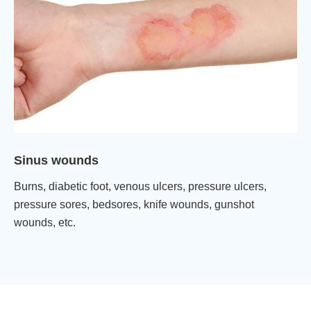
Sinus wounds
Burns, diabetic foot, venous ulcers, pressure ulcers,
pressure sores, bedsores, knife wounds, gunshot
wounds, etc.