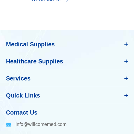
Medical Supplies
Healthcare Supplies
Services
Quick Links
Contact Us
info@willcomemed.com