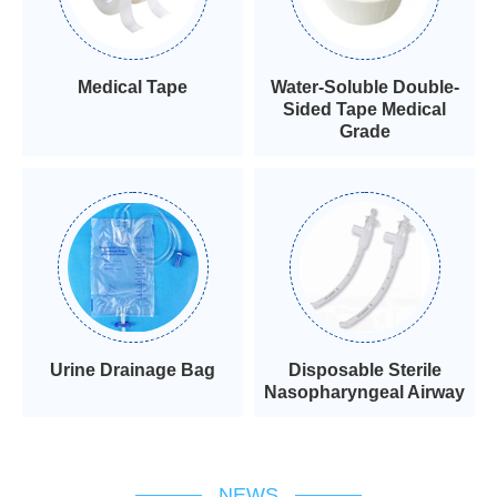
Medical Tape
Water-Soluble Double-
Sided Tape Medical
Grade
Urine Drainage Bag
Disposable Sterile
Nasopharyngeal Airway
NEWS