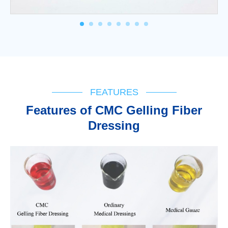
FEATURES
Features of CMC Gelling Fiber
Dressing