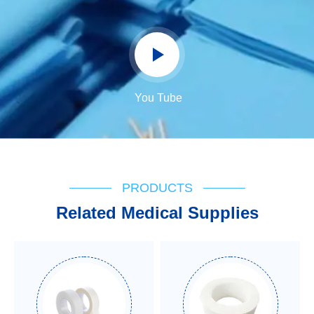
You Tube
PRODUCTS
Related Medical Supplies