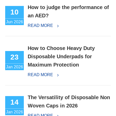
How to judge the performance of
10
an AED?
Jun 2026
READ MORE
How to Choose Heavy Duty
23
Disposable Underpads for
Maximum Protection
Jan 2026
READ MORE
The Versatility of Disposable Non
14
Woven Caps in 2026
Jan 2026
READ MORE