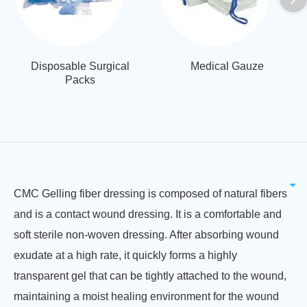
Disposable Surgical
Medical Gauze
Packs
CMC Gelling fiber dressing is composed of natural fibers
and is a contact wound dressing. It is a comfortable and
soft sterile non-woven dressing. After absorbing wound
exudate at a high rate, it quickly forms a highly
transparent gel that can be tightly attached to the wound,
maintaining a moist healing environment for the wound