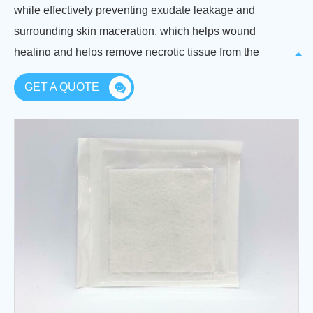
while effectively preventing exudate leakage and
surrounding skin maceration, which helps wound
healing and helps remove necrotic tissue from the
wound without damaging new tissue.
GET A QUOTE