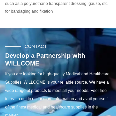
such as a polyurethane transparent dressing, gauze, etc.
for bandaging and fixation
CONTACT
Develop a Partnership with
WILLCOME
If you are looking for high-quality Medical and Healthcare
Supplies, WILLCOME is your reliable source. We have a
wide range of products to meet all your needs. Feel free
to reach out to us for more information and avail yourself
of the finest medical and healthcare supplies in the
market.