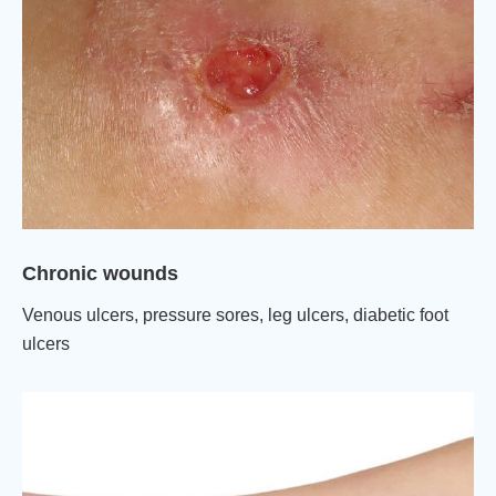
Chronic wounds
Venous ulcers, pressure sores, leg ulcers, diabetic foot
ulcers