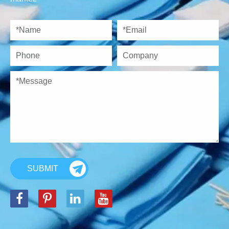
SUBMIT