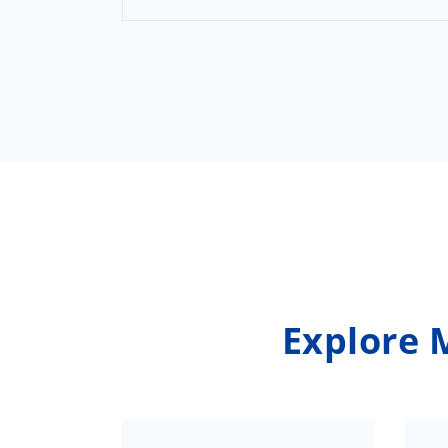
Explore 