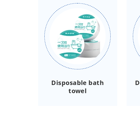
Disposable bath
D
towel