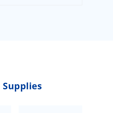
 Supplies