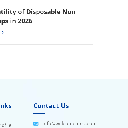
tility of Disposable Non
ps in 2026
inks
Contact Us
info@willcomemed.com
ofile