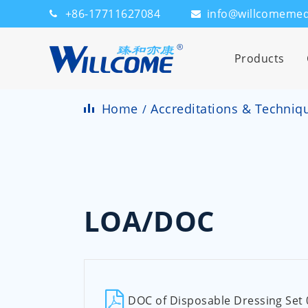
+86-17711627084
info@willcomeme
Products
Home
Accreditations & Techniq
LOA/DOC
DOC of Disposable Dressing Set 