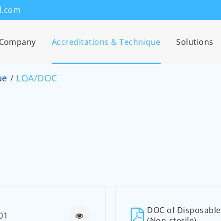
d.com
Company
Accreditations & Technique
Solutions
ue
LOA/DOC
DOC of Disposable 
01
(Non-sterile)