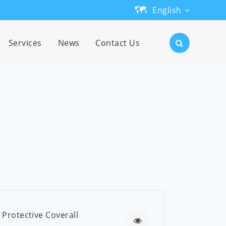
English
English
Services
News
Contact Us
日本語
한국어
français
Deutsch
Español
русский
português
Protective Coverall