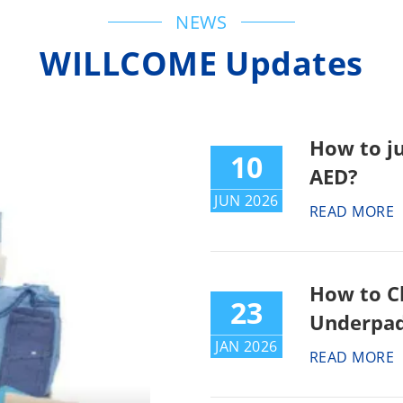
NEWS
WILLCOME Updates
How to j
10
AED?
JUN 2026
READ MORE
How to C
23
Underpad
JAN 2026
READ MORE