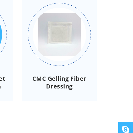
et
CMC Gelling Fiber
h
Dressing