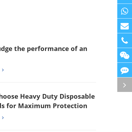
udge the performance of an
hoose Heavy Duty Disposable
s for Maximum Protection