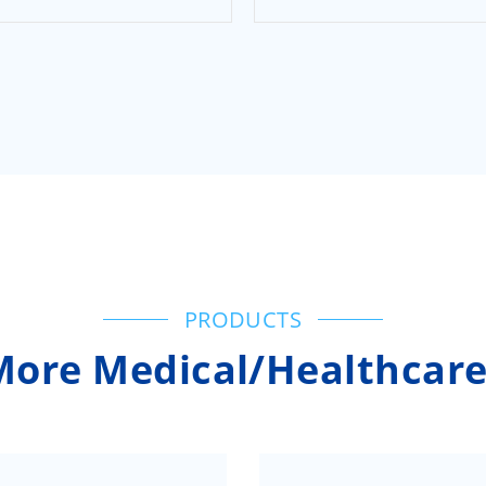
PRODUCTS
More Medical/Healthcare