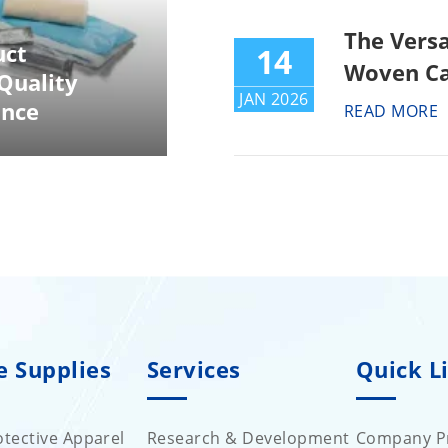
The Versa
uct
14
Woven Ca
Quality
JAN 2026
ance
READ MORE
e Supplies
Services
Quick L
tective Apparel
Research & Development
Company Pr