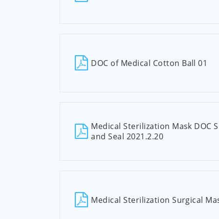
DOC of Medical Cotton Ball 01
Medical Sterilization Mask DOC 
and Seal 2021.2.20
Medical Sterilization Surgical M