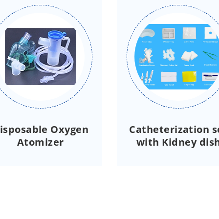
isposable Oxygen
Catheterization s
Atomizer
with Kidney dis