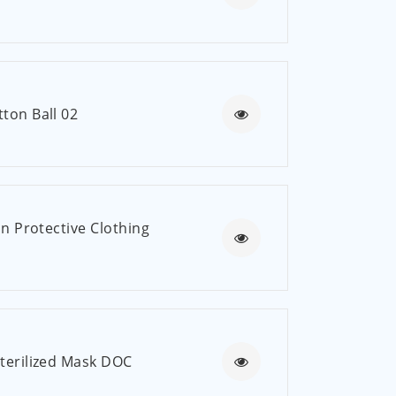
العربية
ไทย
Malay
ton Ball 02
on Protective Clothing
Sterilized Mask DOC