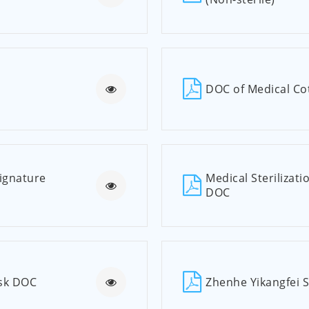
DOC of Medical Cot
Signature
Medical Sterilizati
DOC
ask DOC
Zhenhe Yikangfei 