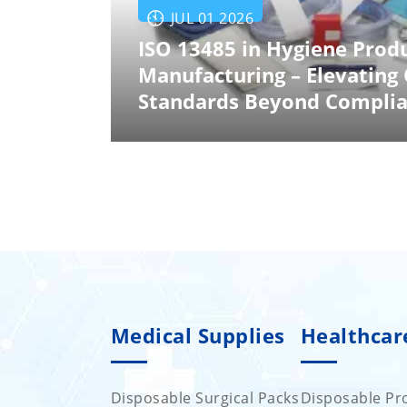
JUL 01 2026
ISO 13485 in Hygiene Prod
Manufacturing – Elevating 
Standards Beyond Compli
Medical Supplies
Healthcar
Disposable Surgical Packs
Disposable Pro