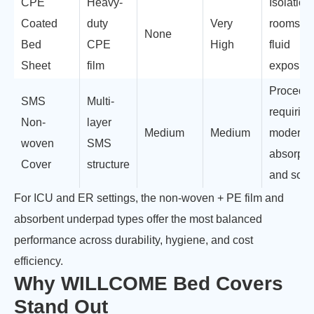
CPE
Heavy-
Isolation
Coated
duty
Very
rooms, h
None
Bed
CPE
High
fluid
Sheet
film
exposur
Procedu
SMS
Multi-
requiring
Non-
layer
Medium
Medium
moderat
woven
SMS
absorpti
Cover
structure
and soft
For ICU and ER settings, the non-woven + PE film and
absorbent underpad types offer the most balanced
performance across durability, hygiene, and cost
efficiency.
Why WILLCOME Bed Covers
Stand Out