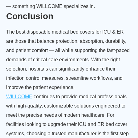
— something WILLCOME specializes in.
Conclusion
The best disposable medical bed covers for ICU & ER
are those that balance protection, absorption, durability,
and patient comfort — all while supporting the fast-paced
demands of critical care environments. With the right
selection, hospitals can significantly enhance their
infection control measures, streamline workflows, and
improve the patient experience.
WILLCOME
continues to provide medical professionals
with high-quality, customizable solutions engineered to
meet the precise needs of modern healthcare. For
facilities looking to upgrade their ICU and ER bed cover
systems, choosing a trusted manufacturer is the first step