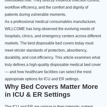
overlooked role. They directly influence infection control,
workflow efficiency, and the comfort and dignity of
patients during vulnerable moments.
As a professional medical consumables manufacturer,
WILLCOME has long observed the evolving needs of
hospitals, clinics, and emergency centers across different
markets. The best disposable bed covers today must
meet stricter standards of protection, absorbency,
durability, and cost efficiency. This article examines what
truly defines a high-quality disposable medical bed cover
— and how healthcare facilities can select the most
appropriate options for ICU and ER settings.
Why Bed Covers Matter More
in ICU & ER Settings
The ICU and ER are unique in their intensity, patient