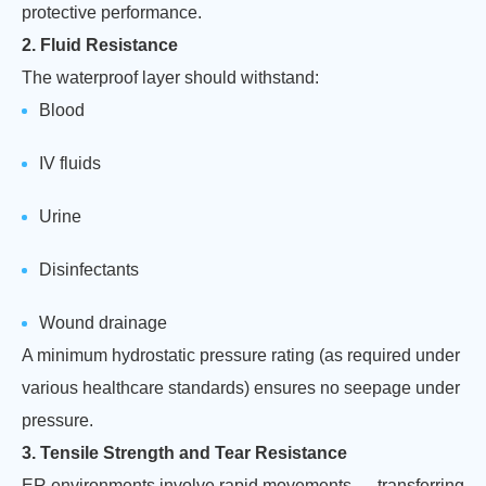
protective performance.
2. Fluid Resistance
The waterproof layer should withstand:
Blood
IV fluids
Urine
Disinfectants
Wound drainage
A minimum hydrostatic pressure rating (as required under
various healthcare standards) ensures no seepage under
pressure.
3. Tensile Strength and Tear Resistance
ER environments involve rapid movements — transferring