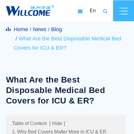
En
Home
News
Blog
What Are the Best Disposable Medical Bed
Covers for ICU & ER?
What Are the Best
Disposable Medical Bed
Covers for ICU & ER?
Table of Content
[
Hide
]
1. Why Bed Covers Matter More in ICU & ER