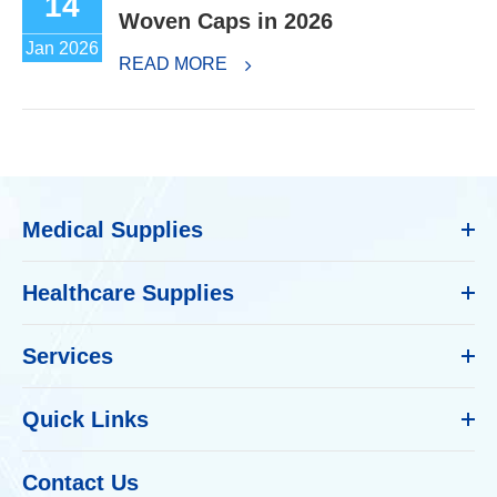
14
Woven Caps in 2026
Jan 2026
READ MORE
Medical Supplies
Healthcare Supplies
Services
Quick Links
Contact Us