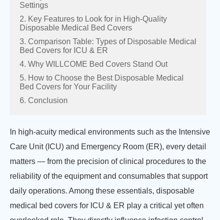
Settings
2. Key Features to Look for in High-Quality
Disposable Medical Bed Covers
3. Comparison Table: Types of Disposable Medical
Bed Covers for ICU & ER
4. Why WILLCOME Bed Covers Stand Out
5. How to Choose the Best Disposable Medical
Bed Covers for Your Facility
6. Conclusion
In high-acuity medical environments such as the Intensive
Care Unit (ICU) and Emergency Room (ER), every detail
matters — from the precision of clinical procedures to the
reliability of the equipment and consumables that support
daily operations. Among these essentials, disposable
medical bed covers for ICU & ER play a critical yet often