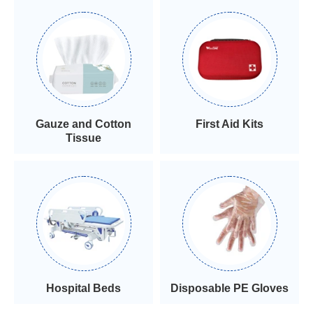
Gauze and Cotton
First Aid Kits
Tissue
Hospital Beds
Disposable PE Gloves