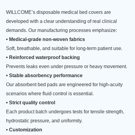
WILLCOME’s disposable medical bed covers are
developed with a clear understanding of real clinical
demands. Our manufacturing processes emphasize:
• Medical-grade non-woven fabrics
Soft, breathable, and suitable for long-term patient use.
• Reinforced waterproof backing
Prevents leaks even under pressure or heavy movement.
• Stable absorbency performance
Our absorbent bed pads are engineered for high-acuity
scenarios where fluid control is essential.
• Strict quality control
Each product batch undergoes tests for tensile strength,
hydrostatic pressure, and uniformity.
• Customization