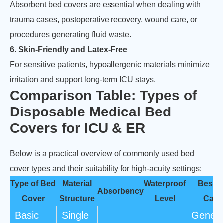
Absorbent bed covers are essential when dealing with
trauma cases, postoperative recovery, wound care, or
procedures generating fluid waste.
6. Skin-Friendly and Latex-Free
For sensitive patients, hypoallergenic materials minimize
irritation and support long-term ICU stays.
Comparison Table: Types of
Disposable Medical Bed
Covers for ICU & ER
Below is a practical overview of commonly used bed
cover types and their suitability for high-acuity settings:
Type of Bed
Material
Waterproof
Best 
Absorbency
Cover
Structure
Level
Case
Basic
Single
Genera