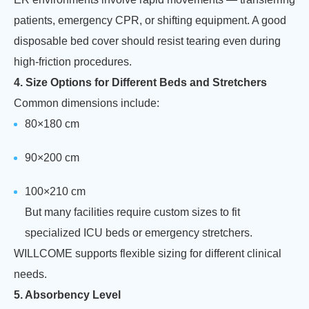
patients, emergency CPR, or shifting equipment. A good
disposable bed cover should resist tearing even during
high-friction procedures.
4. Size Options for Different Beds and Stretchers
Common dimensions include:
80×180 cm
90×200 cm
100×210 cm
But many facilities require custom sizes to fit
specialized ICU beds or emergency stretchers.
WILLCOME supports flexible sizing for different clinical
needs.
5. Absorbency Level