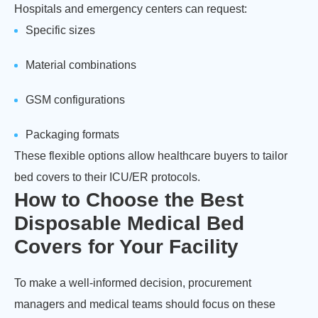
Hospitals and emergency centers can request:
Specific sizes
Material combinations
GSM configurations
Packaging formats
These flexible options allow healthcare buyers to tailor
bed covers to their ICU/ER protocols.
How to Choose the Best
Disposable Medical Bed
Covers for Your Facility
To make a well-informed decision, procurement
managers and medical teams should focus on these