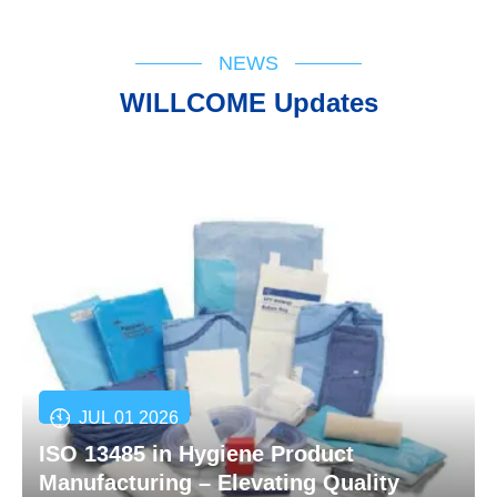
NEWS
WILLCOME Updates
JUL 01 2026
ISO 13485 in Hygiene Product
Manufacturing – Elevating Quality