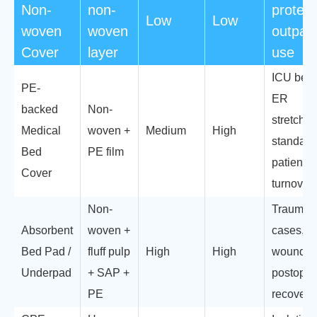
Non-
non-
protect
Low
Low
woven
woven
outpati
Cover
layer
use
ICU beds
PE-
ER
backed
Non-
stretcher
Medical
woven +
Medium
High
standard
Bed
PE film
patient
Cover
turnover
Non-
Trauma
Absorbent
woven +
cases,
Bed Pad /
fluff pulp
High
High
wound ca
Underpad
+ SAP +
postoper
PE
recovery