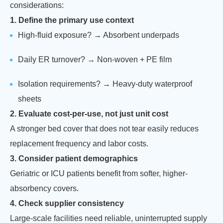
considerations:
1. Define the primary use context
High-fluid exposure? → Absorbent underpads
Daily ER turnover? → Non-woven + PE film
Isolation requirements? → Heavy-duty waterproof
sheets
2. Evaluate cost-per-use, not just unit cost
A stronger bed cover that does not tear easily reduces
replacement frequency and labor costs.
3. Consider patient demographics
Geriatric or ICU patients benefit from softer, higher-
absorbency covers.
4. Check supplier consistency
Large-scale facilities need reliable, uninterrupted supply