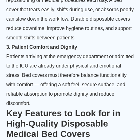
repositioning or medical procedures each day. A bed
cover that tears easily, shifts during use, or absorbs poorly
can slow down the workflow. Durable disposable covers
reduce downtime, improve hygiene routines, and support
smooth shifts between patients.
3. Patient Comfort and Dignity
Patients arriving at the emergency department or admitted
to the ICU are already under physical and emotional
stress. Bed covers must therefore balance functionality
with comfort — offering a soft feel, secure surface, and
reliable absorption to promote dignity and reduce
discomfort.
Key Features to Look for in
High-Quality Disposable
Medical Bed Covers