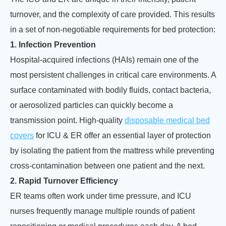
turnover, and the complexity of care provided. This results
in a set of non-negotiable requirements for bed protection:
1. Infection Prevention
Hospital-acquired infections (HAIs) remain one of the
most persistent challenges in critical care environments. A
surface contaminated with bodily fluids, contact bacteria,
or aerosolized particles can quickly become a
transmission point. High-quality
disposable medical bed
covers
for ICU & ER offer an essential layer of protection
by isolating the patient from the mattress while preventing
cross-contamination between one patient and the next.
2. Rapid Turnover Efficiency
ER teams often work under time pressure, and ICU
nurses frequently manage multiple rounds of patient