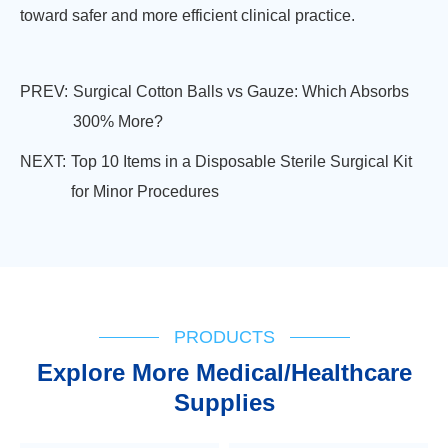
toward safer and more efficient clinical practice.
PREV:
Surgical Cotton Balls vs Gauze: Which Absorbs
300% More?
NEXT:
Top 10 Items in a Disposable Sterile Surgical Kit
for Minor Procedures
PRODUCTS
Explore More Medical/Healthcare
Supplies