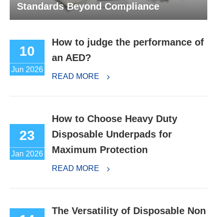
Standards Beyond Compliance
How to judge the performance of
10
an AED?
Jun 2026
READ MORE
How to Choose Heavy Duty
23
Disposable Underpads for
Maximum Protection
Jan 2026
READ MORE
The Versatility of Disposable Non