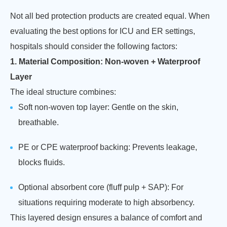
Not all bed protection products are created equal. When
evaluating the best options for ICU and ER settings,
hospitals should consider the following factors:
1. Material Composition: Non-woven + Waterproof
Layer
The ideal structure combines:
Soft non-woven top layer: Gentle on the skin,
breathable.
PE or CPE waterproof backing: Prevents leakage,
blocks fluids.
Optional absorbent core (fluff pulp + SAP): For
situations requiring moderate to high absorbency.
This layered design ensures a balance of comfort and