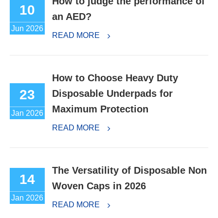
How to judge the performance of
10
an AED?
Jun 2026
READ MORE
How to Choose Heavy Duty
23
Disposable Underpads for
Maximum Protection
Jan 2026
READ MORE
The Versatility of Disposable Non
14
Woven Caps in 2026
Jan 2026
READ MORE