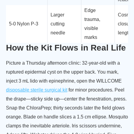
Edge
Larger
Cosmet
trauma,
5-0 Nylon P-3
cutting
closure
visible
needle
length
marks
How the Kit Flows in Real Life
Picture a Thursday afternoon clinic: 32-year-old with a
ruptured epidermal cyst on the upper back. You mark,
inject 3 mL lido with epinephrine, open the WILLCOME
disposable sterile surgical kit
for minor procedures. Peel
the drape—sticky side up—center the fenestration, press.
Snap the ChloraPrep; thirty seconds later the field glows
orange. Blade on handle slices a 1.5 cm ellipse. Mosquito
clamps the inevitable arteriole. Iris scissors undermine,