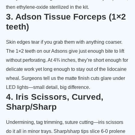
then ethylene-oxide sterilized in the kit.
3. Adson Tissue Forceps (1×2
teeth)
Skin edges tear if you grab them with anything coarser.
The 1×2 teeth on our Adsons give just enough bite to lift
without perforating. At 4¾ inches, they’re short enough for
delicate work yet long enough to stay out of the lidocaine
wheal. Surgeons tell us the matte finish cuts glare under
LED lights—small detail, big difference.
4. Iris Scissors, Curved,
Sharp/Sharp
Undermining, tag trimming, suture cutting—iris scissors
do it all in minor trays. Sharp/sharp tips slice 6-0 prolene