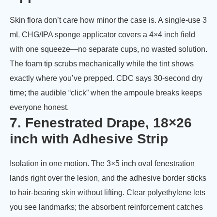
Skin flora don’t care how minor the case is. A single-use 3
mL CHG/IPA sponge applicator covers a 4×4 inch field
with one squeeze—no separate cups, no wasted solution.
The foam tip scrubs mechanically while the tint shows
exactly where you’ve prepped. CDC says 30-second dry
time; the audible “click” when the ampoule breaks keeps
everyone honest.
7. Fenestrated Drape, 18×26
inch with Adhesive Strip
Isolation in one motion. The 3×5 inch oval fenestration
lands right over the lesion, and the adhesive border sticks
to hair-bearing skin without lifting. Clear polyethylene lets
you see landmarks; the absorbent reinforcement catches