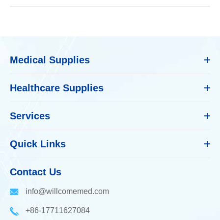
Medical Supplies
Healthcare Supplies
Services
Quick Links
Contact Us
info@willcomemed.com
+86-17711627084