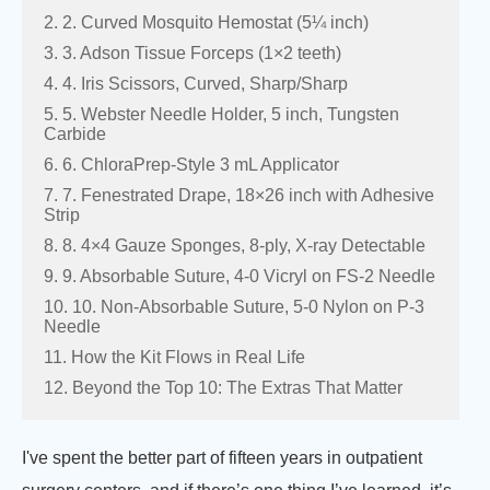
2. 2. Curved Mosquito Hemostat (5¼ inch)
3. 3. Adson Tissue Forceps (1×2 teeth)
4. 4. Iris Scissors, Curved, Sharp/Sharp
5. 5. Webster Needle Holder, 5 inch, Tungsten
Carbide
6. 6. ChloraPrep-Style 3 mL Applicator
7. 7. Fenestrated Drape, 18×26 inch with Adhesive
Strip
8. 8. 4×4 Gauze Sponges, 8-ply, X-ray Detectable
9. 9. Absorbable Suture, 4-0 Vicryl on FS-2 Needle
10. 10. Non-Absorbable Suture, 5-0 Nylon on P-3
Needle
11. How the Kit Flows in Real Life
12. Beyond the Top 10: The Extras That Matter
I've spent the better part of fifteen years in outpatient