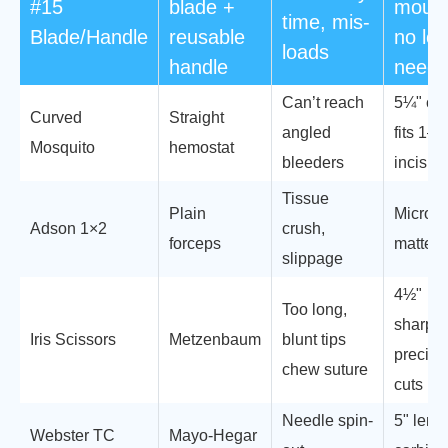
#15
blade +
mount
time, mis-
Blade/Handle
reusable
no lo
loads
handle
need
Can’t reach
5¼" cu
Curved
Straight
angled
fits 1–
Mosquito
hemostat
bleeders
incisio
Tissue
Plain
Micro-t
Adson 1×2
crush,
forceps
matte fi
slippage
4½"
Too long,
sharp/s
Iris Scissors
Metzenbaum
blunt tips
precise
chew suture
cuts
Needle spin-
5" lengt
Webster TC
Mayo-Hegar