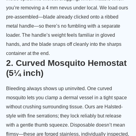
you’re removing a 4 mm nevus under local. We load ours
pre-assembled—blade already clicked onto a ribbed
metal handle—so there’s no fumbling with a separate
loader. The handle’s weight feels familiar in gloved
hands, and the blade snaps off cleanly into the sharps
container at the end.
2. Curved Mosquito Hemostat
(5¼ inch)
Bleeding always shows up uninvited. One curved
mosquito lets you clamp a dermal vessel in a tight space
without crushing surrounding tissue. Ours are Halsted-
style with fine serrations; they lock reliably but release
with a gentle thumb squeeze. Disposable doesn’t mean
flimsy—these are forged stainless, individually inspected,