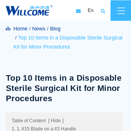
En
Home
News
Blog
Top 10 Items in a Disposable Sterile Surgical
Kit for Minor Procedures
Top 10 Items in a Disposable
Sterile Surgical Kit for Minor
Procedures
Table of Content
[
Hide
]
1. 1. #15 Blade on a #3 Handle