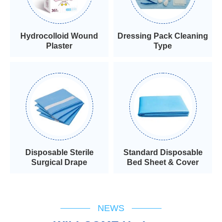
Hydrocolloid Wound
Dressing Pack Cleaning
Plaster
Type
Disposable Sterile
Standard Disposable
Surgical Drape
Bed Sheet & Cover
NEWS