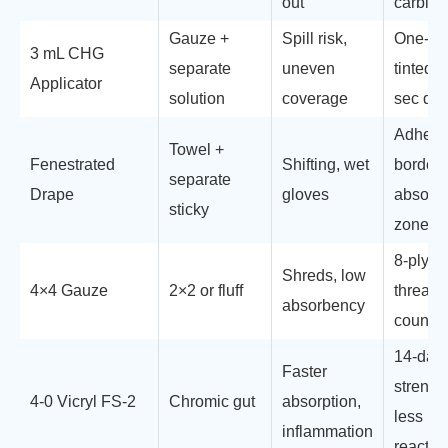
out
carbide
Gauze +
Spill risk,
One-cli
3 mL CHG
separate
uneven
tinted, 
Applicator
solution
coverage
sec dry
Adhesi
Towel +
Fenestrated
Shifting, wet
border,
separate
Drape
gloves
absorb
sticky
zone
8-ply, X
Shreds, low
4×4 Gauze
2×2 or fluff
thread,
absorbency
count
14-day
Faster
strengt
4-0 Vicryl FS-2
Chromic gut
absorption,
less
inflammation
reactivi