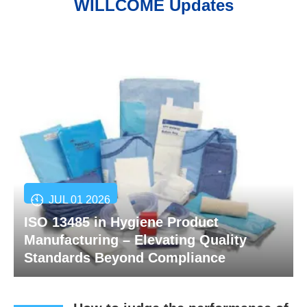
WILLCOME Updates
JUL 01 2026
ISO 13485 in Hygiene Product
Manufacturing – Elevating Quality
Standards Beyond Compliance