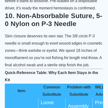
before it starts to dissolve. Pre-loaded on a disposable
driver, it’s ready the moment hemostasis is confirmed.
10. Non-Absorbable Suture, 5-
0 Nylon on P-3 Needle
Skin closure deserves its own star. The 3/8 circle P-3
needle is small enough to evert wound edges in cosmetic
zones—think earlobe or eyelid. We spool 18 inches of
monofilament so you’re not fishing for length mid-throw. A
final alcohol swab and a sterile strip finish the job.
Quick-Reference Table: Why Each Item Stays in the
Kit
Common
Problem with
WILL
Item
Substitute
Substitute
Advan
Loose
Pre-
Assembly