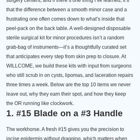
surgery centers, and if there’s one thing I’ve learned, it’s
that the difference between a smooth minor case and a
frustrating one often comes down to what’s inside that
peel-pack on the back table. A well-designed disposable
sterile surgical kit for minor procedures isn’t a random
grab-bag of instruments—it’s a thoughtfully curated set
that anticipates every step from skin prep to closure. At
WILLCOME, we build these kits with input from surgeons
who still scrub in on cysts, lipomas, and laceration repairs
three times a week. Below are the top 10 items we never
leave out, why they earn their spot, and how they keep
the OR running like clockwork.
1. #15 Blade on a #3 Handle
The workhorse. A fresh #15 gives you the precision to
incise epidermis without dragging, which matters when