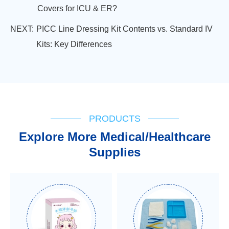
Covers for ICU & ER?
NEXT:
PICC Line Dressing Kit Contents vs. Standard IV
Kits: Key Differences
PRODUCTS
Explore More Medical/Healthcare
Supplies