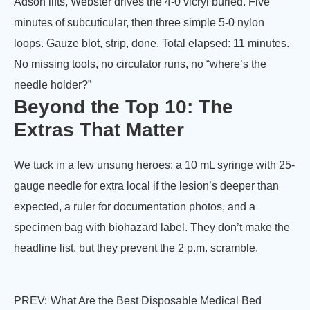
Adson lifts, Webster drives the 4-0 vicryl buried. Five
minutes of subcuticular, then three simple 5-0 nylon
loops. Gauze blot, strip, done. Total elapsed: 11 minutes.
No missing tools, no circulator runs, no “where’s the
needle holder?”
Beyond the Top 10: The
Extras That Matter
We tuck in a few unsung heroes: a 10 mL syringe with 25-
gauge needle for extra local if the lesion’s deeper than
expected, a ruler for documentation photos, and a
specimen bag with biohazard label. They don’t make the
headline list, but they prevent the 2 p.m. scramble.
PREV:
What Are the Best Disposable Medical Bed