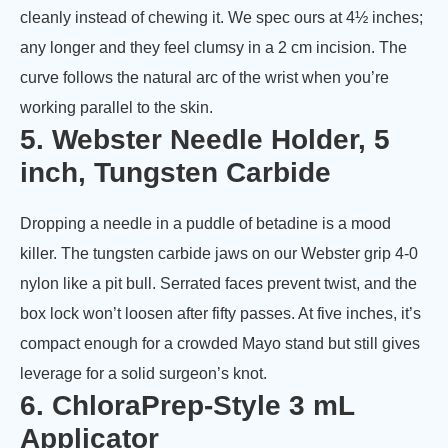
cleanly instead of chewing it. We spec ours at 4½ inches;
any longer and they feel clumsy in a 2 cm incision. The
curve follows the natural arc of the wrist when you’re
working parallel to the skin.
5. Webster Needle Holder, 5
inch, Tungsten Carbide
Dropping a needle in a puddle of betadine is a mood
killer. The tungsten carbide jaws on our Webster grip 4-0
nylon like a pit bull. Serrated faces prevent twist, and the
box lock won’t loosen after fifty passes. At five inches, it’s
compact enough for a crowded Mayo stand but still gives
leverage for a solid surgeon’s knot.
6. ChloraPrep-Style 3 mL
Applicator