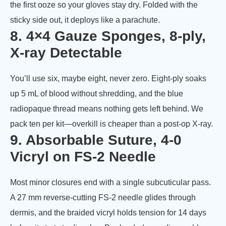
the first ooze so your gloves stay dry. Folded with the
sticky side out, it deploys like a parachute.
8. 4×4 Gauze Sponges, 8-ply,
X-ray Detectable
You’ll use six, maybe eight, never zero. Eight-ply soaks
up 5 mL of blood without shredding, and the blue
radiopaque thread means nothing gets left behind. We
pack ten per kit—overkill is cheaper than a post-op X-ray.
9. Absorbable Suture, 4-0
Vicryl on FS-2 Needle
Most minor closures end with a single subcuticular pass.
A 27 mm reverse-cutting FS-2 needle glides through
dermis, and the braided vicryl holds tension for 14 days