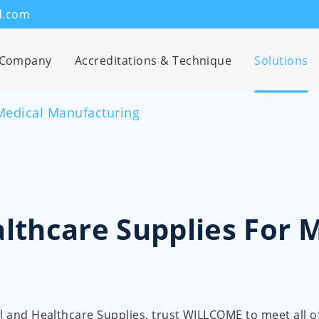
d.com
Company
Accreditations & Technique
Solutions
Medical Manufacturing
lthcare Supplies For 
cal and Healthcare Supplies, trust WILLCOME to meet all