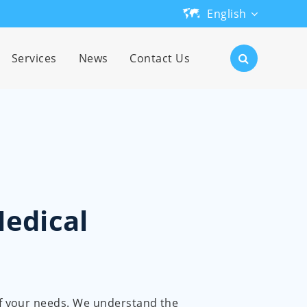
English
English
Services
News
Contact Us
日本語
한국어
français
Deutsch
Medical
Español
русский
português
 of your needs. We understand the