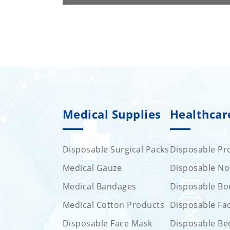
Medical Supplies
Healthcar
Disposable Surgical Packs
Disposable Pro
Medical Gauze
Disposable N
Medical Bandages
Disposable Bo
Medical Cotton Products
Disposable Fa
Disposable Face Mask
Disposable Be