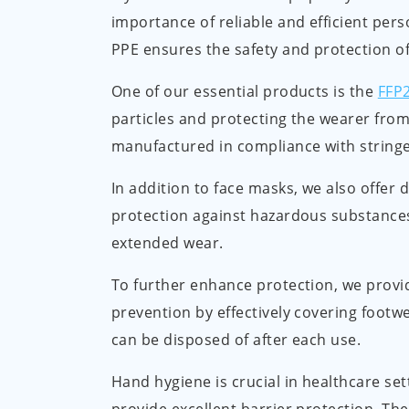
importance of reliable and efficient pers
PPE ensures the safety and protection of
One of our essential products is the
FFP
particles and protecting the wearer from
manufactured in compliance with stringe
In addition to face masks, we also offer
protection against hazardous substances
extended wear.
To further enhance protection, we prov
prevention by effectively covering footw
can be disposed of after each use.
Hand hygiene is crucial in healthcare set