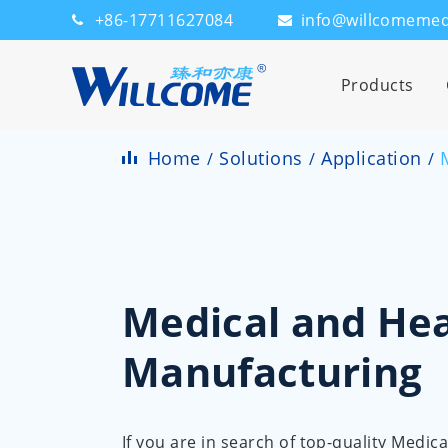
+86-17711627084
info@willcomeme
Products
Home
Solutions
Application
Medical and Hea
Manufacturing
If you are in search of top-quality Medi