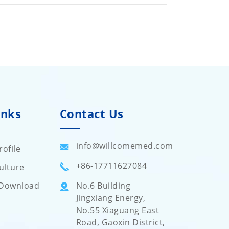
inks
Contact Us
info@willcomemed.com
ofile
+86-17711627084
ulture
Download
No.6 Building
Jingxiang Energy,
No.55 Xiaguang East
Road, Gaoxin District,