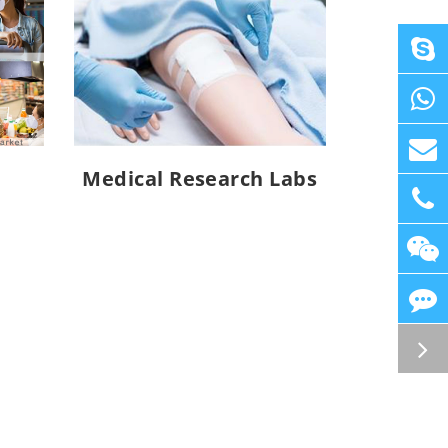
Medical Research Labs