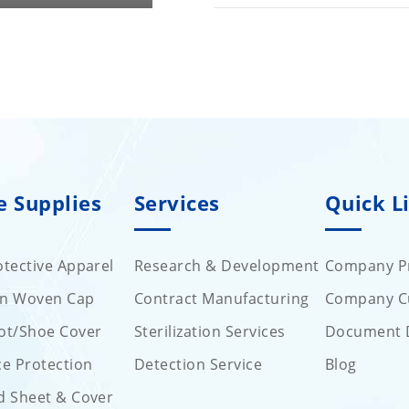
e Supplies
Services
Quick L
tective Apparel
Research & Development
Company Pr
on Woven Cap
Contract Manufacturing
Company C
ot/Shoe Cover
Sterilization Services
Document 
ce Protection
Detection Service
Blog
d Sheet & Cover