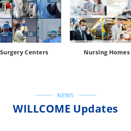
Surgery Centers
Nursing Homes
NEWS
WILLCOME Updates