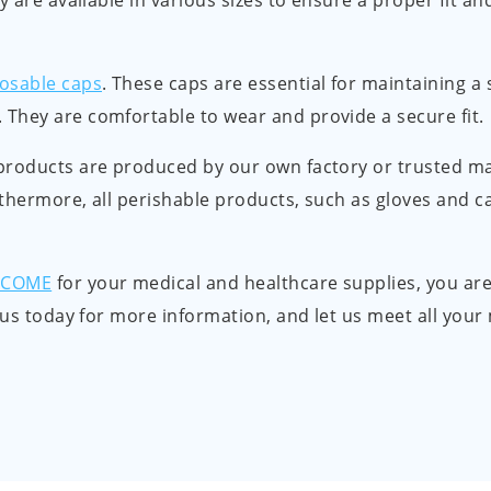
y are available in various sizes to ensure a proper fit a
osable caps
. These caps are essential for maintaining a
They are comfortable to wear and provide a secure fit.
products are produced by our own factory or trusted m
thermore, all perishable products, such as gloves and ca
LCOME
for your medical and healthcare supplies, you are
t us today for more information, and let us meet all you