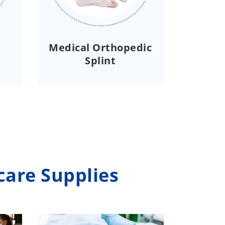
Medical Orthopedic
Splint
care Supplies