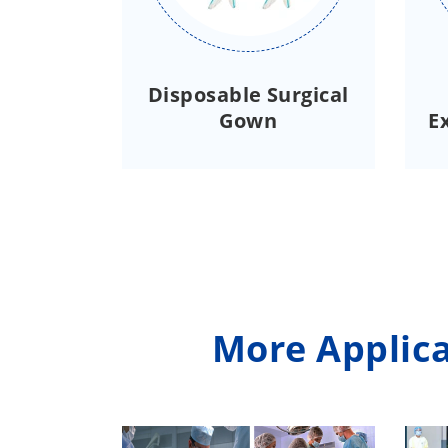
Disposable Surgical
Gown
E
More Applica