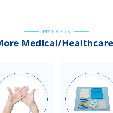
PRODUCTS
More Medical/Healthcare