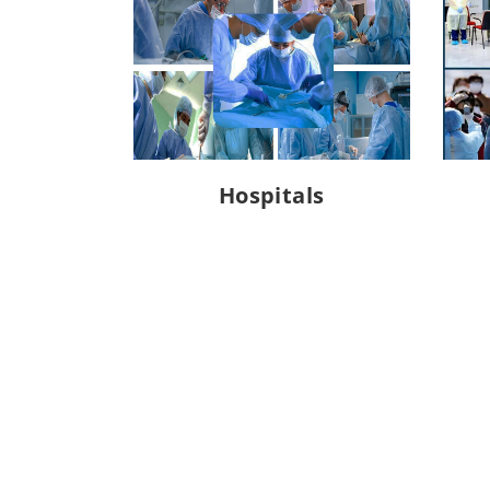
Hospitals