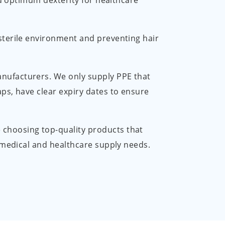
nd optimum dexterity for healthcare
 sterile environment and preventing hair
anufacturers. We only supply PPE that
ps, have clear expiry dates to ensure
 choosing top-quality products that
r medical and healthcare supply needs.