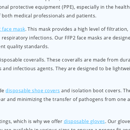
onal protective equipment (PPE), especially in the healt
 both medical professionals and patients.
2 face mask
. This mask provides a high level of filtration,
 respiratory infections. Our FFP2 face masks are designe
nt quality standards.
 disposable coveralls. These coveralls are made from dura
 and infectious agents. They are designed to be lightwe
ide
disposable shoe covers
and isolation boot covers. Th
ear and minimizing the transfer of pathogens from one a
tings, which is why we offer
disposable gloves
. Our glov