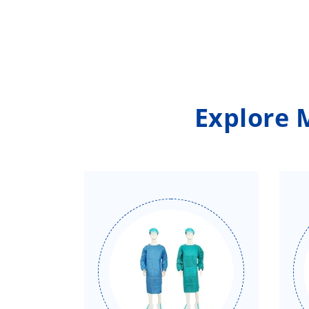
Explore 