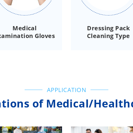
Medical
Dressing Pack
xamination Gloves
Cleaning Type
APPLICATION
tions of Medical/Health