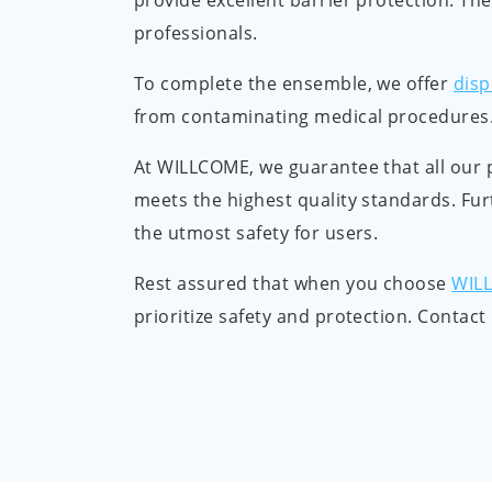
provide excellent barrier protection. The
professionals.
To complete the ensemble, we offer
disp
from contaminating medical procedures. 
At WILLCOME, we guarantee that all our 
meets the highest quality standards. Fur
the utmost safety for users.
Rest assured that when you choose
WIL
prioritize safety and protection. Contac