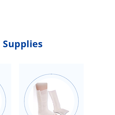
 Supplies