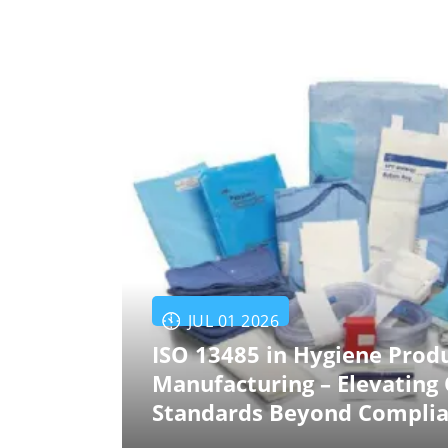
JUL 01 2026
ISO 13485 in Hygiene Prod
Manufacturing – Elevating 
Standards Beyond Compli