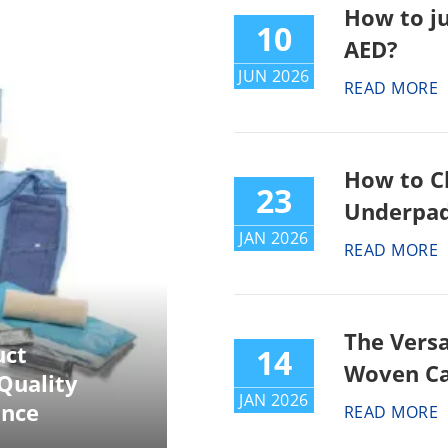
How to j
10
AED?
JUN 2026
READ MORE
How to C
23
Underpad
JAN 2026
READ MORE
The Versa
uct
14
Woven Ca
Quality
JAN 2026
ance
READ MORE