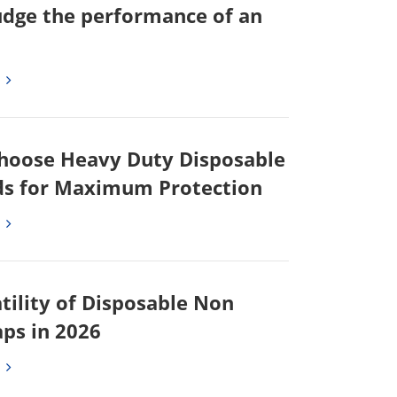
udge the performance of an
hoose Heavy Duty Disposable
s for Maximum Protection
tility of Disposable Non
ps in 2026