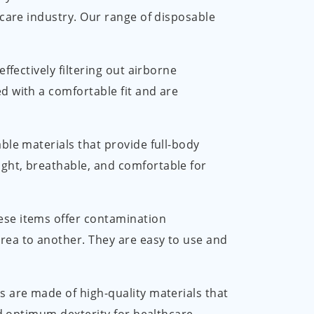
العربية
hcare industry. Our range of disposable
ไทย
 effectively filtering out airborne
Malay
d with a comfortable fit and are
ble materials that provide full-body
ight, breathable, and comfortable for
ese items offer contamination
rea to another. They are easy to use and
es are made of high-quality materials that