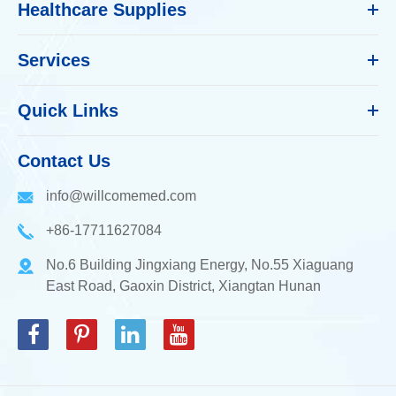
Healthcare Supplies
Services
Quick Links
Contact Us
info@willcomemed.com
+86-17711627084
No.6 Building Jingxiang Energy, No.55 Xiaguang
East Road, Gaoxin District, Xiangtan Hunan