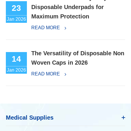
23
Disposable Underpads for
Maximum Protection
Jan 2026
READ MORE
The Versatility of Disposable Non
14
Woven Caps in 2026
Jan 2026
READ MORE
Medical Supplies