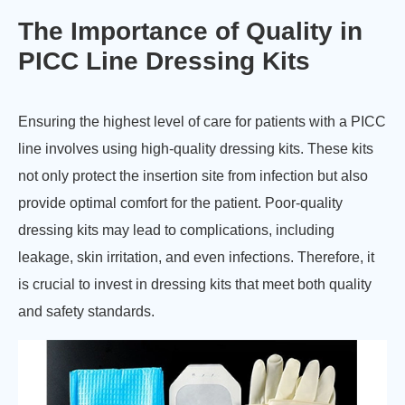
The Importance of Quality in
PICC Line Dressing Kits
Ensuring the highest level of care for patients with a PICC
line involves using high-quality dressing kits. These kits
not only protect the insertion site from infection but also
provide optimal comfort for the patient. Poor-quality
dressing kits may lead to complications, including
leakage, skin irritation, and even infections. Therefore, it
is crucial to invest in dressing kits that meet both quality
and safety standards.