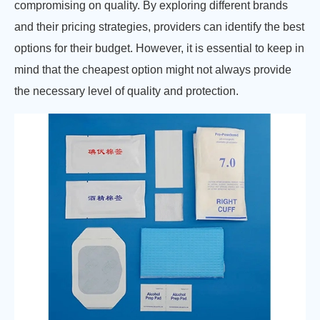
compromising on quality. By exploring different brands
and their pricing strategies, providers can identify the best
options for their budget. However, it is essential to keep in
mind that the cheapest option might not always provide
the necessary level of quality and protection.