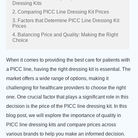
Dressing Kits
2. Comparing PICC Line Dressing Kit Prices
3. Factors that Determine PICC Line Dressing Kit
Prices
4. Balancing Price and Quality: Making the Right
Choice
When it comes to providing the best care for patients with
a PICC line, having the right dressing kit is essential. The
market offers a wide range of options, making it
challenging for healthcare providers to choose the right
one. One crucial factor that plays a significant role in this
decision is the price of the PICC line dressing kit. In this
blog post, we will explore the importance of quality in
PICC line dressing kits and compare prices across
various brands to help you make an informed decision.