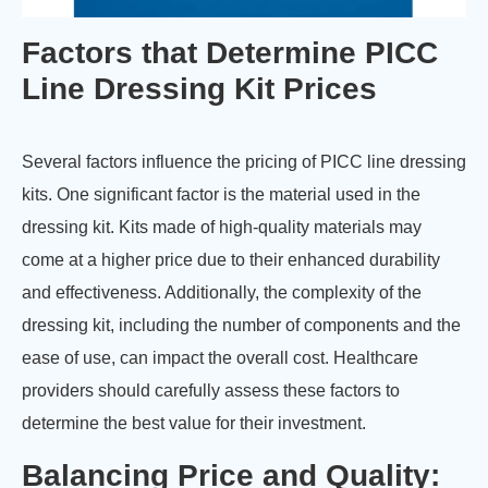
Factors that Determine PICC
Line Dressing Kit Prices
Several factors influence the pricing of PICC line dressing
kits. One significant factor is the material used in the
dressing kit. Kits made of high-quality materials may
come at a higher price due to their enhanced durability
and effectiveness. Additionally, the complexity of the
dressing kit, including the number of components and the
ease of use, can impact the overall cost. Healthcare
providers should carefully assess these factors to
determine the best value for their investment.
Balancing Price and Quality: