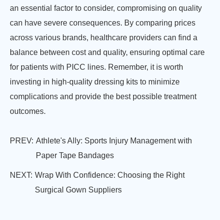
an essential factor to consider, compromising on quality
can have severe consequences. By comparing prices
across various brands, healthcare providers can find a
balance between cost and quality, ensuring optimal care
for patients with PICC lines. Remember, it is worth
investing in high-quality dressing kits to minimize
complications and provide the best possible treatment
outcomes.
PREV:
Athlete's Ally: Sports Injury Management with
Paper Tape Bandages
NEXT:
Wrap With Confidence: Choosing the Right
Surgical Gown Suppliers