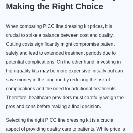
Making the Right Choice
When comparing PICC line dressing kit prices, it is
crucial to strike a balance between cost and quality.
Cutting costs significantly might compromise patient
safety and lead to extended treatment periods due to
potential complications. On the other hand, investing in
high-quality kits may be more expensive initially but can
save money in the long run by reducing the risk of
complications and the need for additional treatments.
Therefore, healthcare providers must carefully weigh the
pros and cons before making a final decision.
Selecting the right PICC line dressing kit is a crucial
aspect of providing quality care to patients. While price is