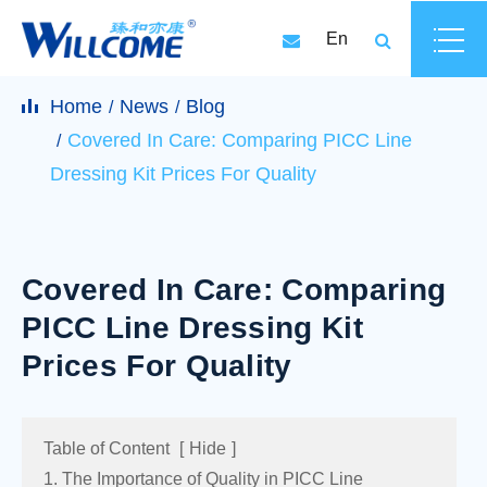
En
Home
News
Blog
Covered In Care: Comparing PICC Line
Dressing Kit Prices For Quality
Covered In Care: Comparing
PICC Line Dressing Kit
Prices For Quality
Table of Content
[
Hide
]
1. The Importance of Quality in PICC Line