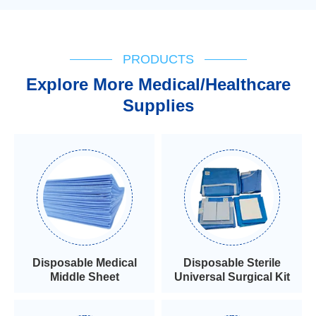
PRODUCTS
Explore More Medical/Healthcare
Supplies
Disposable Medical
Disposable Sterile
Middle Sheet
Universal Surgical Kit