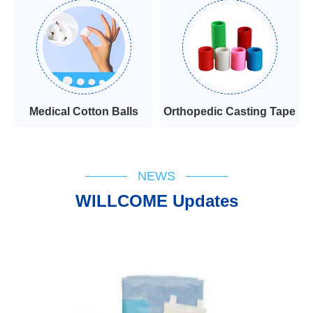
Medical Cotton Balls
Orthopedic Casting Tape
NEWS
WILLCOME Updates