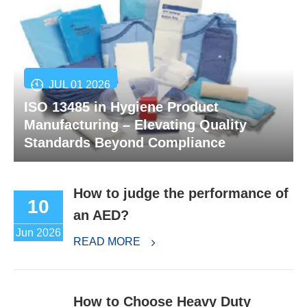
JUL 01 2026
ISO 13485 in Hygiene Product
Manufacturing – Elevating Quality
Standards Beyond Compliance
How to judge the performance of
10
an AED?
Jun 2026
READ MORE
How to Choose Heavy Duty