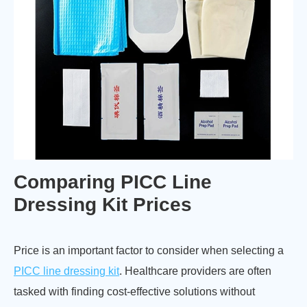
Comparing PICC Line
Dressing Kit Prices
Price is an important factor to consider when selecting a
PICC line dressing kit
. Healthcare providers are often
tasked with finding cost-effective solutions without