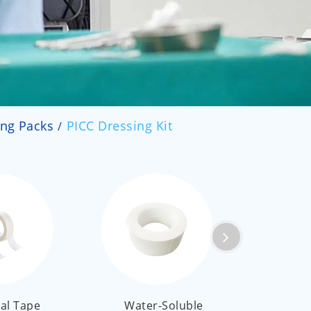
العربية
ไทย
Malay
ing Packs
PICC Dressing Kit
al Tape
Water-Soluble
Medi