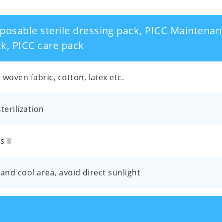
posable sterile dressing pack, PICC Maintenan
k, PICC care pack
woven fabric, cotton, latex etc.
terilization
s II
and cool area, avoid direct sunlight