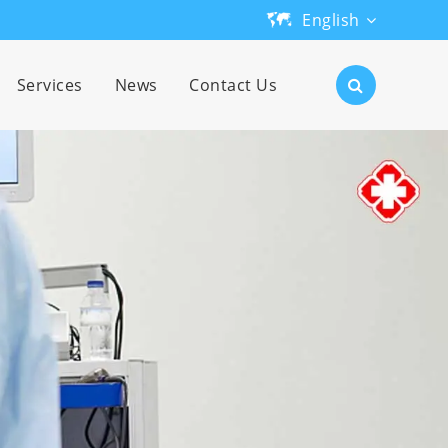
English
English
Services
News
Contact Us
日本語
한국어
français
Deutsch
Español
русский
português