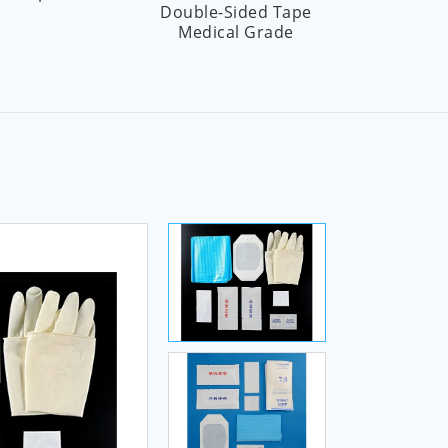
Double-Sided Tape
Pr
Medical Grade