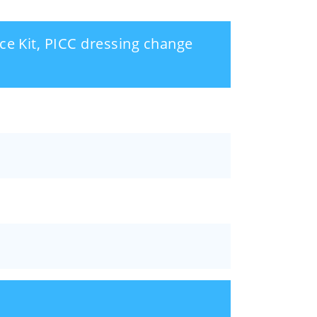
ce Kit, PICC dressing change