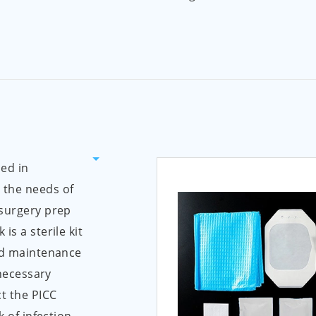
ed in
 the needs of
 surgery prep
is a sterile kit
and maintenance
 necessary
t the PICC