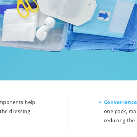
omponents help
Convenience
 the dressing
one pack, mak
reducing the 