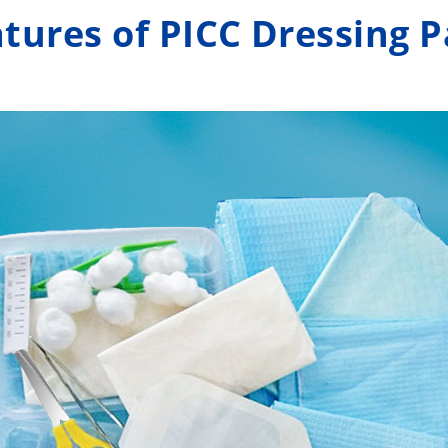
to meet the
tures of PICC Dressing 