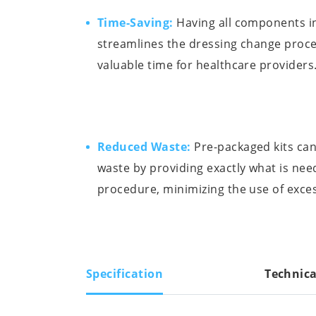
Time-Saving:
Having all components in
streamlines the dressing change proce
valuable time for healthcare providers
Reduced Waste:
Pre-packaged kits can
waste by providing exactly what is nee
procedure, minimizing the use of exces
Specification
Technica