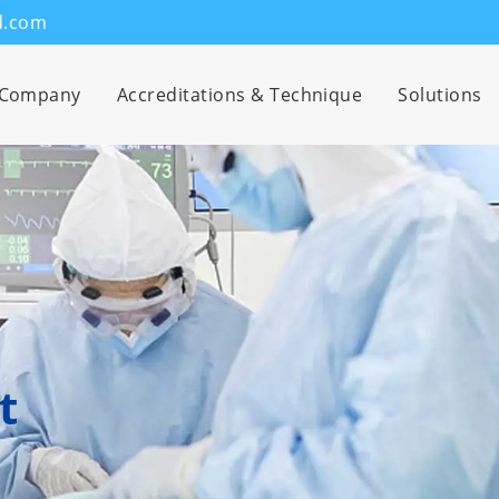
d.com
Company
Accreditations & Technique
Solutions
t