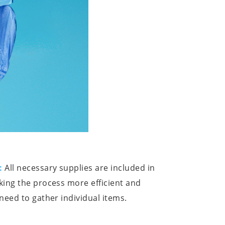
:
All necessary supplies are included in
ing the process more efficient and
need to gather individual items.