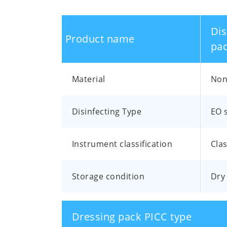
Dis
Product name
pac
Material
Non 
Disinfecting Type
EO s
Instrument classification
Clas
Storage condition
Dry 
Dressing pack PICC type