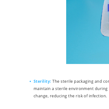
Sterility:
The sterile packaging and c
maintain a sterile environment during
change, reducing the risk of infection.