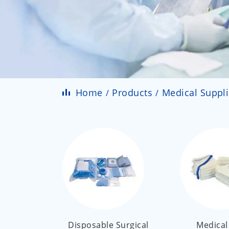
Home
Products
Medical Suppl
Disposable Surgical
Medical