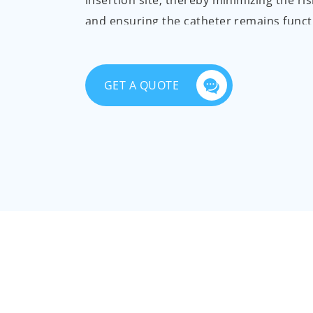
insertion site, thereby minimizing the ris
and ensuring the catheter remains funct
PICC dressing pack includes a blue wrap
disinfection cotton swab, disposable med
GET A QUOTE
disinfection tablet, disposable sterile ru
gloves, pull adhesive tape, self-adhesive
dressing, and non-woven gasket.
All the components in the pack are guar
free from pollution, damage, odor, and ta
accessories are smooth, have a uniform 
free from burrs, flash, and cracks. Our p
supplied in an aseptic condition and un
oxide sterilization. The residue of ethyle
≤10ug/g, ensuring safety and sterility.