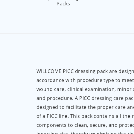
Packs
WILLCOME PICC dressing pack are design
accordance with procedure type to meet
wound care, clinical examination, minor
and procedure. A PICC dressing care pack 
designed to facilitate the proper care 
of a PICC line. This pack contains all the
components to clean, secure, and protec