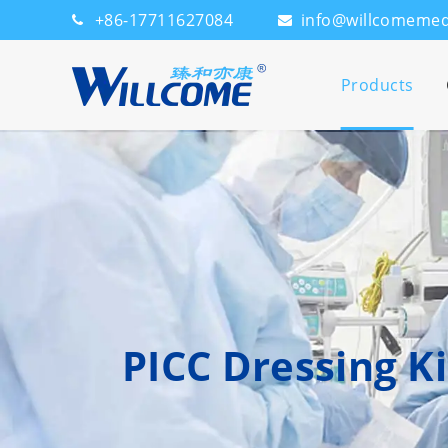
+86-17711627084
info@willcomeme
Products
PICC Dressing Ki