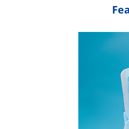
In addition, we also offer customization 
Fea
specific requirements of our customers.