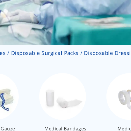
ies
Disposable Surgical Packs
Disposable Dress
 Gauze
Medical Bandages
Medic