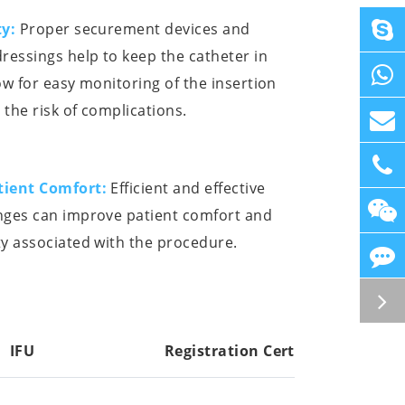
ty:
Proper securement devices and
ressings help to keep the catheter in
ow for easy monitoring of the insertion
 the risk of complications.
tient Comfort:
Efficient and effective
nges can improve patient comfort and
y associated with the procedure.
IFU
Registration Cert