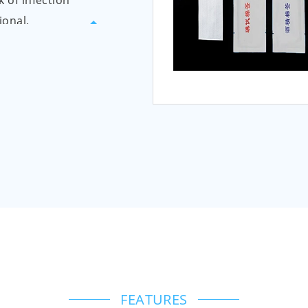
k of infection
ional.
ping paper,
ical alcohol
bber surgical
 transparent
anteed to be
ste. The plastic
color, and are
roduct is
dergoes ethylene
ne oxide is
FEATURES