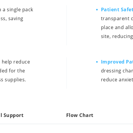
 a single pack
Patient Safe
ss, saving
transparent d
.
place and all
site, reducing
 help reduce
Improved Pa
ded for the
dressing cha
s supplies.
reduce anxiet
l Support
Flow Chart