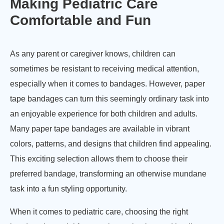
Making Pediatric Care
Comfortable and Fun
As any parent or caregiver knows, children can
sometimes be resistant to receiving medical attention,
especially when it comes to bandages. However, paper
tape bandages can turn this seemingly ordinary task into
an enjoyable experience for both children and adults.
Many paper tape bandages are available in vibrant
colors, patterns, and designs that children find appealing.
This exciting selection allows them to choose their
preferred bandage, transforming an otherwise mundane
task into a fun styling opportunity.
When it comes to pediatric care, choosing the right