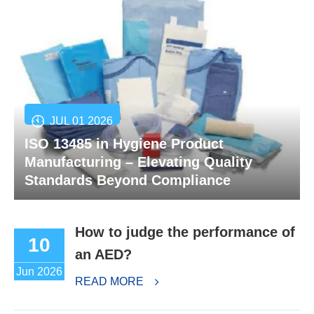
JUL 01 2026
ISO 13485 in Hygiene Product
Manufacturing – Elevating Quality
Standards Beyond Compliance
How to judge the performance of
10
an AED?
Jun 2026
READ MORE