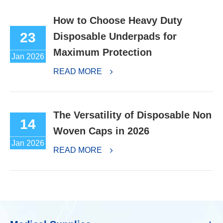
How to Choose Heavy Duty
23
Disposable Underpads for
Maximum Protection
Jan 2026
READ MORE
The Versatility of Disposable Non
14
Woven Caps in 2026
Jan 2026
READ MORE