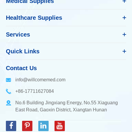
Medical Supplies
Healthcare Supplies
Services
Quick Links
Contact Us
info@willcomemed.com
+86-17711627084
No.6 Building Jingxiang Energy, No.55 Xiaguang
East Road, Gaoxin District, Xiangtan Hunan