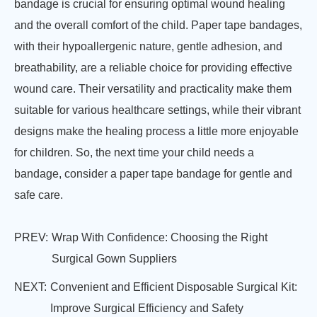
bandage is crucial for ensuring optimal wound healing
and the overall comfort of the child. Paper tape bandages,
with their hypoallergenic nature, gentle adhesion, and
breathability, are a reliable choice for providing effective
wound care. Their versatility and practicality make them
suitable for various healthcare settings, while their vibrant
designs make the healing process a little more enjoyable
for children. So, the next time your child needs a
bandage, consider a paper tape bandage for gentle and
safe care.
PREV:
Wrap With Confidence: Choosing the Right
Surgical Gown Suppliers
NEXT:
Convenient and Efficient Disposable Surgical Kit:
Improve Surgical Efficiency and Safety