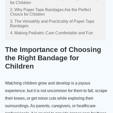
for Children
2. Why Paper Tape Bandages Are the Perfect
Choice for Children
3. The Versatility and Practicality of Paper Tape
Bandages
4. Making Pediatric Care Comfortable and Fun
The Importance of Choosing
the Right Bandage for
Children
Watching children grow and develop is a joyous
experience, but it is not uncommon for them to fall, scrape
their knees, or get minor cuts while exploring their
surroundings. As parents, caregivers, or healthcare