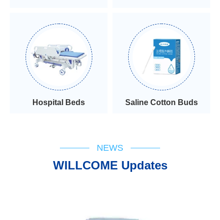
Hospital Beds
Saline Cotton Buds
NEWS
WILLCOME Updates