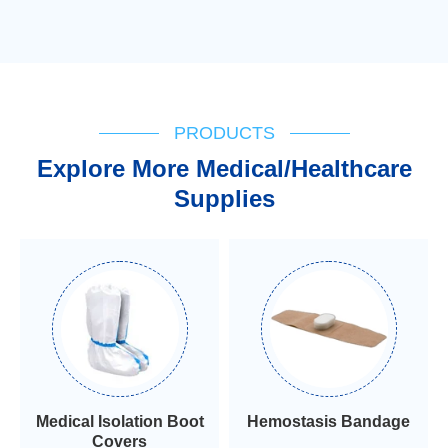
PRODUCTS
Explore More Medical/Healthcare
Supplies
Medical Isolation Boot
Hemostasis Bandage
Covers