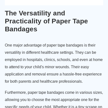
The Versatility and
Practicality of Paper Tape
Bandages
One major advantage of paper tape bandages is their
versatility in different healthcare settings. They can be
employed in hospitals, clinics, schools, and even at home
to attend to your child's minor wounds. Their easy
application and removal ensure a hassle-free experience
for both parents and healthcare professionals.
Furthermore, paper tape bandages come in various sizes,
allowing you to choose the most appropriate one for the
specific needs of your child. Whether it is a tiny scrape on