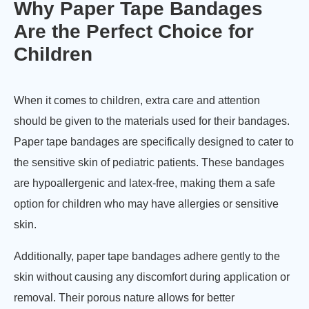
Why Paper Tape Bandages
Are the Perfect Choice for
Children
When it comes to children, extra care and attention
should be given to the materials used for their bandages.
Paper tape bandages are specifically designed to cater to
the sensitive skin of pediatric patients. These bandages
are hypoallergenic and latex-free, making them a safe
option for children who may have allergies or sensitive
skin.
Additionally, paper tape bandages adhere gently to the
skin without causing any discomfort during application or
removal. Their porous nature allows for better