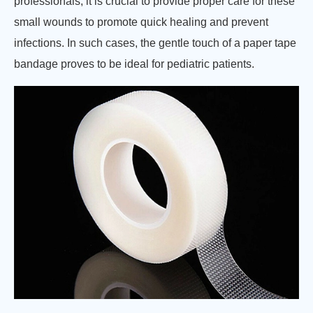
professionals, it is crucial to provide proper care for these
small wounds to promote quick healing and prevent
infections. In such cases, the gentle touch of a paper tape
bandage proves to be ideal for pediatric patients.