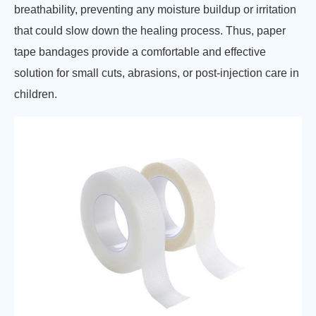
breathability, preventing any moisture buildup or irritation
that could slow down the healing process. Thus, paper
tape bandages provide a comfortable and effective
solution for small cuts, abrasions, or post-injection care in
children.