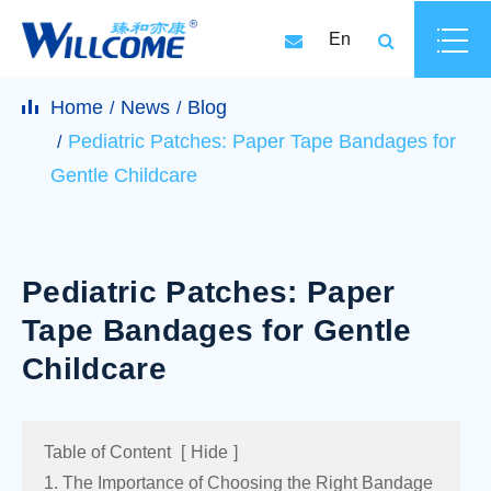
En
Home
News
Blog
Pediatric Patches: Paper Tape Bandages for
Gentle Childcare
Pediatric Patches: Paper
Tape Bandages for Gentle
Childcare
Table of Content
[
Hide
]
1. The Importance of Choosing the Right Bandage