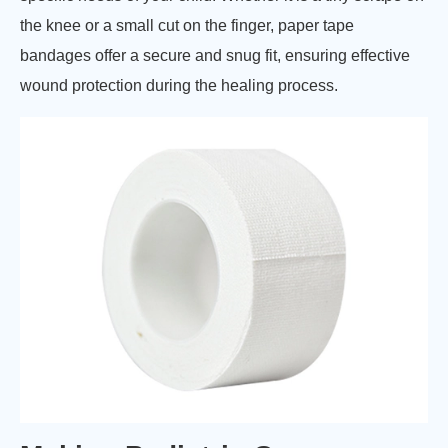
the knee or a small cut on the finger, paper tape
bandages offer a secure and snug fit, ensuring effective
wound protection during the healing process.